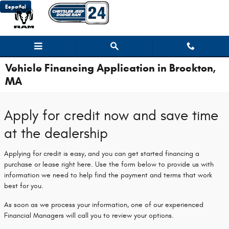
Skip to main content
Español
Vehicle Financing Application in Brockton,
MA
Apply for credit now and save time
at the dealership
Applying for credit is easy, and you can get started financing a
purchase or lease right here. Use the form below to provide us with
information we need to help find the payment and terms that work
best for you.
As soon as we process your information, one of our experienced
Financial Managers will call you to review your options.