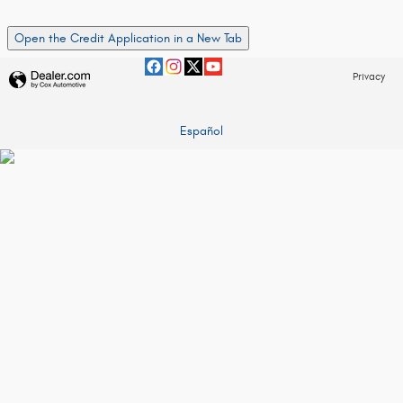
Open the Credit Application in a New Tab
Privacy
Español