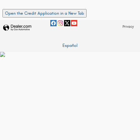
Open the Credit Application in a New Tab
Privacy
Español