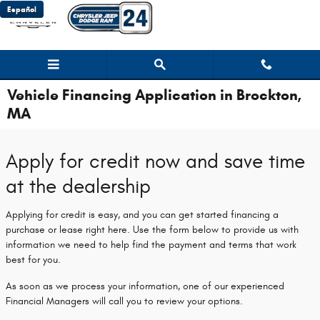
Skip to main content
Español
Vehicle Financing Application in Brockton,
MA
Apply for credit now and save time
at the dealership
Applying for credit is easy, and you can get started financing a
purchase or lease right here. Use the form below to provide us with
information we need to help find the payment and terms that work
best for you.
As soon as we process your information, one of our experienced
Financial Managers will call you to review your options.