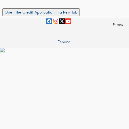
Open the Credit Application in a New Tab
Privacy
Español