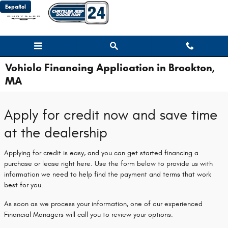
Skip to main content
Español
Vehicle Financing Application in Brockton,
MA
Apply for credit now and save time
at the dealership
Applying for credit is easy, and you can get started financing a
purchase or lease right here. Use the form below to provide us with
information we need to help find the payment and terms that work
best for you.
As soon as we process your information, one of our experienced
Financial Managers will call you to review your options.