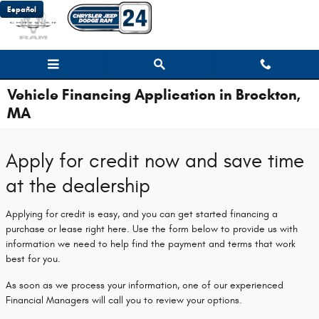
Skip to main content
Español
Vehicle Financing Application in Brockton,
MA
Apply for credit now and save time
at the dealership
Applying for credit is easy, and you can get started financing a
purchase or lease right here. Use the form below to provide us with
information we need to help find the payment and terms that work
best for you.
As soon as we process your information, one of our experienced
Financial Managers will call you to review your options.