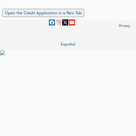
Open the Credit Application in a New Tab
Privacy
Español