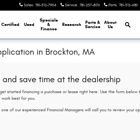
Sales
:
781-512-7904
Service
:
781-257-8176
Parts
:
781-512-6181
Brows
Specials
Parts &
About
Certified
Used
&
Research
Service
Us
Finance
plication in Brockton, MA
 and save time at the dealership
 get started financing a purchase or lease right here. Use the form below
 work best for you.
 one of our experienced Financial Managers will call you to review your op