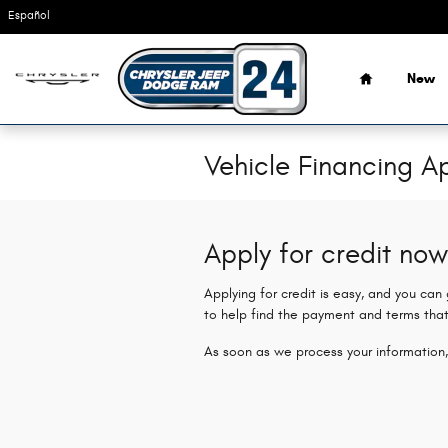
Skip to main content
Español
Home
New
Vehicle Financing Ap
Apply for credit now
Applying for credit is easy, and you can
to help find the payment and terms that
As soon as we process your information,