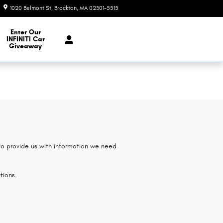
1020 Belmont St
Brockton
,
MA
02301-5515
Today: 9:00 am - 7:00 pm
e Our Inventory
Enter Our
INFINITI Car
Giveaway
 to provide us with information we need
tions.