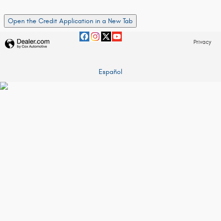
Open the Credit Application in a New Tab
Privacy
Español