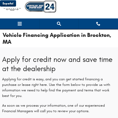
Skip to main content
Español
Vehicle Financing Application in Brockton,
MA
Apply for credit now and save time
at the dealership
Applying for credit is easy, and you can get started financing a
purchase or lease right here. Use the form below to provide us with
information we need to help find the payment and terms that work
best for you.
As soon as we process your information, one of our experienced
Financial Managers will call you to review your options.