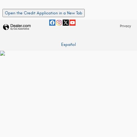
Open the Credit Application in a New Tab
Privacy
Español