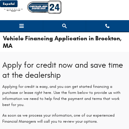
Skip to main content
Español
Vehicle Financing Application in Brockton,
MA
Apply for credit now and save time
at the dealership
Applying for credit is easy, and you can get started financing a
purchase or lease right here. Use the form below to provide us with
information we need to help find the payment and terms that work
best for you.
As soon as we process your information, one of our experienced
Financial Managers will call you to review your options.