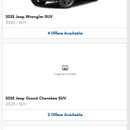
2025 Jeep Wrangler SUV
2025
•
SUV
4
Offers
Available
Image Not Available
2025 Jeep Grand Cherokee SUV
2025
•
SUV
3
Offers
Available