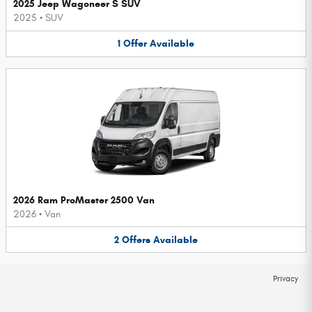
2025 Jeep Wagoneer S SUV
2025
•
SUV
1
Offer
Available
2026 Ram ProMaster 2500 Van
2026
•
Van
2
Offers
Available
Privacy