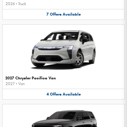
2026
•
Truck
7
Offers
Available
2027 Chrysler Pacifica Van
2027
•
Van
4
Offers
Available