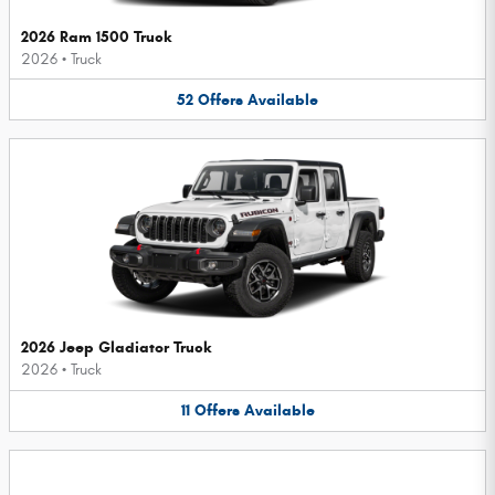
2026 Ram 1500 Truck
2026
•
Truck
52
Offers
Available
2026 Jeep Gladiator Truck
2026
•
Truck
11
Offers
Available