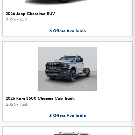
2026 Jeep Cherokee SUV
2026
•
SUV
6
Offers
Available
2026 Ram 3500 Chassis Cab Truck
2026
•
Truck
3
Offers
Available