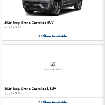
2026 Jeep Grand Cherokee SUV
2026
•
SUV
8
Offers
Available
Image Not Available
2026 Jeep Grand Cherokee L SUV
2026
•
SUV
6
Offers
Available