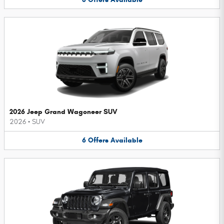
2026 Jeep Grand Wagoneer SUV
2026
•
SUV
6
Offers
Available