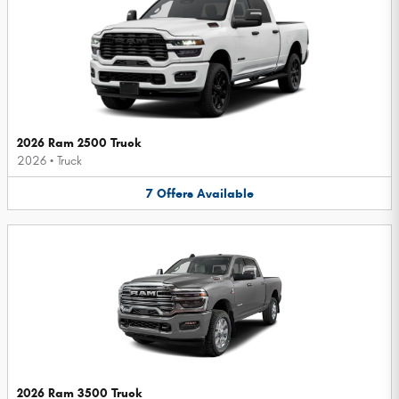
2026 Ram 2500 Truck
2026
•
Truck
7
Offers
Available
2026 Ram 3500 Truck