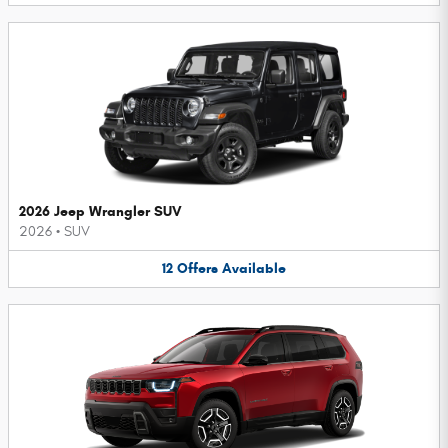
2026 Jeep Wrangler SUV
2026
•
SUV
12
Offers
Available