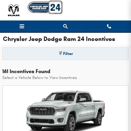
Skip to main content
Chrysler Jeep Dodge Ram 24 Incentives
Filter
161 Incentives Found
Select a Vehicle Below to View Incentives