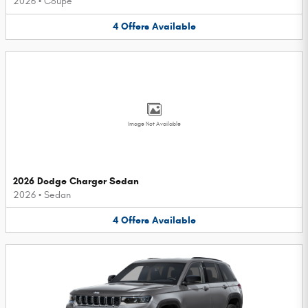
2026
•
Coupe
4
Offers
Available
Image Not Available
2026 Dodge Charger Sedan
2026
•
Sedan
4
Offers
Available