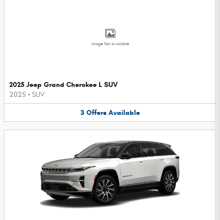
Image Not Available
2025 Jeep Grand Cherokee L SUV
2025
•
SUV
3
Offers
Available