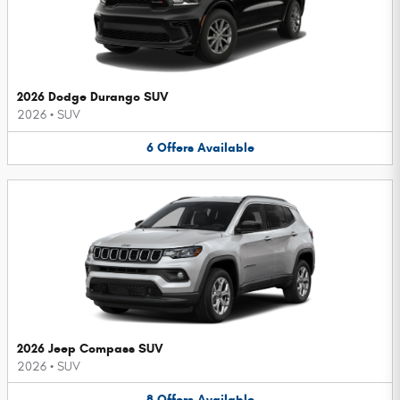
2026 Dodge Durango SUV
2026
•
SUV
6
Offers
Available
2026 Jeep Compass SUV
2026
•
SUV
8
Offers
Available