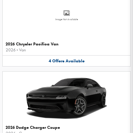
Image Not Available
2026 Chrysler Pacifica Van
2026
•
Van
4
Offers
Available
2026 Dodge Charger Coupe