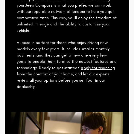
your Jeep Compass is what you prefer, we can work
with our reputable network of lenders to help you get
competitive rates. This way, you'll enjoy the freedom of
unlimited mileage and the ability to customize your
vehicle.
A lease is perfect for those who enjoy driving new
models every few years. It includes smaller monthly
payments, and they can get a new one every few
years to enable them to drive the newest features and
technology. Ready to get started?
Apply for financing
from the comfort of your home, and let our experts
review all your options before you set foot in our
dealership.