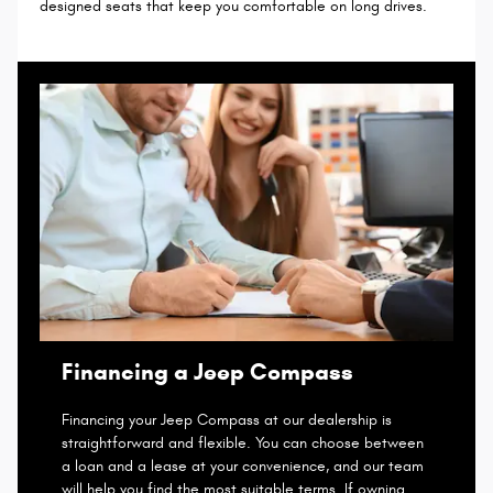
designed seats that keep you comfortable on long drives.
Financing a Jeep Compass
Financing your Jeep Compass at our dealership is
straightforward and flexible. You can choose between
a loan and a lease at your convenience, and our team
will help you find the most suitable terms. If owning