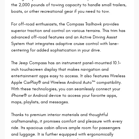
the 2,000 pounds of towing capacity to handle small trailers,
boats, or other recreational gear if you need to tow.
For off-road enthusiasts, the Compass Trailhawk provides
superior traction and control on various terrains. This trim has
advanced off-road features and an Active Driving Assist
System that integrates adaptive cruise control with lane-
centering for added sophistication in your drive.
The Jeep Compass has an instrument panel-mounted 10.1-
inch touchscreen display that makes navigation and
entertainment apps easy to access. It also features Wireless
Apple CarPlay® and Wireless Android Auto™ compatibility.
With these technologies, you can seamlessly connect your
iPhone® or Android device to access your favorite apps,
maps, playlists, and messages.
Thanks to premium interior materials and thoughtful
craftsmanship, it promises comfort and pleasure with every
ride. Its spacious cabin allows ample room for passengers
and luggage. It is further equipped with ergonomically