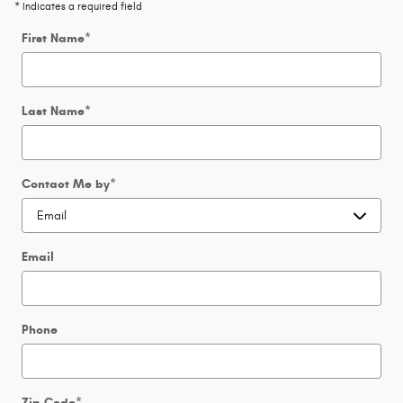
* Indicates a required field
First Name
*
Last Name
*
Contact Me by
*
Email
Phone
Zip Code
*