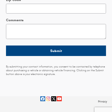
Comments
Submit
By submitting your contact information, you consent to be contacted by telephone
about purchasing a vehicle or obtaining vehicle financing. Clicking on the Submit
button above is your electronic signature.
Privacy