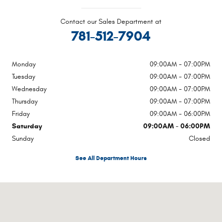
Contact our Sales Department at
781-512-7904
Monday
09:00AM - 07:00PM
Tuesday
09:00AM - 07:00PM
Wednesday
09:00AM - 07:00PM
Thursday
09:00AM - 07:00PM
Friday
09:00AM - 06:00PM
Saturday
09:00AM - 06:00PM
Sunday
Closed
See All Department Hours
Visit us at: 1020 Belmont St Brockton, MA 02301-5515