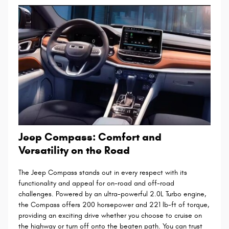
Jeep Compass: Comfort and
Versatility on the Road
The Jeep Compass stands out in every respect with its
functionality and appeal for on-road and off-road
challenges. Powered by an ultra-powerful 2.0L Turbo engine,
the Compass offers 200 horsepower and 221 lb-ft of torque,
providing an exciting drive whether you choose to cruise on
the highway or turn off onto the beaten path. You can trust