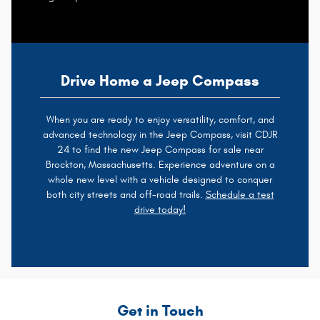
Drive Home a Jeep Compass
When you are ready to enjoy versatility, comfort, and
advanced technology in the Jeep Compass, visit CDJR
24 to find the new Jeep Compass for sale near
Brockton, Massachusetts. Experience adventure on a
whole new level with a vehicle designed to conquer
both city streets and off-road trails.
Schedule a test
drive today!
Get in Touch