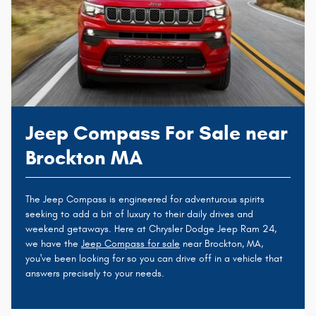
Jeep Compass For Sale near
Brockton MA
The Jeep Compass is engineered for adventurous spirits
seeking to add a bit of luxury to their daily drives and
weekend getaways. Here at Chrysler Dodge Jeep Ram 24,
we have the
Jeep Compass for sale
near Brockton, MA,
you've been looking for so you can drive off in a vehicle that
answers precisely to your needs.