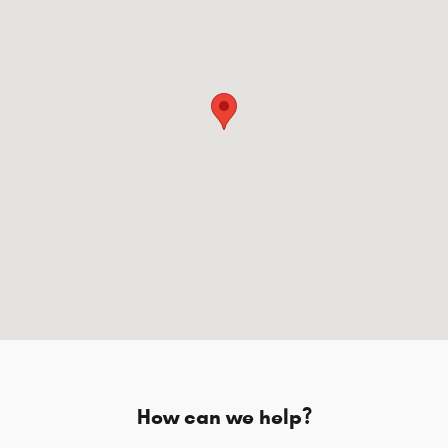
How can we help?