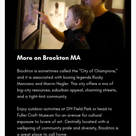
More on Brockton MA
Brockton is sometimes called the "City of Champions,"
and it is associated with boxing legends Rocky
Marciano and Marvin Hagler. This city offers a mix of
big-city resources, suburban appeal, charming streets,
and a tight-knit community.
Enjoy outdoor activities at DW Field Park or head to
Fuller Craft Museum for an avenue for cultural
exposure to lovers of art. Centrally located with a
wellspring of community pride and diversity, Brockton is
a great place to call home.