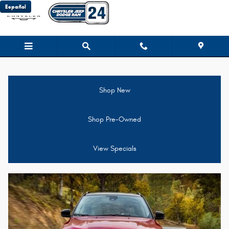
Jeep Compass For Sale near Broc
Skip to main content
Español
Shop New
Shop Pre-Owned
View Specials