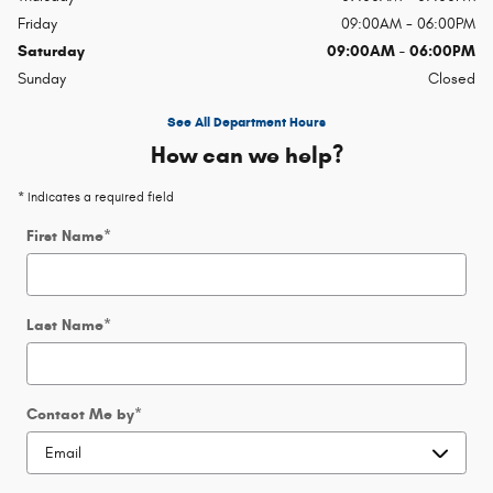
Friday
09:00AM - 06:00PM
Saturday
09:00AM - 06:00PM
Sunday
Closed
See All Department Hours
How can we help?
* Indicates a required field
First Name
*
Last Name
*
Contact Me by
*