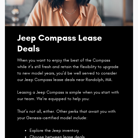
Jeep Compass Lease
Deals
When you want to enjoy the best of the Compass
while it’s still fresh and retain the flexibility to upgrade
to new model years, you’d be well served to consider
our Jeep Compass lease deals near Randolph, MA.
Leasing a Jeep Compass is simple when you start with
our team. We’re equipped to help you:
That’s not all, either. Other perks that await you with
your Genesis-certified model include:
Explore the Jeep inventory
Choose between lease deals