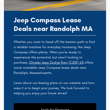
Jeep Compass Lease
Deals near Randolph MA
Whether you want to head off the beaten path or find
a reliable machine for everyday traversing, the Jeep
Compass offers plenty. When you’re ready to
experience the potential, but aren’t looking to
purchase,
Chrysler Jeep Dodge Ram (CJDR) 24
offers
some incredible Jeep Compass lease deals near
Randolph, Massachusetts.
Learn about our leasing plans on our website and how
easy it is to begin your journey. We look forward to
helping you enjoy your future drives!
Apply for Financing