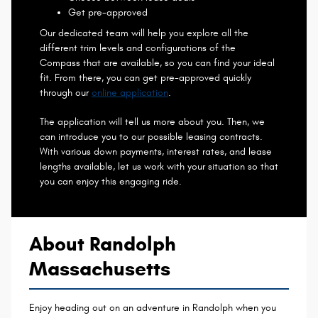
Get pre-approved
Our dedicated team will help you explore all the
different trim levels and configurations of the
Compass that are available, so you can find your ideal
fit. From there, you can get pre-approved quickly
through our
online application
.
The application will tell us more about you. Then, we
can introduce you to our possible leasing contracts.
With various down payments, interest rates, and lease
lengths available, let us work with your situation so that
you can enjoy this engaging ride.
About Randolph
Massachusetts
Enjoy heading out on an adventure in Randolph when you