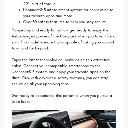
221 lb-ft of torque.
Uconnect® 5 infotainment system for connecting to
your favorite apps and more.
Over 80 safety features to help you stay secure.
Pumped up and ready for action, get ready to enjoy the
turbocharged power of the Compass when you take it for a
spin. This model is more than capable of taking you around
town and far beyond.
Enjoy the latest technological perks inside this attractive
cabin. Connect your compatible smartphone to the
Uconnect® 5 system and enjoy your favorite apps on the
drive. Plus, with advanced safety features, you can stay
secure on all your upcoming trips.
Get ready to experience this potential when you pursue a
Jeep lease.