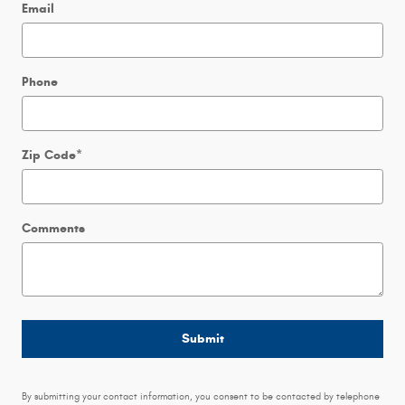
Email
Phone
Zip Code
*
Comments
Submit
By submitting your contact information, you consent to be contacted by telephone