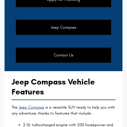
Jeep Compass
Contact Us
Jeep Compass Vehicle
Features
The
Jeep Compass
is a versatile SUV ready to help you with
any adventure, thanks to features that include:
2.0L turbocharged engine with 200 horsepower and