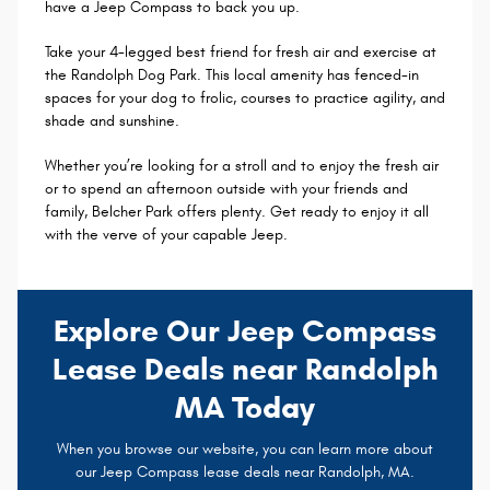
have a Jeep Compass to back you up.
Take your 4-legged best friend for fresh air and exercise at
the Randolph Dog Park. This local amenity has fenced-in
spaces for your dog to frolic, courses to practice agility, and
shade and sunshine.
Whether you’re looking for a stroll and to enjoy the fresh air
or to spend an afternoon outside with your friends and
family, Belcher Park offers plenty. Get ready to enjoy it all
with the verve of your capable Jeep.
Explore Our Jeep Compass
Lease Deals near Randolph
MA Today
When you browse our website, you can learn more about
our Jeep Compass lease deals near Randolph, MA.