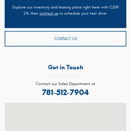
Explore our inventory and leasing plans right here with CJDR
24, then
contact us
to schedule your test drive.
CONTACT US
Get in Touch
Contact our Sales Department at
781-512-7904
Visit us at: 1020 Belmont St Brockton, MA 02301-5515