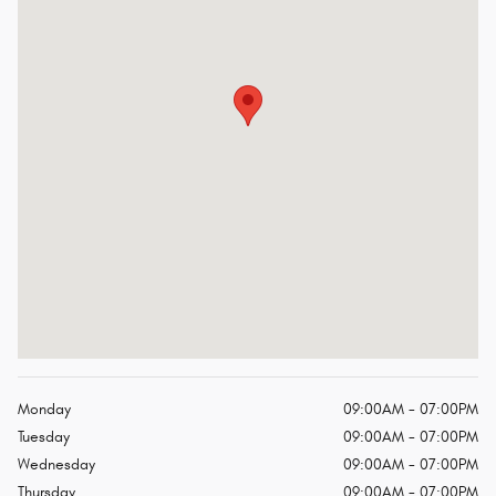
Monday
09:00AM - 07:00PM
Tuesday
09:00AM - 07:00PM
Wednesday
09:00AM - 07:00PM
Thursday
09:00AM - 07:00PM