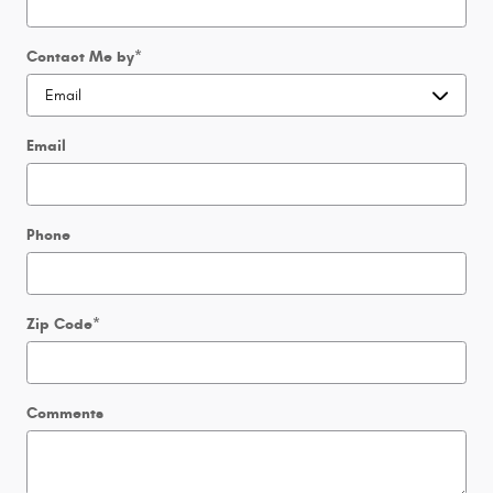
Contact Me by
*
Email
Phone
Zip Code
*
Comments