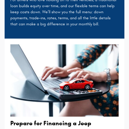
loan builds equity over time, and our flexible terms can help
keep costs down. We’ll show you the full menu: down
payments, trade-ins, rates, terms, and all the little details
that can make a big difference in your monthly bill.
Prepare for Financing a Jeep