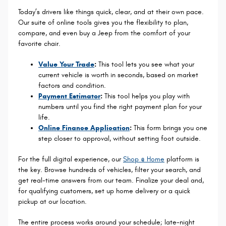
Today’s drivers like things quick, clear, and at their own pace.
Our suite of online tools gives you the flexibility to plan,
compare, and even buy a Jeep from the comfort of your
favorite chair.
Value Your Trade
:
This tool lets you see what your
current vehicle is worth in seconds, based on market
factors and condition.
Payment Estimator
:
This tool helps you play with
numbers until you find the right payment plan for your
life.
Online Finance Application
:
This form brings you one
step closer to approval, without setting foot outside.
For the full digital experience, our
Shop @ Home
platform is
the key. Browse hundreds of vehicles, filter your search, and
get real-time answers from our team. Finalize your deal and,
for qualifying customers, set up home delivery or a quick
pickup at our location.
The entire process works around your schedule; late-night