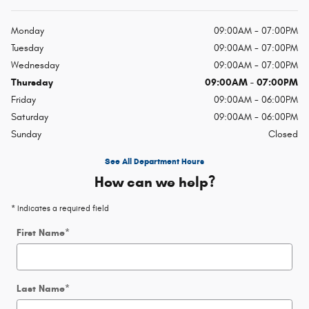
Monday
09:00AM - 07:00PM
Tuesday
09:00AM - 07:00PM
Wednesday
09:00AM - 07:00PM
Thursday
09:00AM - 07:00PM
Friday
09:00AM - 06:00PM
Saturday
09:00AM - 06:00PM
Sunday
Closed
See All Department Hours
How can we help?
* Indicates a required field
First Name
*
Last Name
*