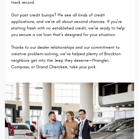
track record.
Got past credit bumps? We see all kinds of credit
applications, and we’re all about second chances. If you’re
starting fresh with no established credit, we’re ready to help
you secure a car loan that’s designed for your situation.
Thanks to our dealer relationships and our commitment to
creative problem-solving, we’ve helped plenty of Brockton
neighbors get into the Jeep they deserve—Wrangler,
Compass, or Grand Cherokee, take your pick.