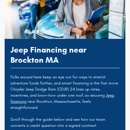
Jeep Financing near
Brockton MA
Folks around here keep an eye out for ways to stretch
adventure funds farther, and smart financing is the first move.
Chrysler Jeep Dodge Ram (CDJR) 24 lines up rates,
incentives, and know-how under one roof, so securing
Jeep
financing
near Brockton, Massachusetts, feels
straightforward.
Scroll through the guide below and see how our team
converts a credit question into a signed contract.