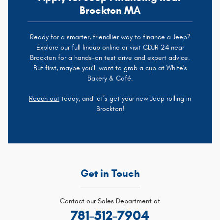
Brockton MA
Ready for a smarter, friendlier way to finance a Jeep?
Explore our full lineup online or visit CDJR 24 near
Brockton for a hands-on test drive and expert advice.
But first, maybe you’ll want to grab a cup at White's
Bakery & Café.
Reach out
today, and let’s get your new Jeep rolling in
Brockton!
Get in Touch
Contact our Sales Department at
781-512-7904