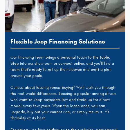
Flexible Jeep Financing Solutions
Our financing team brings a personal touch to the table.
Step into our showroom or connect online, and you’ll find a
team that’s ready to roll up their sleeves and craft a plan
around your goals.
Curious about leasing versus buying? We’ll walk you through
the real-world differences. Leasing is popular among drivers
who want to keep payments low and trade up for a new
model every few years. When the lease ends, you can
upgrade, buy out your current ride, or simply return it. It’s
flexibility at its best.
For drivers who love holding on to their vehicles, a traditional