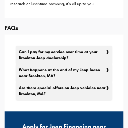
research or lunchtime browsing, it’s all up to you.
FAQs
Can I pay for my service over time at your
Brockton Jeep dealership?
What happens at the end of my Jeep lease
near Brockton, MA?
Are there special offers on Jeep vehicles near
Brockton, MA?
Apply for Jeep Financing near