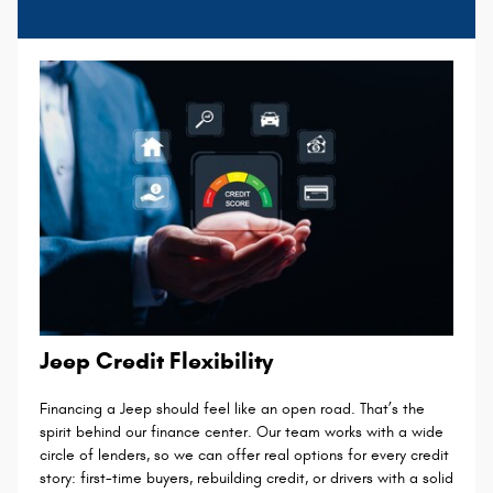
Jeep Credit Flexibility
Financing a Jeep should feel like an open road. That’s the
spirit behind our finance center. Our team works with a wide
circle of lenders, so we can offer real options for every credit
story: first-time buyers, rebuilding credit, or drivers with a solid