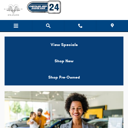
Jeep Financing near Brockton MA
Skip to main content
View Specials
Shop New
Shop Pre-Owned