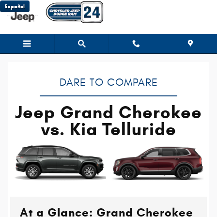
Jeep Grand Cherokee vs. Kia Tellu
Skip to main content
Español
DARE TO COMPARE
Jeep Grand Cherokee
vs. Kia Telluride
At a Glance: Grand Cherokee