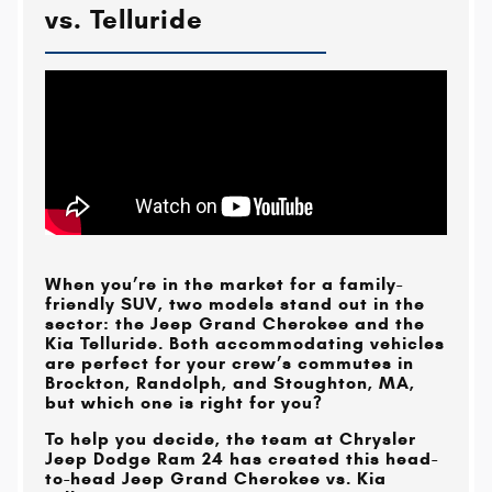
vs. Telluride
When you’re in the market for a family-
friendly SUV, two models stand out in the
sector: the Jeep Grand Cherokee and the
Kia Telluride. Both accommodating vehicles
are perfect for your crew’s commutes in
Brockton, Randolph, and Stoughton, MA
,
but which one is right for you?
To help you decide, the team at
Chrysler
Jeep Dodge Ram 24
has created this head-
to-head Jeep Grand Cherokee vs. Kia