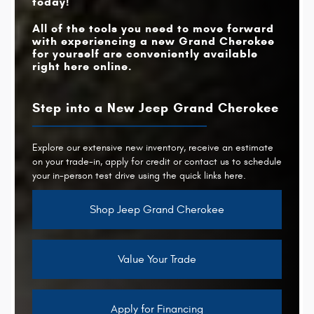
today!
All of the tools you need to move forward
with experiencing a new Grand Cherokee
for yourself are conveniently available
right here online.
Step into a New Jeep Grand Cherokee
Explore our extensive new inventory, receive an estimate
on your trade-in, apply for credit or contact us to schedule
your in-person test drive using the quick links here.
Shop Jeep Grand Cherokee
Value Your Trade
Apply for Financing