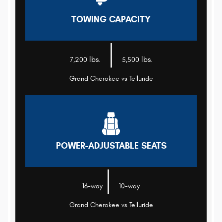
TOWING CAPACITY
|
lbs.
lbs.
7,200
5,500
Grand Cherokee vs Telluride
POWER-ADJUSTABLE SEATS
|
16-way
10-way
Grand Cherokee vs Telluride