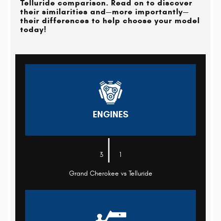
Telluride comparison. Read on to discover
their similarities and—more importantly—
their differences to help choose your model
today!
ENGINES
|
3
1
Grand Cherokee vs Telluride