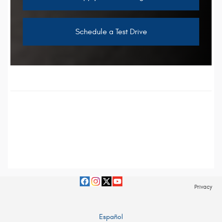
Schedule a Test Drive
Privacy
Español