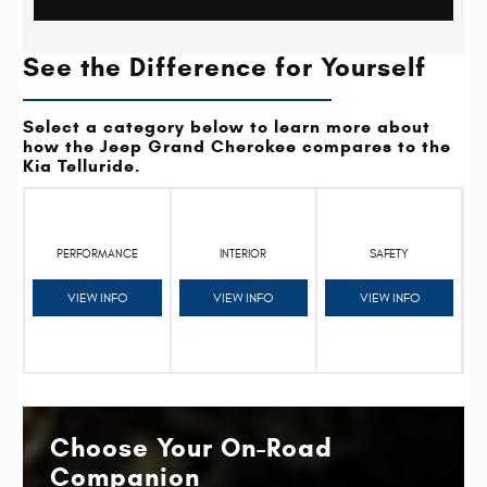
See the Difference for Yourself
Select a category below to learn more about
how the Jeep Grand Cherokee compares to the
Kia Telluride.
PERFORMANCE
INTERIOR
SAFETY
VIEW INFO
VIEW INFO
VIEW INFO
Choose Your On-Road
Companion