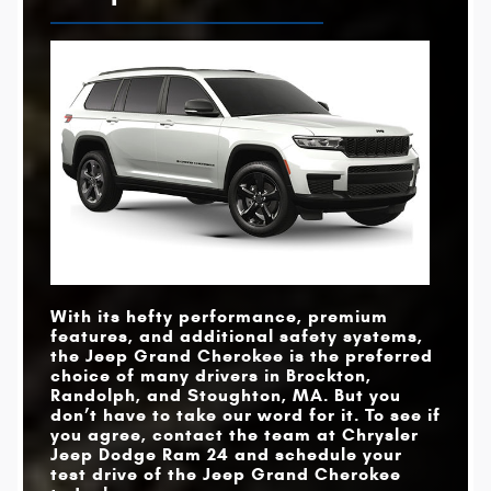
With its hefty performance, premium
features, and additional safety systems,
the Jeep Grand Cherokee is the preferred
choice of many drivers in
Brockton,
Randolph, and Stoughton, MA
. But you
don’t have to take our word for it. To see if
you agree, contact the team at
Chrysler
Jeep Dodge Ram 24
and schedule your
test drive of the Jeep Grand Cherokee