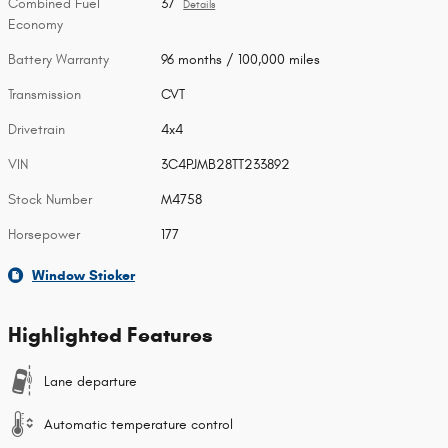
Combined Fuel
37
Details
Economy
Battery Warranty
96 months / 100,000 miles
Transmission
CVT
Drivetrain
4x4
VIN
3C4PJMB28TT233892
Stock Number
M4758
Horsepower
177
Window Sticker
Highlighted Features
Lane departure
Automatic temperature control