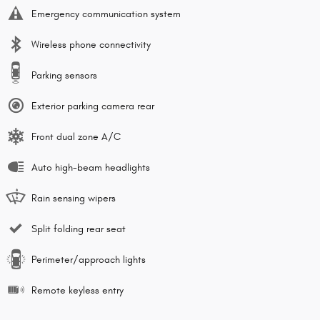
Emergency communication system
Wireless phone connectivity
Parking sensors
Exterior parking camera rear
Front dual zone A/C
Auto high-beam headlights
Rain sensing wipers
Split folding rear seat
Perimeter/approach lights
Remote keyless entry