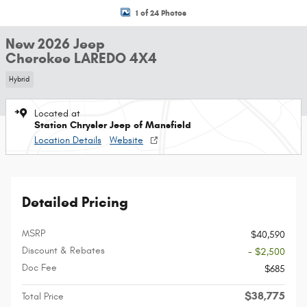
1 of 24 Photos
New 2026 Jeep
Cherokee LAREDO 4X4
Hybrid
Located at
Station Chrysler Jeep of Mansfield
Location Details
Website
Detailed Pricing
MSRP
$40,590
Discount & Rebates
- $2,500
Doc Fee
$685
$38,775
Total Price