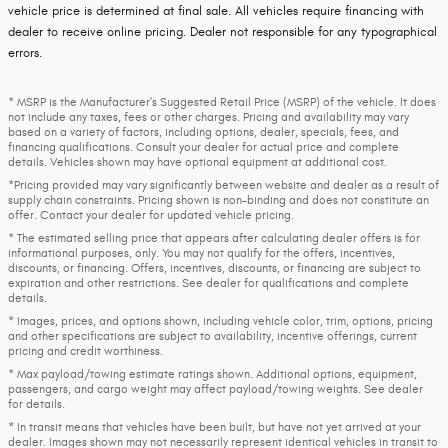
vehicle price is determined at final sale. All vehicles require financing with
dealer to receive online pricing. Dealer not responsible for any typographical
errors.
* MSRP is the Manufacturer's Suggested Retail Price (MSRP) of the vehicle. It does
not include any taxes, fees or other charges. Pricing and availability may vary
based on a variety of factors, including options, dealer, specials, fees, and
financing qualifications. Consult your dealer for actual price and complete
details. Vehicles shown may have optional equipment at additional cost.
*Pricing provided may vary significantly between website and dealer as a result of
supply chain constraints. Pricing shown is non-binding and does not constitute an
offer. Contact your dealer for updated vehicle pricing.
* The estimated selling price that appears after calculating dealer offers is for
informational purposes, only. You may not qualify for the offers, incentives,
discounts, or financing. Offers, incentives, discounts, or financing are subject to
expiration and other restrictions. See dealer for qualifications and complete
details.
* Images, prices, and options shown, including vehicle color, trim, options, pricing
and other specifications are subject to availability, incentive offerings, current
pricing and credit worthiness.
* Max payload/towing estimate ratings shown. Additional options, equipment,
passengers, and cargo weight may affect payload/towing weights. See dealer
for details.
* In transit means that vehicles have been built, but have not yet arrived at your
dealer. Images shown may not necessarily represent identical vehicles in transit to