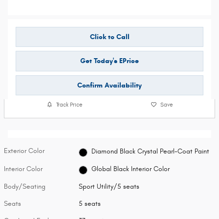
Click to Call
Get Today's EPrice
Confirm Availability
Track Price
Save
Exterior Color
Diamond Black Crystal Pearl-Coat Paint
Interior Color
Global Black Interior Color
Body/Seating
Sport Utility/5 seats
Seats
5 seats