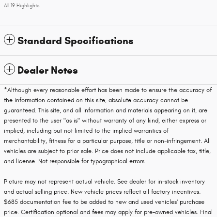
All 19 Highlights
Standard Specifications
Dealer Notes
*Although every reasonable effort has been made to ensure the accuracy of
the information contained on this site, absolute accuracy cannot be
guaranteed. This site, and all information and materials appearing on it, are
presented to the user "as is" without warranty of any kind, either express or
implied, including but not limited to the implied warranties of
merchantability, fitness for a particular purpose, title or non-infringement. All
vehicles are subject to prior sale. Price does not include applicable tax, title,
and license. Not responsible for typographical errors.
Picture may not represent actual vehicle. See dealer for in-stock inventory
and actual selling price. New vehicle prices reflect all factory incentives.
$685 documentation fee to be added to new and used vehicles' purchase
price. Certification optional and fees may apply for pre-owned vehicles. Final