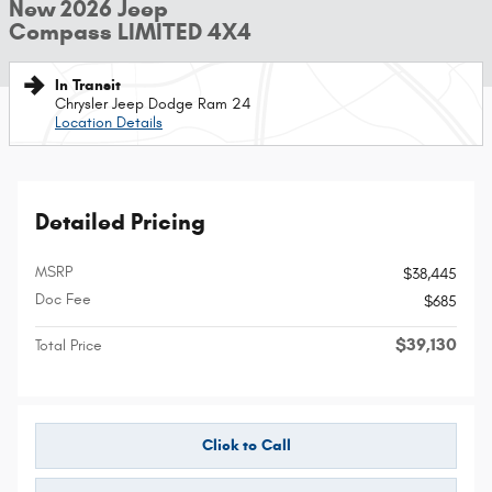
New 2026 Jeep
Compass LIMITED 4X4
In Transit
Chrysler Jeep Dodge Ram 24
Location Details
Detailed Pricing
MSRP
$38,445
Doc Fee
$685
$39,130
Total Price
Click to Call