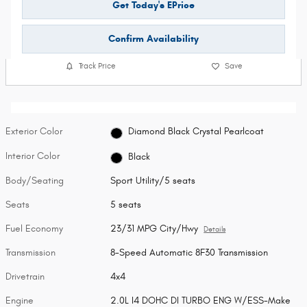
Get Today's EPrice
Confirm Availability
Track Price
Save
Exterior Color
Diamond Black Crystal Pearlcoat
Interior Color
Black
Body/Seating
Sport Utility/5 seats
Seats
5 seats
Fuel Economy
23/31 MPG City/Hwy
Details
Transmission
8-Speed Automatic 8F30 Transmission
Drivetrain
4x4
Engine
2.0L I4 DOHC DI TURBO ENG W/ESS-Make