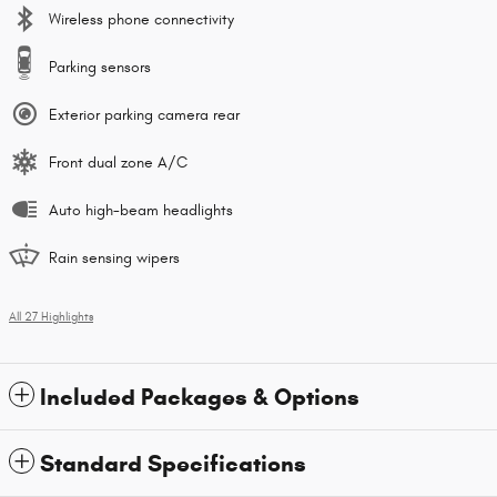
Wireless phone connectivity
Parking sensors
Exterior parking camera rear
Front dual zone A/C
Auto high-beam headlights
Rain sensing wipers
All 27 Highlights
Included Packages & Options
Standard Specifications