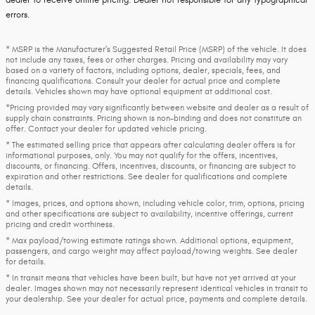
dealer to receive online pricing. Dealer not responsible for any typographical
errors.
* MSRP is the Manufacturer's Suggested Retail Price (MSRP) of the vehicle. It does
not include any taxes, fees or other charges. Pricing and availability may vary
based on a variety of factors, including options, dealer, specials, fees, and
financing qualifications. Consult your dealer for actual price and complete
details. Vehicles shown may have optional equipment at additional cost.
*Pricing provided may vary significantly between website and dealer as a result of
supply chain constraints. Pricing shown is non-binding and does not constitute an
offer. Contact your dealer for updated vehicle pricing.
* The estimated selling price that appears after calculating dealer offers is for
informational purposes, only. You may not qualify for the offers, incentives,
discounts, or financing. Offers, incentives, discounts, or financing are subject to
expiration and other restrictions. See dealer for qualifications and complete
details.
* Images, prices, and options shown, including vehicle color, trim, options, pricing
and other specifications are subject to availability, incentive offerings, current
pricing and credit worthiness.
* Max payload/towing estimate ratings shown. Additional options, equipment,
passengers, and cargo weight may affect payload/towing weights. See dealer
for details.
* In transit means that vehicles have been built, but have not yet arrived at your
dealer. Images shown may not necessarily represent identical vehicles in transit to
your dealership. See your dealer for actual price, payments and complete details.