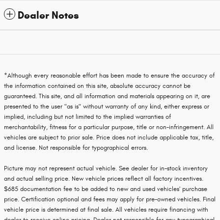
Dealer Notes
*Although every reasonable effort has been made to ensure the accuracy of
the information contained on this site, absolute accuracy cannot be
guaranteed. This site, and all information and materials appearing on it, are
presented to the user "as is" without warranty of any kind, either express or
implied, including but not limited to the implied warranties of
merchantability, fitness for a particular purpose, title or non-infringement. All
vehicles are subject to prior sale. Price does not include applicable tax, title,
and license. Not responsible for typographical errors.
Picture may not represent actual vehicle. See dealer for in-stock inventory
and actual selling price. New vehicle prices reflect all factory incentives.
$685 documentation fee to be added to new and used vehicles' purchase
price. Certification optional and fees may apply for pre-owned vehicles. Final
vehicle price is determined at final sale. All vehicles require financing with