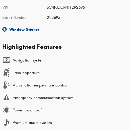
VIN
3C4NJDCN4TT292695
Stock Number
292695
Window Sticker
Highlighted Features
Navigation system
Lane departure
Automatic temperature control
Emergency communication system
Power moonroof
Premium audio system