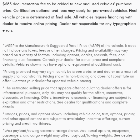
$685 documentation fee to be added to new and used vehicles' purchase
price. Certification optional and fees may apply for pre-owned vehicles. Final
vehicle price is determined at final sale. All vehicles require financing with
dealer to receive online pricing. Dealer not responsible for any typographical
errors.
* MSRP is the Manufacturer's Suggested Retail Price (MSRP) of the vehicle. It does
not include any taxes, fees or other charges. Pricing and availability may vary
based on a variety of factors, including options, dealer, specials, fees, and
financing qualifications. Consult your dealer for actual price and complete
details. Vehicles shown may have optional equipment at additional cost.
*Pricing provided may vary significantly between website and dealer as a result of
supply chain constraints. Pricing shown is non-binding and does not constitute an
offer. Contact your dealer for updated vehicle pricing.
* The estimated selling price that appears after calculating dealer offers is for
informational purposes, only. You may not qualify for the offers, incentives,
discounts, or financing. Offers, incentives, discounts, or financing are subject to
expiration and other restrictions. See dealer for qualifications and complete
details.
* Images, prices, and options shown, including vehicle color, trim, options, pricing
and other specifications are subject to availability, incentive offerings, current
pricing and credit worthiness.
* Max payload/towing estimate ratings shown. Additional options, equipment,
passengers, and cargo weight may affect payload/towing weights. See dealer