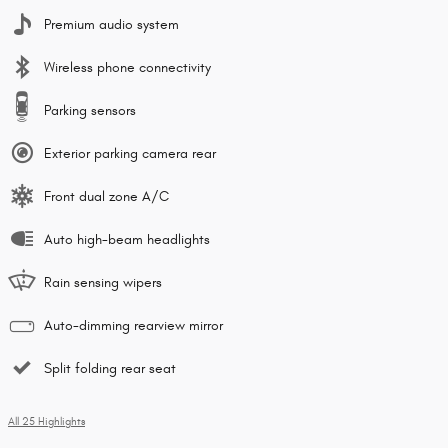
Premium audio system
Wireless phone connectivity
Parking sensors
Exterior parking camera rear
Front dual zone A/C
Auto high-beam headlights
Rain sensing wipers
Auto-dimming rearview mirror
Split folding rear seat
All 25 Highlights