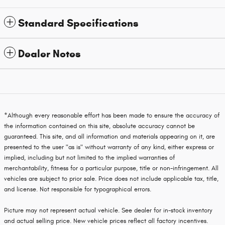
Standard Specifications
Dealer Notes
*Although every reasonable effort has been made to ensure the accuracy of
the information contained on this site, absolute accuracy cannot be
guaranteed. This site, and all information and materials appearing on it, are
presented to the user "as is" without warranty of any kind, either express or
implied, including but not limited to the implied warranties of
merchantability, fitness for a particular purpose, title or non-infringement. All
vehicles are subject to prior sale. Price does not include applicable tax, title,
and license. Not responsible for typographical errors.
Picture may not represent actual vehicle. See dealer for in-stock inventory
and actual selling price. New vehicle prices reflect all factory incentives.