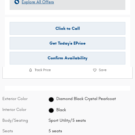
Explore All Offers
Click to Call
Get Today's EPrice
Confirm Availability
Track Price
Save
Exterior Color
Diamond Black Crystal Pearlcoat
Interior Color
Black
Body/Seating
Sport Utility/5 seats
Seats
5 seats