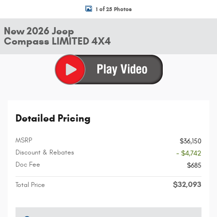
1 of 25 Photos
New 2026 Jeep
Compass LIMITED 4X4
Detailed Pricing
MSRP
$36,150
Discount & Rebates
- $4,742
Doc Fee
$685
$32,093
Total Price