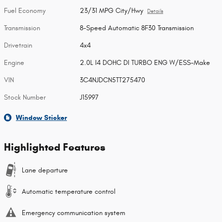
Fuel Economy
23/31 MPG City/Hwy
Details
Transmission
8-Speed Automatic 8F30 Transmission
Drivetrain
4x4
Engine
2.0L I4 DOHC DI TURBO ENG W/ESS-Make
VIN
3C4NJDCN5TT275470
Stock Number
J15997
Window Sticker
Highlighted Features
Lane departure
Automatic temperature control
Emergency communication system