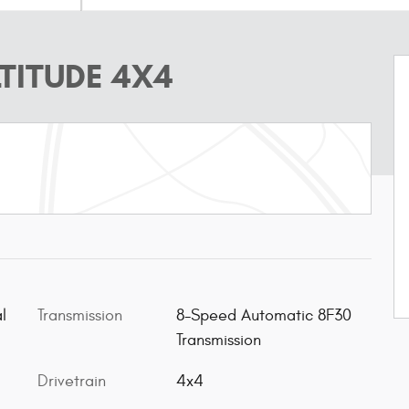
TITUDE 4X4
l
Transmission
8-Speed Automatic 8F30
Transmission
Drivetrain
4x4