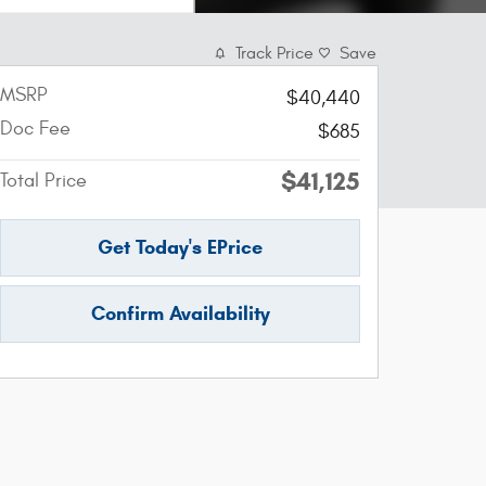
Track Price
Save
MSRP
$40,440
Doc Fee
$685
$41,125
Total Price
Get Today's EPrice
Confirm Availability