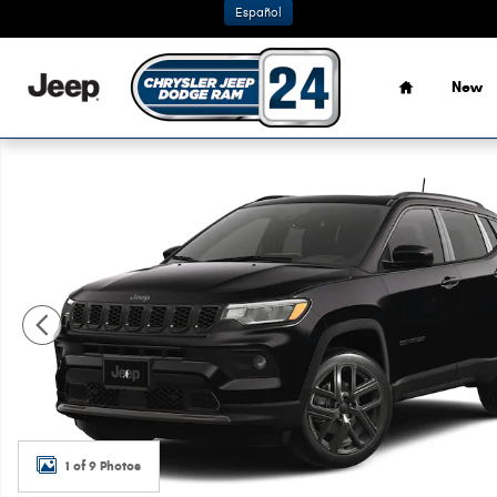
Skip to main content
Español
Home
New
New 2026 Jeep Compass LIMITED ALTITUDE 4X4 Sport Utili
1 of 9 Photos