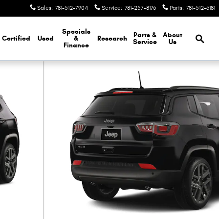
Sales
:
781-512-7904
Service
:
781-257-8176
Parts
:
781-512-6181
Brows
Specials
Parts &
About
Certified
Used
&
Research
Service
Us
Finance
ty Photo 1 of 9