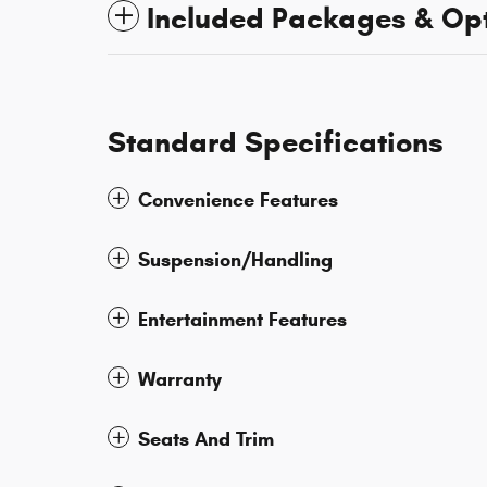
Included Packages & Op
Standard Specifications
Convenience Features
Suspension/Handling
Entertainment Features
Warranty
Seats And Trim