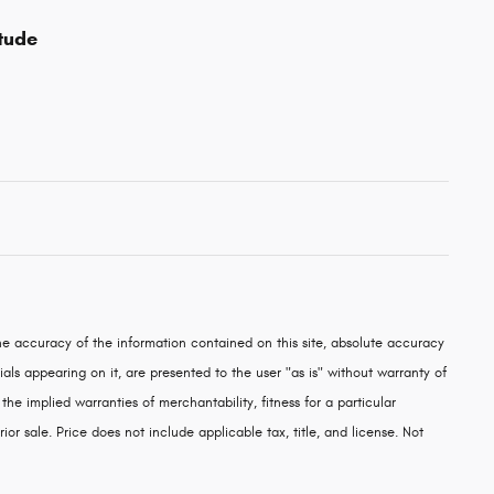
tude
e accuracy of the information contained on this site, absolute accuracy
als appearing on it, are presented to the user "as is" without warranty of
 the implied warranties of merchantability, fitness for a particular
rior sale. Price does not include applicable tax, title, and license. Not