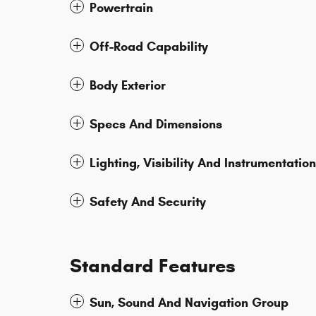
Powertrain
Off-Road Capability
Body Exterior
Specs And Dimensions
Lighting, Visibility And Instrumentation
Safety And Security
Standard Features
Sun, Sound And Navigation Group