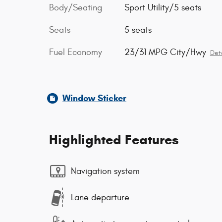
Body/Seating
Sport Utility/5 seats
Seats
5 seats
Fuel Economy
23/31 MPG City/Hwy
Deta
Window Sticker
Highlighted Features
Navigation system
Lane departure