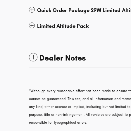
Quick Order Package 29W Limited Alti
Limited Altitude Pack
Dealer Notes
*Although every reasonable effort has been made to ensure th
cannot be guaranteed. This site, and all information and materi
any kind, either express or implied, including but not limited to
purpose, title or non-infringement. All vehicles are subject to p
responsible for typographical errors.