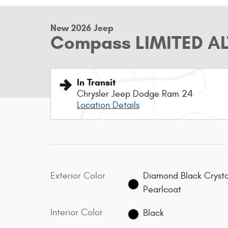
New 2026 Jeep
Compass LIMITED AL
In Transit
Chrysler Jeep Dodge Ram 24
Location Details
Exterior Color
Diamond Black Crysta
Pearlcoat
Interior Color
Black