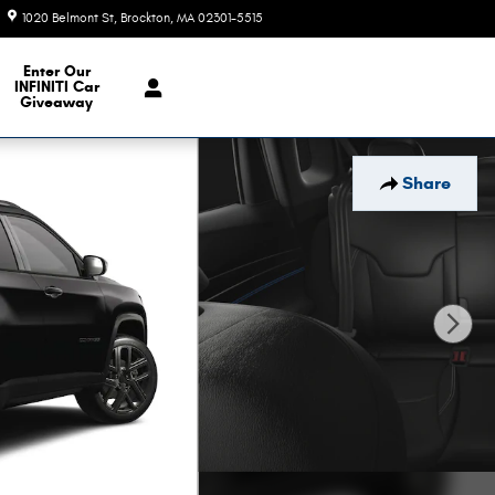
1020 Belmont St
Brockton
,
MA
02301-5515
Today: 9:00 am - 6:00 pm
e Our Inventory
Enter Our
INFINITI Car
Giveaway
Share