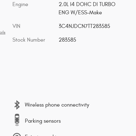
Engine
2.0L I4 DOHC DI TURBO
ENG W/ESS-Make
VIN
3C4NJDCN7TT283585
ils
Stock Number
283585
Wireless phone connectivity
Parking sensors