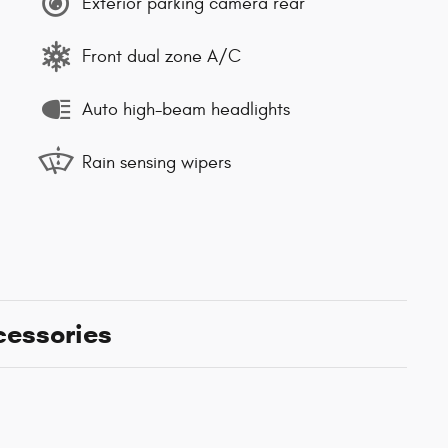
Exterior parking camera rear
Front dual zone A/C
Auto high-beam headlights
Rain sensing wipers
cessories