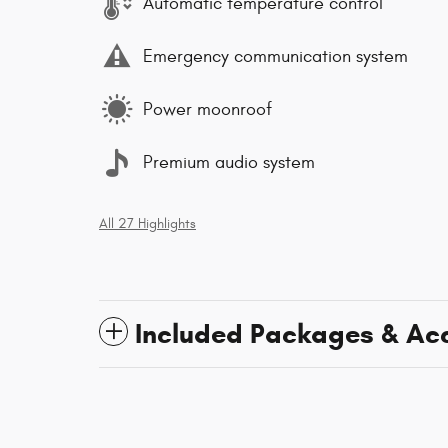
Automatic temperature control
Emergency communication system
Power moonroof
Premium audio system
All 27 Highlights
Included Packages & Ac