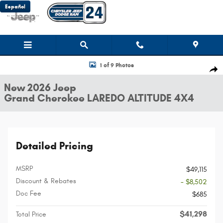
Skip to main content
Español
New 2026 Jeep Grand Cherokee LAREDO ALTITUDE 4X4 Sport Utility Photo
1 of 9 Photos
Shar
New 2026 Jeep
Grand Cherokee LAREDO ALTITUDE 4X4
Detailed Pricing
MSRP
$49,115
Discount & Rebates
- $8,502
Doc Fee
$685
$41,298
Total Price