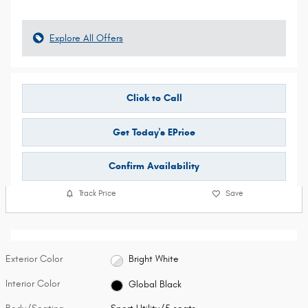
Explore All Offers
Click to Call
Get Today's EPrice
Confirm Availability
Track Price
Save
Exterior Color
Bright White
Interior Color
Global Black