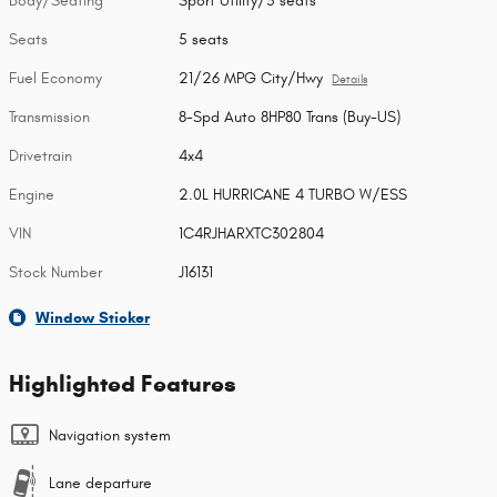
Body/Seating
Sport Utility/5 seats
Seats
5 seats
Fuel Economy
21/26 MPG City/Hwy
Details
Transmission
8-Spd Auto 8HP80 Trans (Buy-US)
Drivetrain
4x4
Engine
2.0L HURRICANE 4 TURBO W/ESS
VIN
1C4RJHARXTC302804
Stock Number
J16131
Window Sticker
Highlighted Features
Navigation system
Lane departure