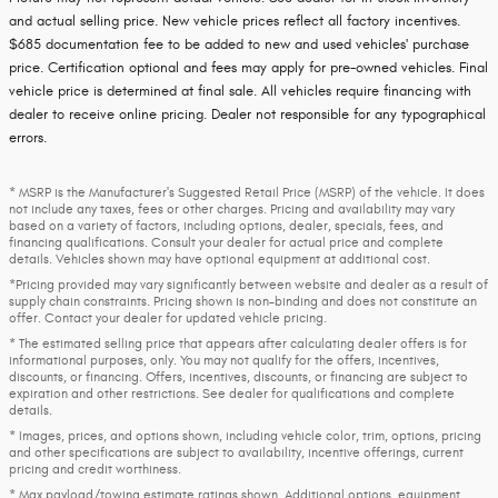
and actual selling price. New vehicle prices reflect all factory incentives.
$685 documentation fee to be added to new and used vehicles' purchase
price. Certification optional and fees may apply for pre-owned vehicles. Final
vehicle price is determined at final sale. All vehicles require financing with
dealer to receive online pricing. Dealer not responsible for any typographical
errors.
* MSRP is the Manufacturer's Suggested Retail Price (MSRP) of the vehicle. It does
not include any taxes, fees or other charges. Pricing and availability may vary
based on a variety of factors, including options, dealer, specials, fees, and
financing qualifications. Consult your dealer for actual price and complete
details. Vehicles shown may have optional equipment at additional cost.
*Pricing provided may vary significantly between website and dealer as a result of
supply chain constraints. Pricing shown is non-binding and does not constitute an
offer. Contact your dealer for updated vehicle pricing.
* The estimated selling price that appears after calculating dealer offers is for
informational purposes, only. You may not qualify for the offers, incentives,
discounts, or financing. Offers, incentives, discounts, or financing are subject to
expiration and other restrictions. See dealer for qualifications and complete
details.
* Images, prices, and options shown, including vehicle color, trim, options, pricing
and other specifications are subject to availability, incentive offerings, current
pricing and credit worthiness.
* Max payload/towing estimate ratings shown. Additional options, equipment,