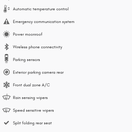
Automatic temperature control
Emergency communication system
Power moonroof
Wireless phone connectivity
Parking sensors
Exterior parking camera rear
Front dual zone A/C
Rain sensing wipers
Speed sensitive wipers
Split folding rear seat