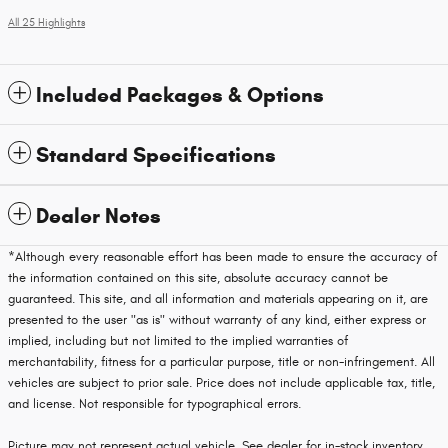
All 25 Highlights
Included Packages & Options
Standard Specifications
Dealer Notes
*Although every reasonable effort has been made to ensure the accuracy of
the information contained on this site, absolute accuracy cannot be
guaranteed. This site, and all information and materials appearing on it, are
presented to the user "as is" without warranty of any kind, either express or
implied, including but not limited to the implied warranties of
merchantability, fitness for a particular purpose, title or non-infringement. All
vehicles are subject to prior sale. Price does not include applicable tax, title,
and license. Not responsible for typographical errors.
Picture may not represent actual vehicle. See dealer for in-stock inventory