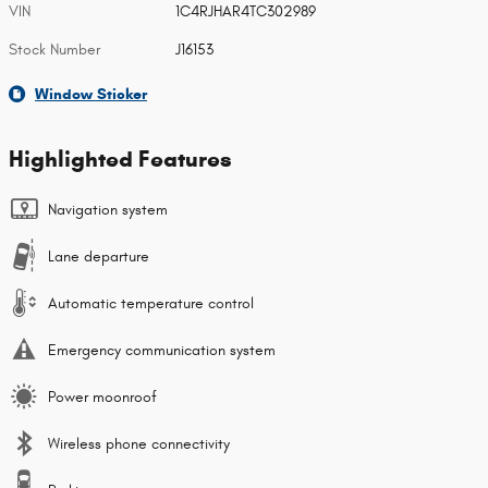
VIN
1C4RJHAR4TC302989
Stock Number
J16153
Window Sticker
Highlighted Features
Navigation system
Lane departure
Automatic temperature control
Emergency communication system
Power moonroof
Wireless phone connectivity