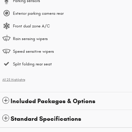
Parking sensors
Exterior parking camera rear
Front dual zone A/C
Rain sensing wipers
Speed sensitive wipers
Split folding rear seat
All 25 Highlights
Included Packages & Options
Standard Specifications