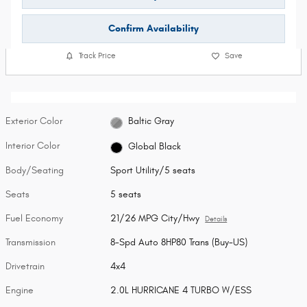
Confirm Availability
Track Price
Save
Exterior Color
Baltic Gray
Interior Color
Global Black
Body/Seating
Sport Utility/5 seats
Seats
5 seats
Fuel Economy
21/26 MPG City/Hwy
Details
Transmission
8-Spd Auto 8HP80 Trans (Buy-US)
Drivetrain
4x4
Engine
2.0L HURRICANE 4 TURBO W/ESS