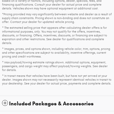
based on a variety of factors, including options, dealer, specials, fees, and
financing qualifications. Consult your dealer for actual price and complete
details. Vehicles shown may have optional equipment at additional cost.
*Pricing provided may vary significantly between website and dealer as a result of
supply chain constraints. Pricing shown is non-binding and does not constitute an
offer. Contact your dealer for updated vehicle pricing.
* The estimated selling price that appears after calculating dealer offers is for
informational purposes, only. You may not qualify for the offers, incentives,
discounts, or financing. Offers, incentives, discounts, or financing are subject to
expiration and other restrictions. See dealer for qualifications and complete
details.
* Images, prices, and options shown, including vehicle color, trim, options, pricing
and other specifications are subject to availability, incentive offerings, current
pricing and credit worthiness.
* Max payload/towing estimate ratings shown. Additional options, equipment,
passengers, and cargo weight may affect payload/towing weights. See dealer
for details.
* In transit means that vehicles have been built, but have not yet arrived at your
dealer. Images shown may not necessarily represent identical vehicles in transit to
your dealership. See your dealer for actual price, payments and complete details.
Included Packages & Accessories