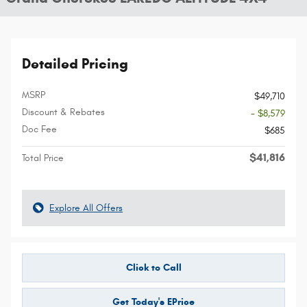
Detailed Pricing
MSRP
$49,710
Discount & Rebates
- $8,579
Doc Fee
$685
$41,816
Total Price
Explore All Offers
Click to Call
Get Today's EPrice