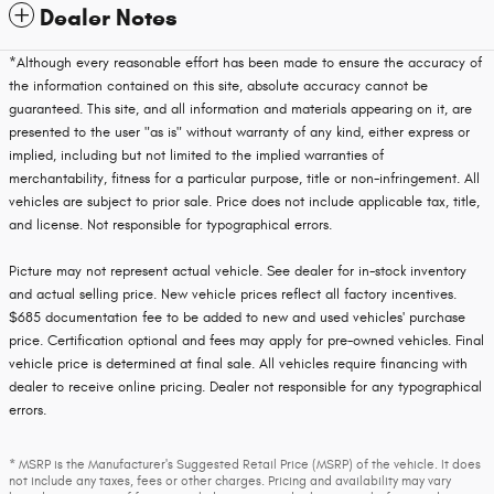
Dealer Notes
*Although every reasonable effort has been made to ensure the accuracy of
the information contained on this site, absolute accuracy cannot be
guaranteed. This site, and all information and materials appearing on it, are
presented to the user "as is" without warranty of any kind, either express or
implied, including but not limited to the implied warranties of
merchantability, fitness for a particular purpose, title or non-infringement. All
vehicles are subject to prior sale. Price does not include applicable tax, title,
and license. Not responsible for typographical errors.
Picture may not represent actual vehicle. See dealer for in-stock inventory
and actual selling price. New vehicle prices reflect all factory incentives.
$685 documentation fee to be added to new and used vehicles' purchase
price. Certification optional and fees may apply for pre-owned vehicles. Final
vehicle price is determined at final sale. All vehicles require financing with
dealer to receive online pricing. Dealer not responsible for any typographical
errors.
* MSRP is the Manufacturer's Suggested Retail Price (MSRP) of the vehicle. It does
not include any taxes, fees or other charges. Pricing and availability may vary