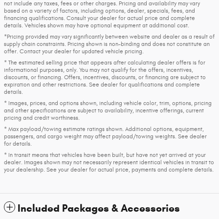
not include any taxes, fees or other charges. Pricing and availability may vary
based on a variety of factors, including options, dealer, specials, fees, and
financing qualifications. Consult your dealer for actual price and complete
details. Vehicles shown may have optional equipment at additional cost.
*Pricing provided may vary significantly between website and dealer as a result of
supply chain constraints. Pricing shown is non-binding and does not constitute an
offer. Contact your dealer for updated vehicle pricing.
* The estimated selling price that appears after calculating dealer offers is for
informational purposes, only. You may not qualify for the offers, incentives,
discounts, or financing. Offers, incentives, discounts, or financing are subject to
expiration and other restrictions. See dealer for qualifications and complete
details.
* Images, prices, and options shown, including vehicle color, trim, options, pricing
and other specifications are subject to availability, incentive offerings, current
pricing and credit worthiness.
* Max payload/towing estimate ratings shown. Additional options, equipment,
passengers, and cargo weight may affect payload/towing weights. See dealer
for details.
* In transit means that vehicles have been built, but have not yet arrived at your
dealer. Images shown may not necessarily represent identical vehicles in transit to
your dealership. See your dealer for actual price, payments and complete details.
Included Packages & Accessories