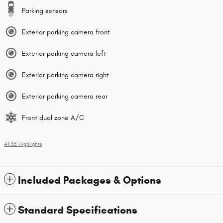
Parking sensors
Exterior parking camera front
Exterior parking camera left
Exterior parking camera right
Exterior parking camera rear
Front dual zone A/C
All 35 Highlights
Included Packages & Options
Standard Specifications