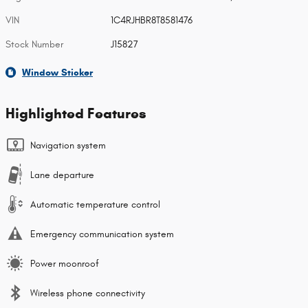
VIN
1C4RJHBR8T8581476
Stock Number
J15827
Window Sticker
Highlighted Features
Navigation system
Lane departure
Automatic temperature control
Emergency communication system
Power moonroof
Wireless phone connectivity