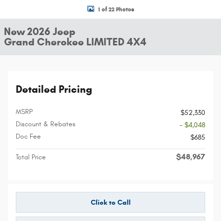
1 of 22 Photos
New 2026 Jeep
Grand Cherokee LIMITED 4X4
Detailed Pricing
MSRP
$52,330
Discount & Rebates
- $4,048
Doc Fee
$685
$48,967
Total Price
Click to Call