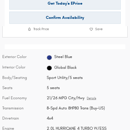
Get Today's EPrice
Confirm Availability
Track Price
Save
Exterior Color
Steel Blue
Interior Color
Global Black
Body/Seating
Sport Utility/5 seats
Seats
5 seats
Fuel Economy
21/26 MPG City/Hwy
Details
Transmission
8-Spd Auto 8HP80 Trans (Buy-US)
Drivetrain
4x4
Engine
2.0L HURRICANE 4 TURBO W/ESS