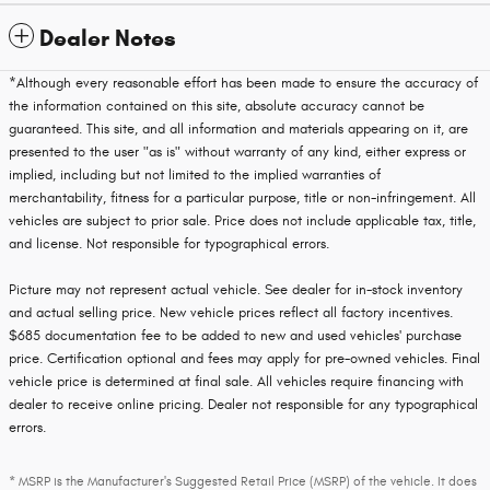
Dealer Notes
*Although every reasonable effort has been made to ensure the accuracy of
the information contained on this site, absolute accuracy cannot be
guaranteed. This site, and all information and materials appearing on it, are
presented to the user "as is" without warranty of any kind, either express or
implied, including but not limited to the implied warranties of
merchantability, fitness for a particular purpose, title or non-infringement. All
vehicles are subject to prior sale. Price does not include applicable tax, title,
and license. Not responsible for typographical errors.
Picture may not represent actual vehicle. See dealer for in-stock inventory
and actual selling price. New vehicle prices reflect all factory incentives.
$685 documentation fee to be added to new and used vehicles' purchase
price. Certification optional and fees may apply for pre-owned vehicles. Final
vehicle price is determined at final sale. All vehicles require financing with
dealer to receive online pricing. Dealer not responsible for any typographical
errors.
* MSRP is the Manufacturer's Suggested Retail Price (MSRP) of the vehicle. It does