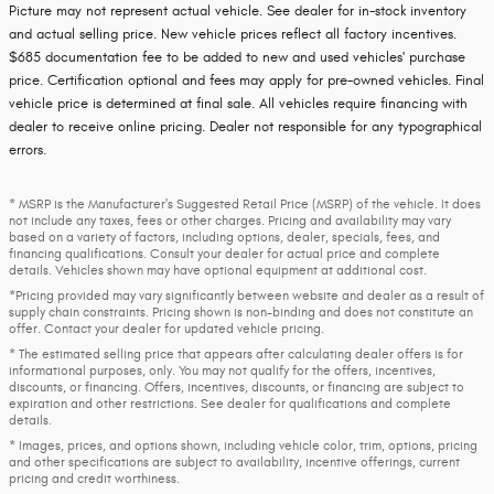
Picture may not represent actual vehicle. See dealer for in-stock inventory
and actual selling price. New vehicle prices reflect all factory incentives.
$685 documentation fee to be added to new and used vehicles' purchase
price. Certification optional and fees may apply for pre-owned vehicles. Final
vehicle price is determined at final sale. All vehicles require financing with
dealer to receive online pricing. Dealer not responsible for any typographical
errors.
* MSRP is the Manufacturer's Suggested Retail Price (MSRP) of the vehicle. It does
not include any taxes, fees or other charges. Pricing and availability may vary
based on a variety of factors, including options, dealer, specials, fees, and
financing qualifications. Consult your dealer for actual price and complete
details. Vehicles shown may have optional equipment at additional cost.
*Pricing provided may vary significantly between website and dealer as a result of
supply chain constraints. Pricing shown is non-binding and does not constitute an
offer. Contact your dealer for updated vehicle pricing.
* The estimated selling price that appears after calculating dealer offers is for
informational purposes, only. You may not qualify for the offers, incentives,
discounts, or financing. Offers, incentives, discounts, or financing are subject to
expiration and other restrictions. See dealer for qualifications and complete
details.
* Images, prices, and options shown, including vehicle color, trim, options, pricing
and other specifications are subject to availability, incentive offerings, current
pricing and credit worthiness.