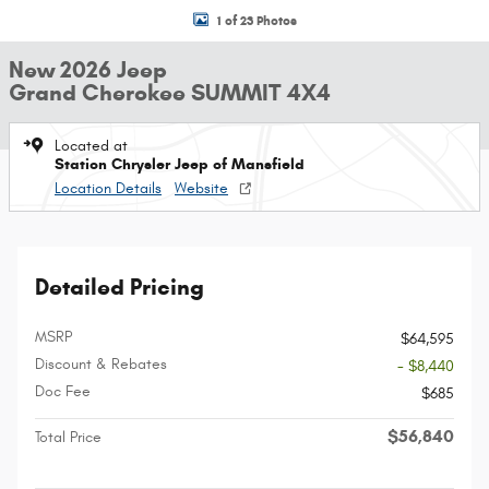
1 of 23 Photos
New 2026 Jeep
Grand Cherokee SUMMIT 4X4
Located at
Station Chrysler Jeep of Mansfield
Location Details
Website
Detailed Pricing
MSRP
$64,595
Discount & Rebates
- $8,440
Doc Fee
$685
$56,840
Total Price