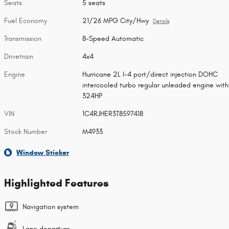
Seats
5 seats
Fuel Economy
21/26 MPG City/Hwy
Details
Transmission
8-Speed Automatic
Drivetrain
4x4
Engine
Hurricane 2L I-4 port/direct injection DOHC
intercooled turbo regular unleaded engine with
324HP
VIN
1C4RJHER3T8597418
Stock Number
M4933
Window Sticker
Highlighted Features
Navigation system
Lane departure