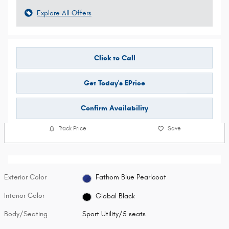
Explore All Offers
Click to Call
Get Today's EPrice
Confirm Availability
Track Price
Save
Exterior Color
Fathom Blue Pearlcoat
Interior Color
Global Black
Body/Seating
Sport Utility/5 seats