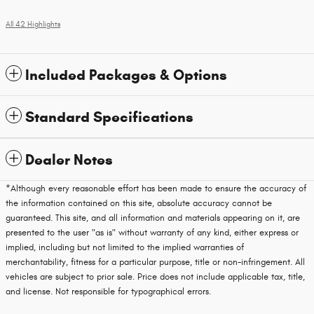
All 42 Highlights
Included Packages & Options
Standard Specifications
Dealer Notes
*Although every reasonable effort has been made to ensure the accuracy of
the information contained on this site, absolute accuracy cannot be
guaranteed. This site, and all information and materials appearing on it, are
presented to the user "as is" without warranty of any kind, either express or
implied, including but not limited to the implied warranties of
merchantability, fitness for a particular purpose, title or non-infringement. All
vehicles are subject to prior sale. Price does not include applicable tax, title,
and license. Not responsible for typographical errors.