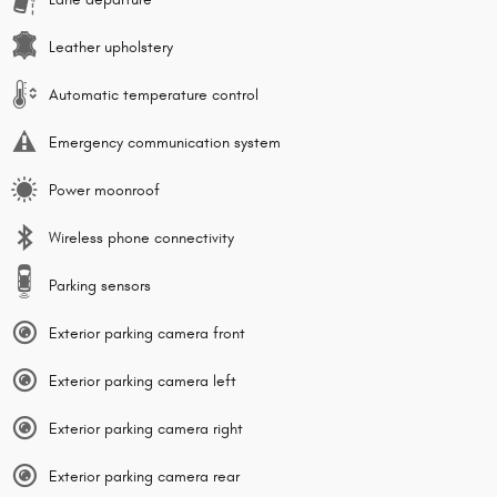
Leather upholstery
Automatic temperature control
Emergency communication system
Power moonroof
Wireless phone connectivity
Parking sensors
Exterior parking camera front
Exterior parking camera left
Exterior parking camera right
Exterior parking camera rear