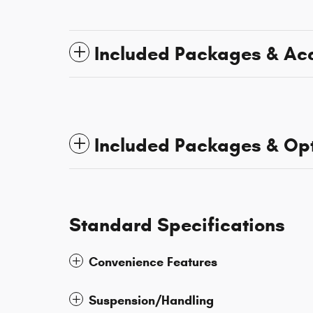
Included Packages & Ac
Included Packages & Op
Standard Specifications
Convenience Features
Suspension/Handling