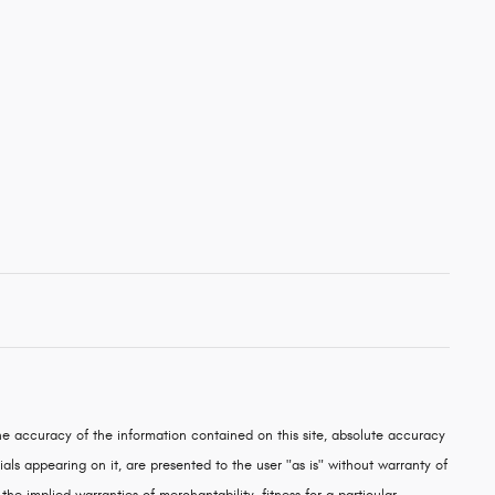
e accuracy of the information contained on this site, absolute accuracy
als appearing on it, are presented to the user "as is" without warranty of