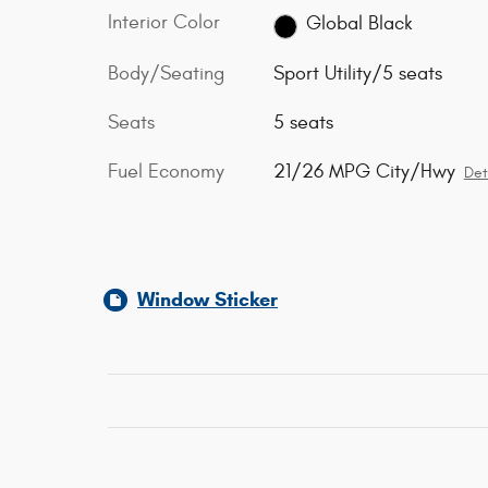
Interior Color
Global Black
Body/Seating
Sport Utility/5 seats
Seats
5 seats
Fuel Economy
21/26 MPG City/Hwy
Det
Window Sticker