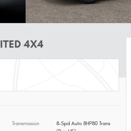
ITED 4X4
Transmission
8-Spd Auto 8HP80 Trans