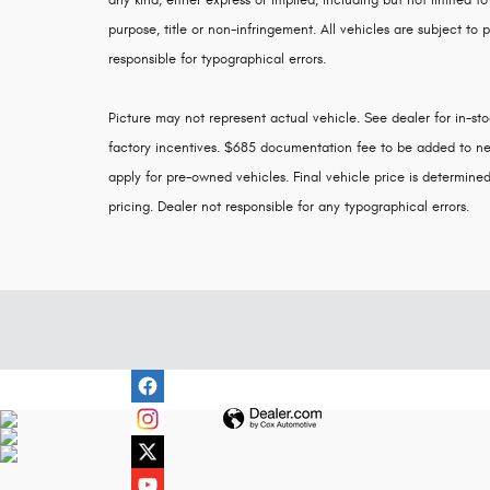
any kind, either express or implied, including but not limited to
purpose, title or non-infringement. All vehicles are subject to p
responsible for typographical errors.
Picture may not represent actual vehicle. See dealer for in-stoc
factory incentives. $685 documentation fee to be added to ne
apply for pre-owned vehicles. Final vehicle price is determined 
pricing. Dealer not responsible for any typographical errors.