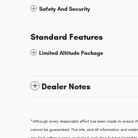
Safety And Security
Standard Features
Limited Altitude Package
Dealer Notes
*Although every reasonable effort has been made to ensure th
cannot be guaranteed. This site, and all information and materi