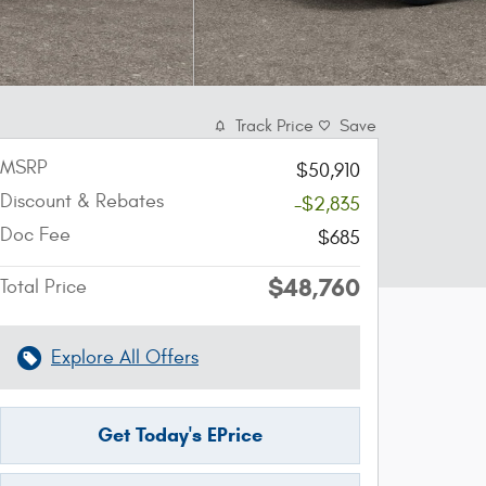
Track Price
Save
MSRP
$50,910
Discount & Rebates
-$2,835
Doc Fee
$685
$48,760
Total Price
Explore All Offers
Get Today's EPrice