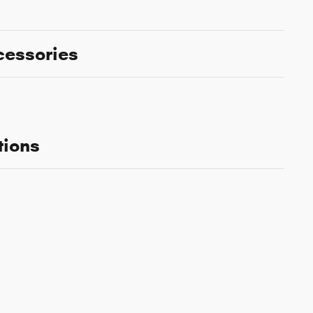
cessories
tions