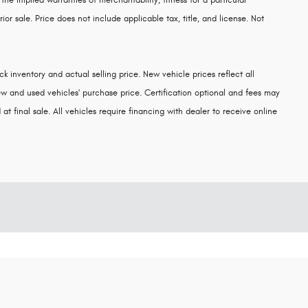
 the implied warranties of merchantability, fitness for a particular
rior sale. Price does not include applicable tax, title, and license. Not
k inventory and actual selling price. New vehicle prices reflect all
w and used vehicles' purchase price. Certification optional and fees may
at final sale. All vehicles require financing with dealer to receive online