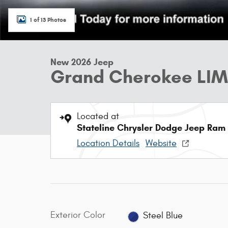
1 of 13 Photos
New 2026 Jeep
Grand Cherokee LIM
Located at
Stateline Chrysler Dodge Jeep Ram
Location Details
Website
Exterior Color
Steel Blue