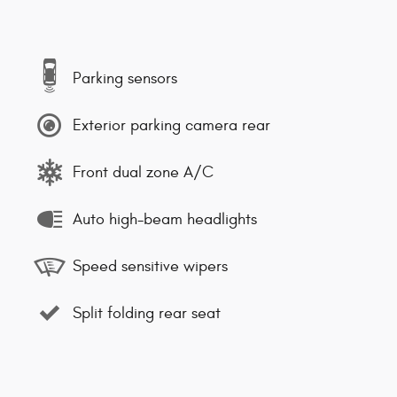
Parking sensors
Exterior parking camera rear
Front dual zone A/C
Auto high-beam headlights
Speed sensitive wipers
Split folding rear seat