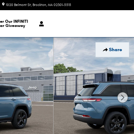
1020 Belmont St
Brockton
,
MA
02301-5515
Today: 9:00 am - 7:00 pm
er Our INFINITI
ar Giveaway
Share