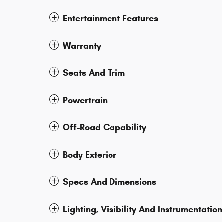
Entertainment Features
Warranty
Seats And Trim
Powertrain
Off-Road Capability
Body Exterior
Specs And Dimensions
Lighting, Visibility And Instrumentation