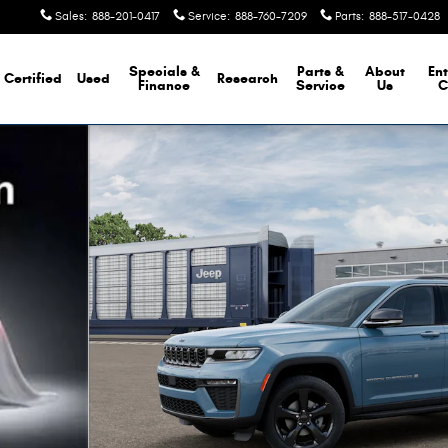
Sales
:
888-201-0417
Service
:
888-760-7209
Parts
:
888-517-0428
Specials &
Parts &
About
Ent
Certified
Used
Research
Finance
Service
Us
C
Photo 1 of 13