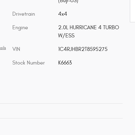
(Buy-US)
Drivetrain
4x4
Engine
2.0L HURRICANE 4 TURBO
W/ESS
ails
VIN
1C4RJHBR2T8595275
Stock Number
K6663