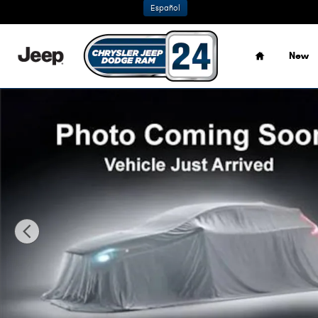
Skip to main content
Español
Home
New
New 2026 Jeep Grand Cherokee LIMITED 4X4 Sport Utility 