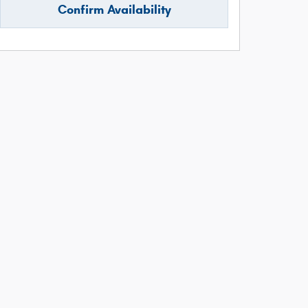
Confirm Availability