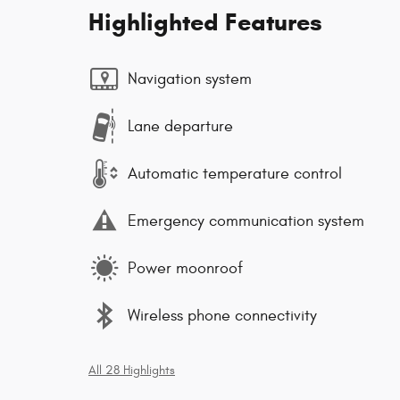
Highlighted Features
Navigation system
Lane departure
Automatic temperature control
Emergency communication system
Power moonroof
Wireless phone connectivity
All 28 Highlights