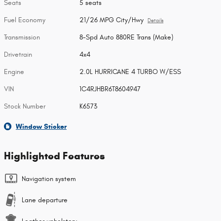
Seats
5 seats
Fuel Economy
21/26 MPG City/Hwy
Details
Transmission
8-Spd Auto 880RE Trans (Make)
Drivetrain
4x4
Engine
2.0L HURRICANE 4 TURBO W/ESS
VIN
1C4RJHBR6T8604947
Stock Number
K6573
Window Sticker
Highlighted Features
Navigation system
Lane departure