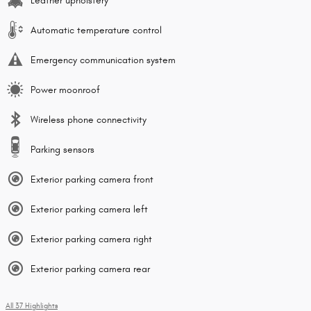
Leather upholstery
Automatic temperature control
Emergency communication system
Power moonroof
Wireless phone connectivity
Parking sensors
Exterior parking camera front
Exterior parking camera left
Exterior parking camera right
Exterior parking camera rear
All 37 Highlights