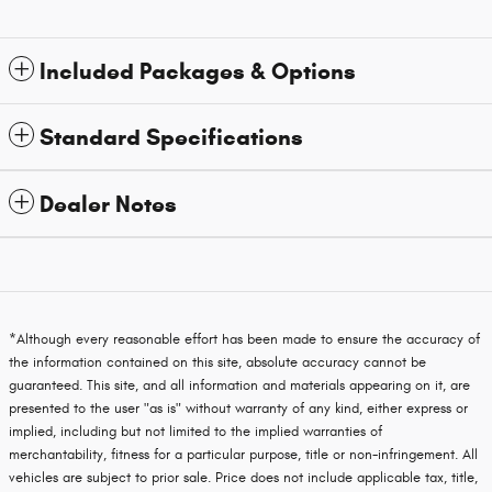
Included Packages & Options
Standard Specifications
Dealer Notes
*Although every reasonable effort has been made to ensure the accuracy of
the information contained on this site, absolute accuracy cannot be
guaranteed. This site, and all information and materials appearing on it, are
presented to the user "as is" without warranty of any kind, either express or
implied, including but not limited to the implied warranties of
merchantability, fitness for a particular purpose, title or non-infringement. All
vehicles are subject to prior sale. Price does not include applicable tax, title,