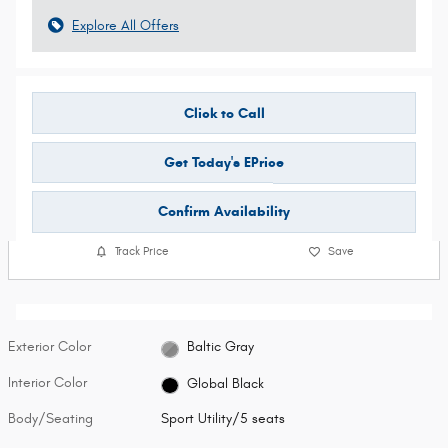
Explore All Offers
Click to Call
Get Today's EPrice
Confirm Availability
Track Price
Save
Exterior Color
Baltic Gray
Interior Color
Global Black
Body/Seating
Sport Utility/5 seats