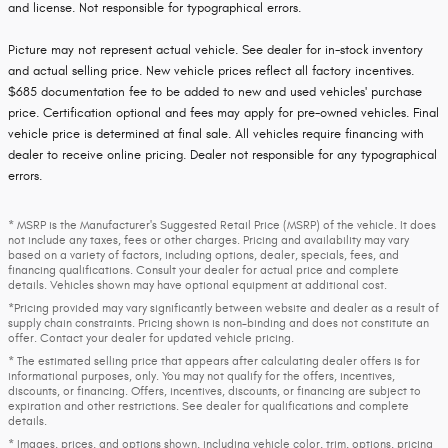
and license. Not responsible for typographical errors.
Picture may not represent actual vehicle. See dealer for in-stock inventory
and actual selling price. New vehicle prices reflect all factory incentives.
$685 documentation fee to be added to new and used vehicles' purchase
price. Certification optional and fees may apply for pre-owned vehicles. Final
vehicle price is determined at final sale. All vehicles require financing with
dealer to receive online pricing. Dealer not responsible for any typographical
errors.
* MSRP is the Manufacturer's Suggested Retail Price (MSRP) of the vehicle. It does
not include any taxes, fees or other charges. Pricing and availability may vary
based on a variety of factors, including options, dealer, specials, fees, and
financing qualifications. Consult your dealer for actual price and complete
details. Vehicles shown may have optional equipment at additional cost.
*Pricing provided may vary significantly between website and dealer as a result of
supply chain constraints. Pricing shown is non-binding and does not constitute an
offer. Contact your dealer for updated vehicle pricing.
* The estimated selling price that appears after calculating dealer offers is for
informational purposes, only. You may not qualify for the offers, incentives,
discounts, or financing. Offers, incentives, discounts, or financing are subject to
expiration and other restrictions. See dealer for qualifications and complete
details.
* Images, prices, and options shown, including vehicle color, trim, options, pricing