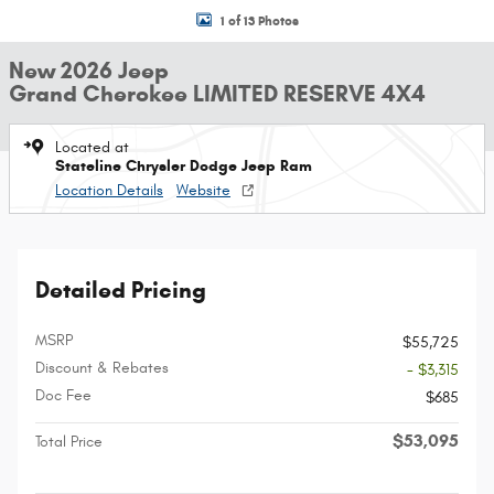
1 of 13 Photos
New 2026 Jeep
Grand Cherokee LIMITED RESERVE 4X4
Located at
Stateline Chrysler Dodge Jeep Ram
Location Details
Website
Detailed Pricing
MSRP
$55,725
Discount & Rebates
- $3,315
Doc Fee
$685
$53,095
Total Price