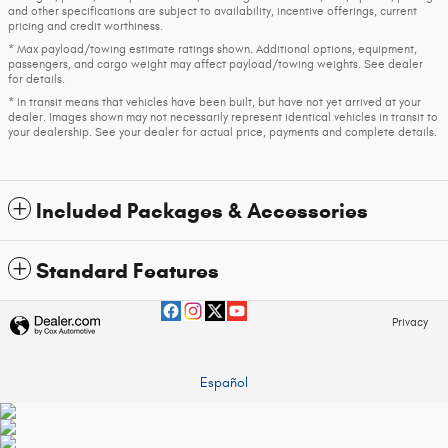
and other specifications are subject to availability, incentive offerings, current
pricing and credit worthiness.
* Max payload/towing estimate ratings shown. Additional options, equipment,
passengers, and cargo weight may affect payload/towing weights. See dealer
for details.
* In transit means that vehicles have been built, but have not yet arrived at your
dealer. Images shown may not necessarily represent identical vehicles in transit to
your dealership. See your dealer for actual price, payments and complete details.
Included Packages & Accessories
Standard Features
Privacy
Español