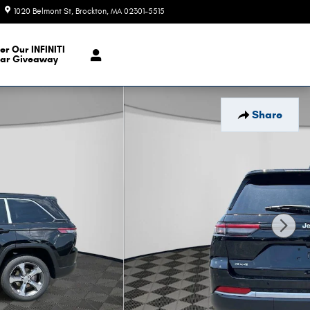
1020 Belmont St
Brockton
,
MA
02301-5515
Today: 9:00 am - 6:00 pm
er Our INFINITI
ar Giveaway
Share