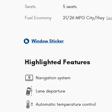
Seats
5 seats
Fuel Economy
21/26 MPG City/Hwy
Det
Window Sticker
Highlighted Features
Navigation system
Lane departure
Automatic temperature control