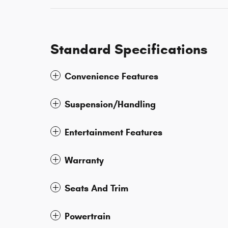
Standard Specifications
Convenience Features
Suspension/Handling
Entertainment Features
Warranty
Seats And Trim
Powertrain