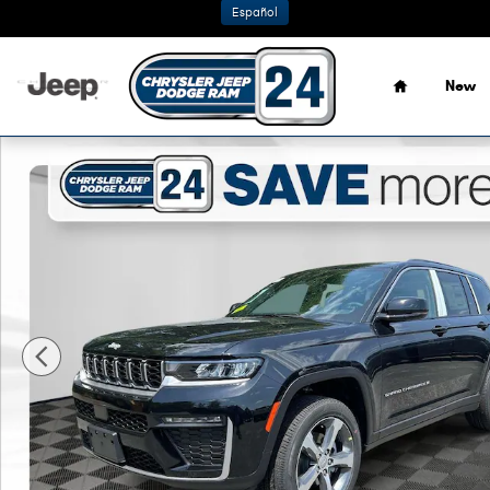
Skip to main content
Español
Home
New
New 2026 Jeep Grand Cherokee LIMITED 4X4 Sport Utility