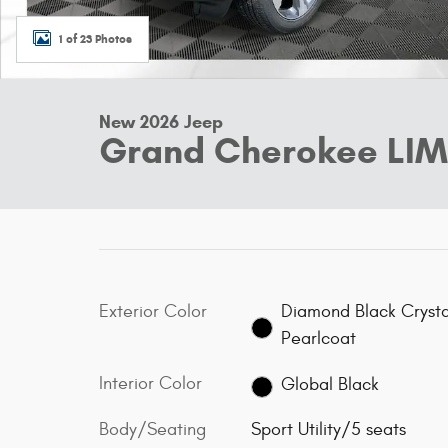
1 of 23 Photos
New 2026 Jeep
Grand Cherokee LIM
Exterior Color
Diamond Black Crysta
Pearlcoat
Interior Color
Global Black
Body/Seating
Sport Utility/5 seats