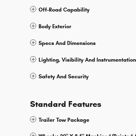
Off-Road Capability
Body Exterior
Specs And Dimensions
Lighting, Visibility And Instrumentation
Safety And Security
Standard Features
Trailer Tow Package