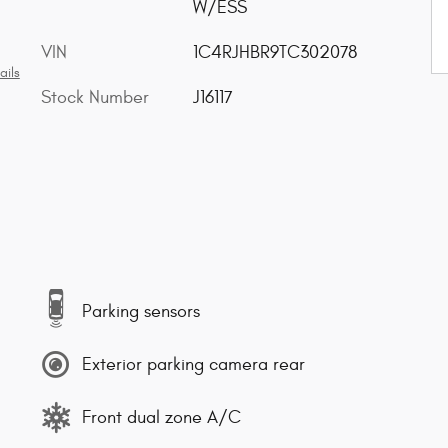
W/ESS
VIN
1C4RJHBR9TC302078
ails
Stock Number
J16117
Parking sensors
Exterior parking camera rear
Front dual zone A/C