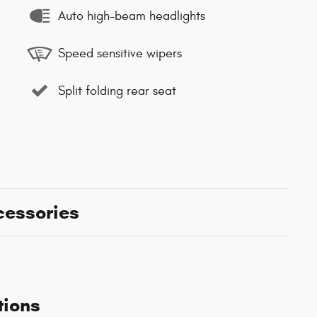
Auto high-beam headlights
Speed sensitive wipers
Split folding rear seat
cessories
tions