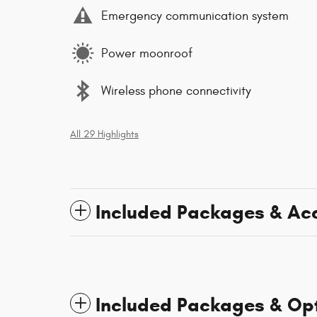
Emergency communication system
Power moonroof
Wireless phone connectivity
All 29 Highlights
Included Packages & Ac
Included Packages & Op