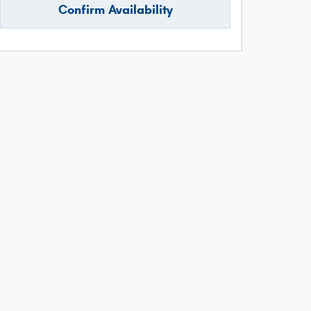
Confirm Availability