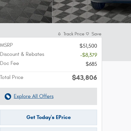
Track Price
Save
MSRP
$51,500
Discount & Rebates
-$8,379
Doc Fee
$685
$43,806
Total Price
Explore All Offers
Get Today's EPrice