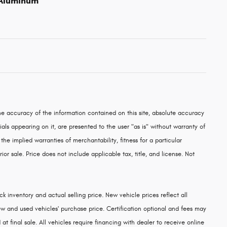
 Aluminum
e accuracy of the information contained on this site, absolute accuracy
als appearing on it, are presented to the user "as is" without warranty of
 the implied warranties of merchantability, fitness for a particular
rior sale. Price does not include applicable tax, title, and license. Not
k inventory and actual selling price. New vehicle prices reflect all
w and used vehicles' purchase price. Certification optional and fees may
at final sale. All vehicles require financing with dealer to receive online