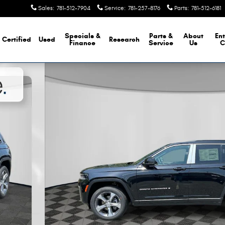
Sales
:
781-512-7904
Service
:
781-257-8176
Parts
:
781-512-6181
Specials &
Parts &
About
Ent
Certified
Used
Research
Finance
Service
Us
C
 Photo 1 of 23