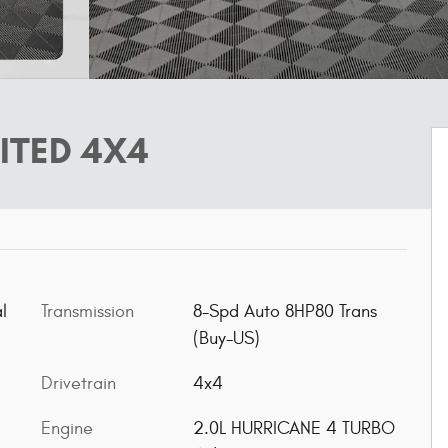
ITED 4X4
l
Transmission
8-Spd Auto 8HP80 Trans
(Buy-US)
Drivetrain
4x4
Engine
2.0L HURRICANE 4 TURBO