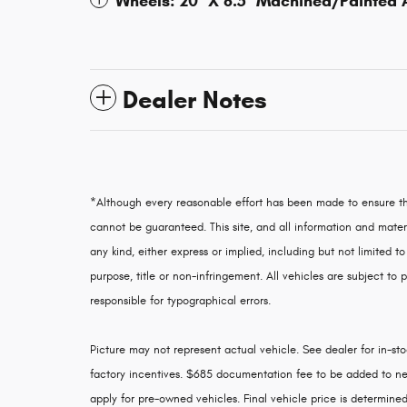
Wheels: 20" X 8.5" Machined/Painted
Dealer Notes
*Although every reasonable effort has been made to ensure th
cannot be guaranteed. This site, and all information and materi
any kind, either express or implied, including but not limited to
purpose, title or non-infringement. All vehicles are subject to p
responsible for typographical errors.
Picture may not represent actual vehicle. See dealer for in-stoc
factory incentives. $685 documentation fee to be added to ne
apply for pre-owned vehicles. Final vehicle price is determined 