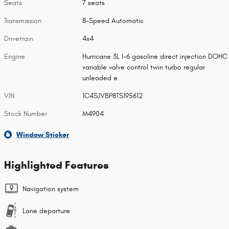
Seats
7 seats
Transmission
8-Speed Automatic
Drivetrain
4x4
Engine
Hurricane 3L I-6 gasoline direct injection DOHC
variable valve control twin turbo regular
unleaded e
VIN
1C4SJVBP8TS195612
Stock Number
M4904
Window Sticker
Highlighted Features
Navigation system
Lane departure