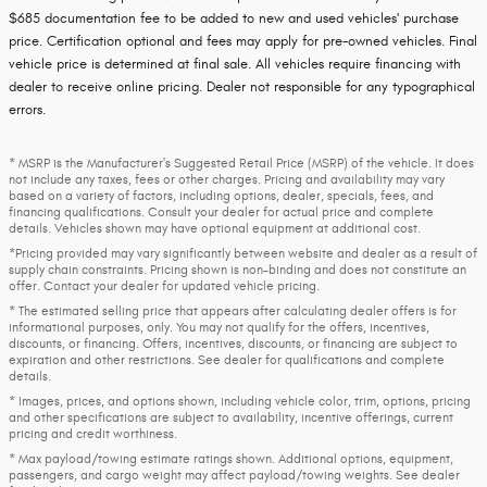
$685 documentation fee to be added to new and used vehicles' purchase
price. Certification optional and fees may apply for pre-owned vehicles. Final
vehicle price is determined at final sale. All vehicles require financing with
dealer to receive online pricing. Dealer not responsible for any typographical
errors.
* MSRP is the Manufacturer's Suggested Retail Price (MSRP) of the vehicle. It does
not include any taxes, fees or other charges. Pricing and availability may vary
based on a variety of factors, including options, dealer, specials, fees, and
financing qualifications. Consult your dealer for actual price and complete
details. Vehicles shown may have optional equipment at additional cost.
*Pricing provided may vary significantly between website and dealer as a result of
supply chain constraints. Pricing shown is non-binding and does not constitute an
offer. Contact your dealer for updated vehicle pricing.
* The estimated selling price that appears after calculating dealer offers is for
informational purposes, only. You may not qualify for the offers, incentives,
discounts, or financing. Offers, incentives, discounts, or financing are subject to
expiration and other restrictions. See dealer for qualifications and complete
details.
* Images, prices, and options shown, including vehicle color, trim, options, pricing
and other specifications are subject to availability, incentive offerings, current
pricing and credit worthiness.
* Max payload/towing estimate ratings shown. Additional options, equipment,
passengers, and cargo weight may affect payload/towing weights. See dealer