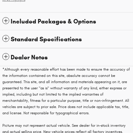
All 43 Highlights
Included Packages & Options
Standard Specifications
Dealer Notes
*Although every reasonable effort has been made to ensure the accuracy of
the information contained on this site, absolute accuracy cannot be
guaranteed. This site, and all information and materials appearing on it, are
presented to the user "as is" without warranty of any kind, either express or
implied, including but not limited to the implied warranties of
merchantability, fitness for a particular purpose, title or non-infringement. All
vehicles are subject to prior sale. Price does not include applicable tax, title,
and license. Not responsible for typographical errors.
Picture may not represent actual vehicle. See dealer for in-stock inventory
and actual selling price. New vehicle prices reflect all factory incentives.