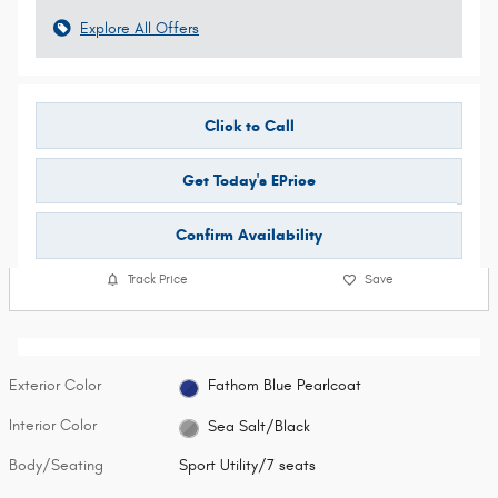
Explore All Offers
Click to Call
Get Today's EPrice
Confirm Availability
Track Price
Save
Exterior Color
Fathom Blue Pearlcoat
Interior Color
Sea Salt/Black
Body/Seating
Sport Utility/7 seats