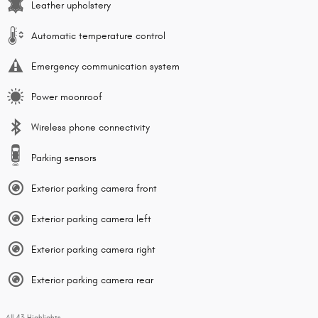
Leather upholstery
Automatic temperature control
Emergency communication system
Power moonroof
Wireless phone connectivity
Parking sensors
Exterior parking camera front
Exterior parking camera left
Exterior parking camera right
Exterior parking camera rear