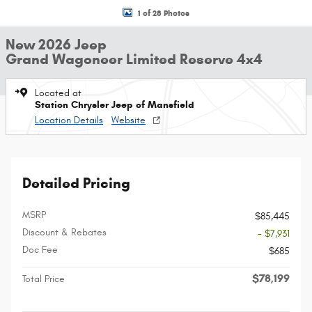
1 of 28 Photos
New 2026 Jeep
Grand Wagoneer Limited Reserve 4x4
Located at
Station Chrysler Jeep of Mansfield
Location Details
Website
Detailed Pricing
MSRP
$85,445
Discount & Rebates
- $7,931
Doc Fee
$685
$78,199
Total Price