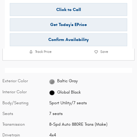
Click to Call
Get Today's EPrice
Confirm Availability
Track Price
Save
Exterior Color
Baltic Gray
Interior Color
Global Black
Body/Seating
Sport Utility/7 seats
Seats
7 seats
Transmission
8-Spd Auto 880RE Trans (Make)
Drivetrain
4x4