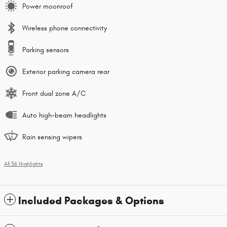
Power moonroof
Wireless phone connectivity
Parking sensors
Exterior parking camera rear
Front dual zone A/C
Auto high-beam headlights
Rain sensing wipers
All 36 Highlights
Included Packages & Options