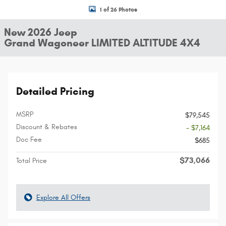
1 of 26 Photos
New 2026 Jeep
Grand Wagoneer LIMITED ALTITUDE 4X4
Detailed Pricing
MSRP
$79,545
Discount & Rebates
- $7,164
Doc Fee
$685
$73,066
Total Price
Explore All Offers