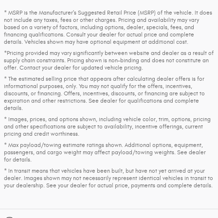
* MSRP is the Manufacturer's Suggested Retail Price (MSRP) of the vehicle. It does
not include any taxes, fees or other charges. Pricing and availability may vary
based on a variety of factors, including options, dealer, specials, fees, and
financing qualifications. Consult your dealer for actual price and complete
details. Vehicles shown may have optional equipment at additional cost.
*Pricing provided may vary significantly between website and dealer as a result of
supply chain constraints. Pricing shown is non-binding and does not constitute an
offer. Contact your dealer for updated vehicle pricing.
* The estimated selling price that appears after calculating dealer offers is for
informational purposes, only. You may not qualify for the offers, incentives,
discounts, or financing. Offers, incentives, discounts, or financing are subject to
expiration and other restrictions. See dealer for qualifications and complete
details.
* Images, prices, and options shown, including vehicle color, trim, options, pricing
and other specifications are subject to availability, incentive offerings, current
pricing and credit worthiness.
* Max payload/towing estimate ratings shown. Additional options, equipment,
passengers, and cargo weight may affect payload/towing weights. See dealer
for details.
* In transit means that vehicles have been built, but have not yet arrived at your
dealer. Images shown may not necessarily represent identical vehicles in transit to
your dealership. See your dealer for actual price, payments and complete details.