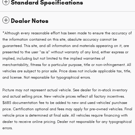
Standard Specifications
Dealer Notes
*Although every reasonable effort has been made to ensure the accuracy of
the information contained on this site, absolute accuracy cannot be
guaranteed. This site, and all information and materials appearing on it, are
presented to the user "as is" without warranty of any kind, either express or
implied, including but not limited to the implied warranties of
merchantability, fitness for a particular purpose, title or non-infringement. All
vehicles are subject to prior sale. Price does not include applicable tax, title,
and license. Not responsible for typographical errors.
Picture may not represent actual vehicle. See dealer for in-stock inventory
and actual selling price. New vehicle prices reflect all factory incentives.
$685 documentation fee to be added to new and used vehicles' purchase
price. Certification optional and fees may apply for pre-owned vehicles. Final
vehicle price is determined at final sale. All vehicles require financing with
dealer to receive online pricing. Dealer not responsible for any typographical
errors.