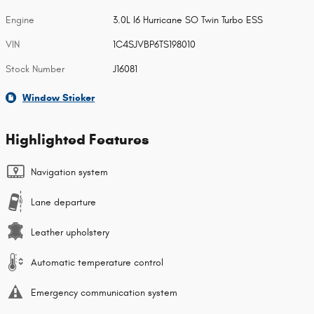
Engine
3.0L I6 Hurricane SO Twin Turbo ESS
VIN
1C4SJVBP6TS198010
Stock Number
J16081
Window Sticker
Highlighted Features
Navigation system
Lane departure
Leather upholstery
Automatic temperature control
Emergency communication system