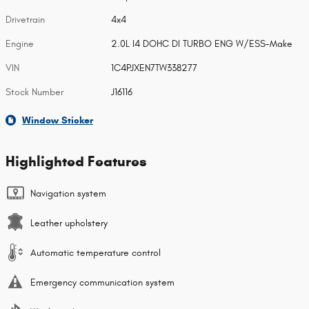
Drivetrain
4x4
Engine
2.0L I4 DOHC DI TURBO ENG W/ESS-Make
VIN
1C4PJXEN7TW338277
Stock Number
J16116
Window Sticker
Highlighted Features
Navigation system
Leather upholstery
Automatic temperature control
Emergency communication system