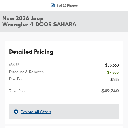
1 of 23 Photos
New 2026 Jeep
Wrangler 4-DOOR SAHARA
Detailed Pricing
MSRP
$56,360
Discount & Rebates
- $7,805
Doc Fee
$685
$49,240
Total Price
Explore All Offers