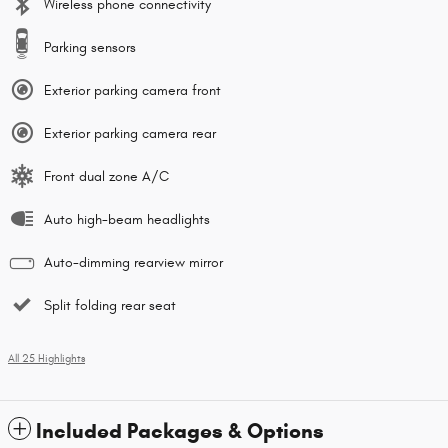
Wireless phone connectivity
Parking sensors
Exterior parking camera front
Exterior parking camera rear
Front dual zone A/C
Auto high-beam headlights
Auto-dimming rearview mirror
Split folding rear seat
All 25 Highlights
Included Packages & Options