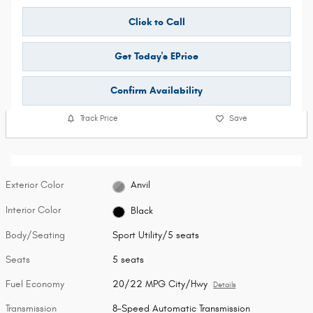
Click to Call
Get Today's EPrice
Confirm Availability
Track Price
Save
Exterior Color
Anvil
Interior Color
Black
Body/Seating
Sport Utility/5 seats
Seats
5 seats
Fuel Economy
20/22 MPG City/Hwy
Details
Transmission
8-Speed Automatic Transmission