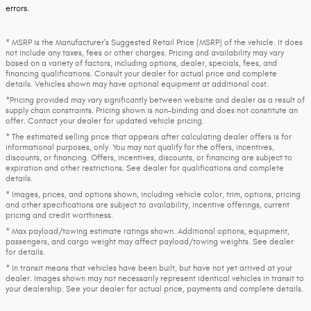
errors.
* MSRP is the Manufacturer's Suggested Retail Price (MSRP) of the vehicle. It does
not include any taxes, fees or other charges. Pricing and availability may vary
based on a variety of factors, including options, dealer, specials, fees, and
financing qualifications. Consult your dealer for actual price and complete
details. Vehicles shown may have optional equipment at additional cost.
*Pricing provided may vary significantly between website and dealer as a result of
supply chain constraints. Pricing shown is non-binding and does not constitute an
offer. Contact your dealer for updated vehicle pricing.
* The estimated selling price that appears after calculating dealer offers is for
informational purposes, only. You may not qualify for the offers, incentives,
discounts, or financing. Offers, incentives, discounts, or financing are subject to
expiration and other restrictions. See dealer for qualifications and complete
details.
* Images, prices, and options shown, including vehicle color, trim, options, pricing
and other specifications are subject to availability, incentive offerings, current
pricing and credit worthiness.
* Max payload/towing estimate ratings shown. Additional options, equipment,
passengers, and cargo weight may affect payload/towing weights. See dealer
for details.
* In transit means that vehicles have been built, but have not yet arrived at your
dealer. Images shown may not necessarily represent identical vehicles in transit to
your dealership. See your dealer for actual price, payments and complete details.