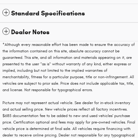
Standard Specifications
Dealer Notes
*Although every reasonable effort has been made to ensure the accuracy of
the information contained on this site, absolute accuracy cannot be
guaranteed. This site, and all information and materials appearing on it, are
presented to the user "as is" without warranty of any kind, either express or
implied, including but not limited to the implied warranties of
merchantability, fitness for a particular purpose, title or non-infringement. All
vehicles are subject to prior sale. Price does not include applicable tax, title,
and license. Not responsible for typographical errors.
Picture may not represent actual vehicle. See dealer for in-stock inventory
and actual selling price. New vehicle prices reflect all factory incentives.
$685 documentation fee to be added to new and used vehicles' purchase
price. Certification optional and fees may apply for pre-owned vehicles. Final
vehicle price is determined at final sale. All vehicles require financing with
dealer to receive online pricing. Dealer not responsible for any typographical