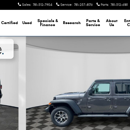
Sales
:
781-512-7904
Service
:
781-257-8176
Parts
:
781-512-6181
Specials &
Parts &
About
Ent
Certified
Used
Research
Finance
Service
Us
C
hoto 1 of 22