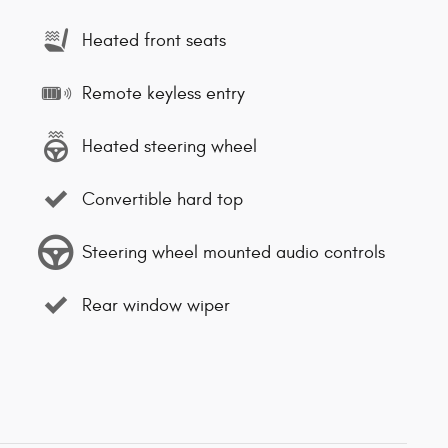
Heated front seats
Remote keyless entry
Heated steering wheel
Convertible hard top
Steering wheel mounted audio controls
Rear window wiper