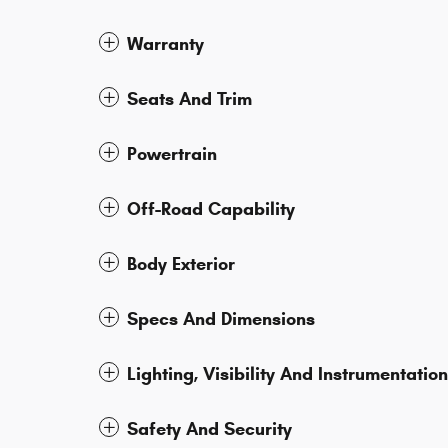
Warranty
Seats And Trim
Powertrain
Off-Road Capability
Body Exterior
Specs And Dimensions
Lighting, Visibility And Instrumentation
Safety And Security