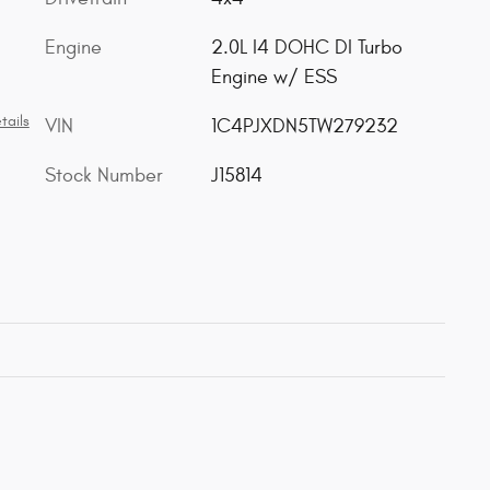
Engine
2.0L I4 DOHC DI Turbo
Engine w/ ESS
tails
VIN
1C4PJXDN5TW279232
Stock Number
J15814