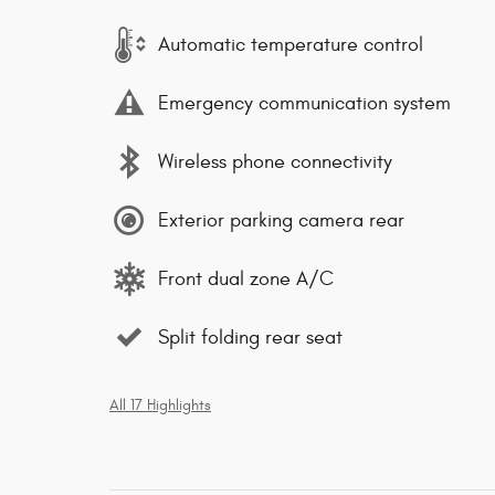
Automatic temperature control
Emergency communication system
Wireless phone connectivity
Exterior parking camera rear
Front dual zone A/C
Split folding rear seat
All 17 Highlights