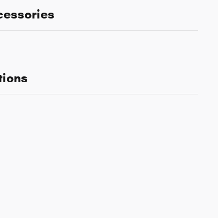
cessories
tions