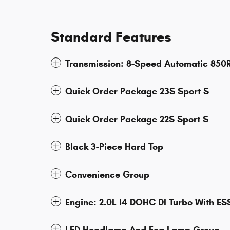
Standard Features
Transmission: 8-Speed Automatic 850
Quick Order Package 23S Sport S
Quick Order Package 22S Sport S
Black 3-Piece Hard Top
Convenience Group
Engine: 2.0L I4 DOHC DI Turbo With ES