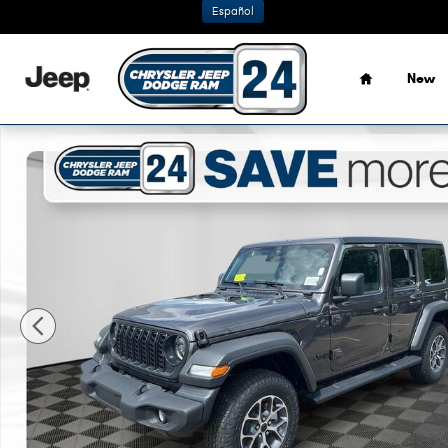
Skip to main content
Español
Home
New
New 2026 Jeep Wrangler 4-DOOR SPORT S Sport Utility P