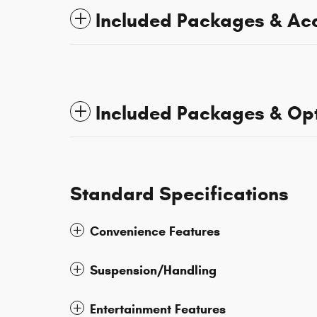
Included Packages & Ac
Included Packages & Op
Standard Specifications
Convenience Features
Suspension/Handling
Entertainment Features