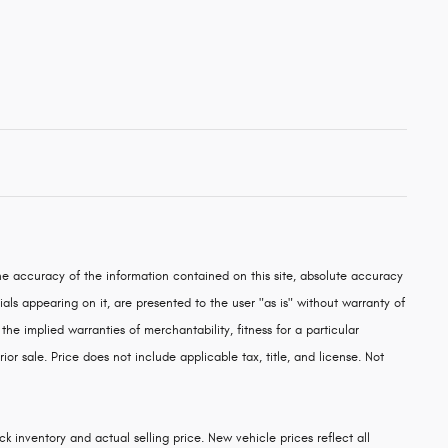
e accuracy of the information contained on this site, absolute accuracy
als appearing on it, are presented to the user "as is" without warranty of
 the implied warranties of merchantability, fitness for a particular
rior sale. Price does not include applicable tax, title, and license. Not
k inventory and actual selling price. New vehicle prices reflect all