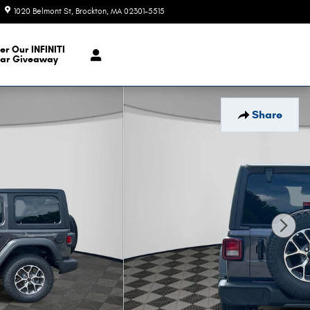
1020 Belmont St
Brockton
,
MA
02301-5515
Today: 9:00 am - 6:00 pm
er Our INFINITI
ar Giveaway
Share