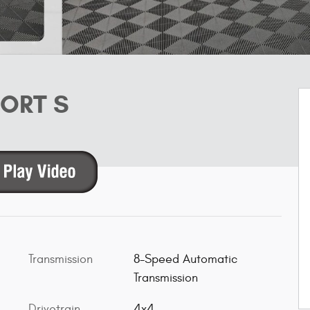
PORT S
Transmission
8-Speed Automatic
Transmission
Drivetrain
4x4