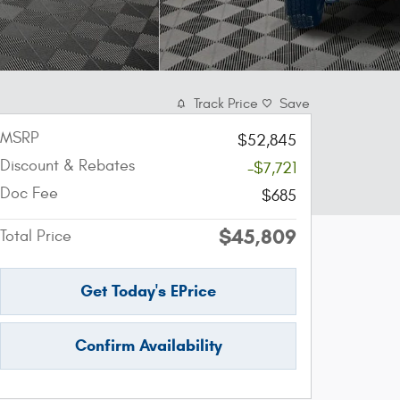
Track Price
Save
MSRP
$52,845
Discount & Rebates
-$7,721
Doc Fee
$685
$45,809
Total Price
Get Today's EPrice
Confirm Availability