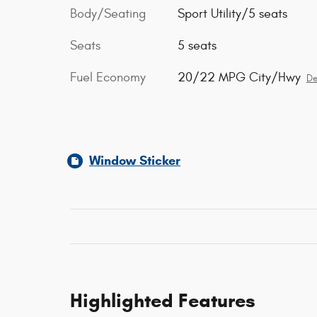
Body/Seating
Sport Utility/5 seats
Seats
5 seats
Fuel Economy
20/22 MPG City/Hwy
De
Window Sticker
Highlighted Features