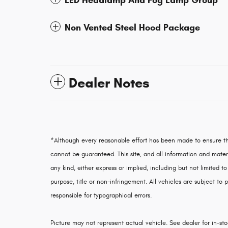
LED Headlamp And Fog Lamp Group
Non Vented Steel Hood Package
Dealer Notes
*Although every reasonable effort has been made to ensure th
cannot be guaranteed. This site, and all information and materi
any kind, either express or implied, including but not limited to
purpose, title or non-infringement. All vehicles are subject to p
responsible for typographical errors.
Picture may not represent actual vehicle. See dealer for in-stoc