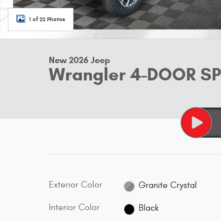
1 of 22 Photos
New 2026 Jeep
Wrangler 4-DOOR S
Exterior Color
Granite Crystal
Interior Color
Black