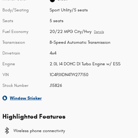
Body/Seating
Sport Utility/5 seats
Seats
5 seats
Fuel Economy
20/22 MPG City/Hwy
Details
Transmission
8-Speed Automatic Transmission
Drivetrain
4x4
Engine
2.0L I4 DOHC DI Turbo Engine w/ ESS
VIN
1C4PJXDN4TW277150
Stock Number
J15826
Window Sticker
Highlighted Features
Wireless phone connectivity