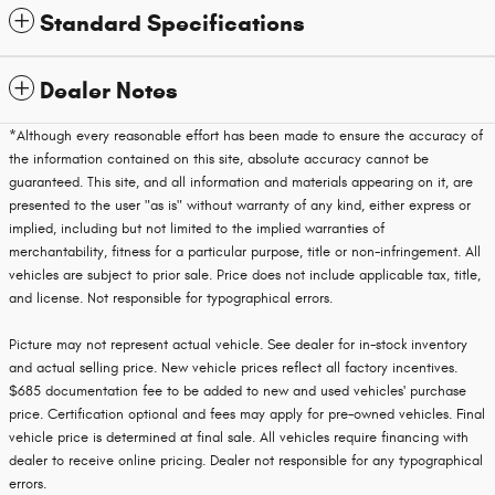
Standard Specifications
Dealer Notes
*Although every reasonable effort has been made to ensure the accuracy of
the information contained on this site, absolute accuracy cannot be
guaranteed. This site, and all information and materials appearing on it, are
presented to the user "as is" without warranty of any kind, either express or
implied, including but not limited to the implied warranties of
merchantability, fitness for a particular purpose, title or non-infringement. All
vehicles are subject to prior sale. Price does not include applicable tax, title,
and license. Not responsible for typographical errors.
Picture may not represent actual vehicle. See dealer for in-stock inventory
and actual selling price. New vehicle prices reflect all factory incentives.
$685 documentation fee to be added to new and used vehicles' purchase
price. Certification optional and fees may apply for pre-owned vehicles. Final
vehicle price is determined at final sale. All vehicles require financing with
dealer to receive online pricing. Dealer not responsible for any typographical
errors.