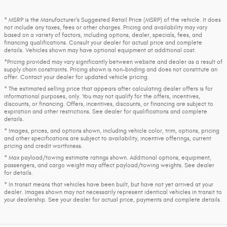
* MSRP is the Manufacturer's Suggested Retail Price (MSRP) of the vehicle. It does
not include any taxes, fees or other charges. Pricing and availability may vary
based on a variety of factors, including options, dealer, specials, fees, and
financing qualifications. Consult your dealer for actual price and complete
details. Vehicles shown may have optional equipment at additional cost.
*Pricing provided may vary significantly between website and dealer as a result of
supply chain constraints. Pricing shown is non-binding and does not constitute an
offer. Contact your dealer for updated vehicle pricing.
* The estimated selling price that appears after calculating dealer offers is for
informational purposes, only. You may not qualify for the offers, incentives,
discounts, or financing. Offers, incentives, discounts, or financing are subject to
expiration and other restrictions. See dealer for qualifications and complete
details.
* Images, prices, and options shown, including vehicle color, trim, options, pricing
and other specifications are subject to availability, incentive offerings, current
pricing and credit worthiness.
* Max payload/towing estimate ratings shown. Additional options, equipment,
passengers, and cargo weight may affect payload/towing weights. See dealer
for details.
* In transit means that vehicles have been built, but have not yet arrived at your
dealer. Images shown may not necessarily represent identical vehicles in transit to
your dealership. See your dealer for actual price, payments and complete details.