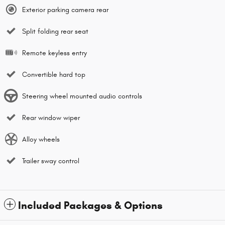
Exterior parking camera rear
Split folding rear seat
Remote keyless entry
Convertible hard top
Steering wheel mounted audio controls
Rear window wiper
Alloy wheels
Trailer sway control
Included Packages & Options