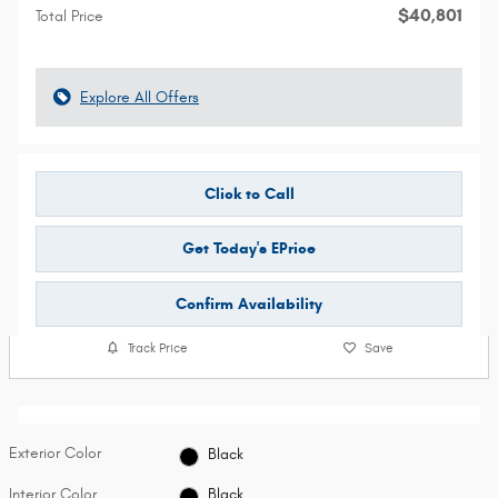
$40,801
Total Price
Explore All Offers
Click to Call
Get Today's EPrice
Confirm Availability
Track Price
Save
Exterior Color
Black
Interior Color
Black