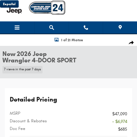
Skip to main content
Español
New 2026 Jeep Wrangler 4-DOOR SPORT Sport Utility Photo 1 of 21
1 of 21 Photos
Shar
New 2026 Jeep
Wrangler 4-DOOR SPORT
7 views in the past 7 days
Detailed Pricing
MSRP
$47,090
Discount & Rebates
- $6,974
Doc Fee
$685