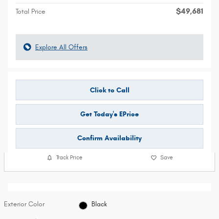
$49,681
Total Price
Explore All Offers
Click to Call
Get Today's EPrice
Confirm Availability
Track Price
Save
Exterior Color
Black