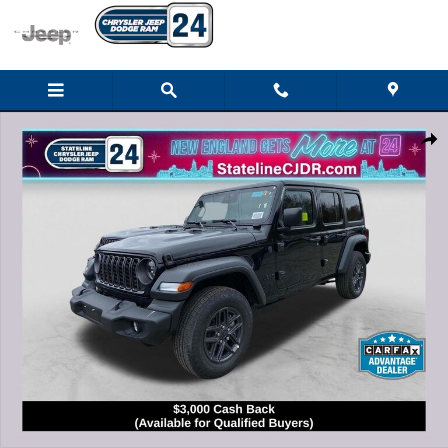
Skip to main content
New 2026 Jeep Wrangler 4-DOOR SPORT S Sport Utility Photo 1 of 28
Shar