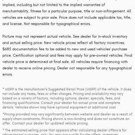
implied, including but not limited to the implied warranties of
merchantability, fitness for a particular purpose, title or non-infringement. All
vehicles are subject to prior sale. Price does not include applicable tax, title,
and license. Not responsible for typographical errors.
Picture may not represent actual vehicle. See dealer for in-stock inventory
and actual selling price. New vehicle prices reflect all factory incentives.
$685 documentation fee to be added to new and used vehicles' purchase
price. Certification optional and fees may apply for pre-owned vehicles. Final
vehicle price is determined at final sale. All vehicles require financing with
dealer to receive online pricing. Dealer not responsible for any typographical
errors.
* MSRP is the Manufacturer's Suggested Retail Price (MSRP) of the vehicle. It does
not include any taxes, fees or other charges. Pricing and availability may vary
based on a variety of factors, including options, dealer, specials, fees, and
financing qualifications. Consult your dealer for actual price and complete
details. Vehicles shown may have optional equipment at additional cost.
*Pricing provided may vary significantly between website and dealer as a result of
supply chain constraints. Pricing shown is non-binding and does not constitute an
offer. Contact your dealer for updated vehicle pricing.
* The estimated selling price that appears after calculating dealer offers is for
informational purposes, only. You may not qualify for the offers, incentives,