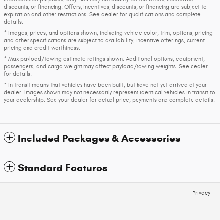
discounts, or financing. Offers, incentives, discounts, or financing are subject to
expiration and other restrictions. See dealer for qualifications and complete
details.
* Images, prices, and options shown, including vehicle color, trim, options, pricing
and other specifications are subject to availability, incentive offerings, current
pricing and credit worthiness.
* Max payload/towing estimate ratings shown. Additional options, equipment,
passengers, and cargo weight may affect payload/towing weights. See dealer
for details.
* In transit means that vehicles have been built, but have not yet arrived at your
dealer. Images shown may not necessarily represent identical vehicles in transit to
your dealership. See your dealer for actual price, payments and complete details.
Included Packages & Accessories
Standard Features
Privacy