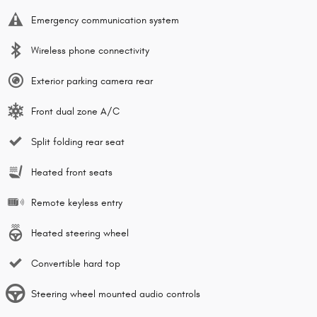
Emergency communication system
Wireless phone connectivity
Exterior parking camera rear
Front dual zone A/C
Split folding rear seat
Heated front seats
Remote keyless entry
Heated steering wheel
Convertible hard top
Steering wheel mounted audio controls