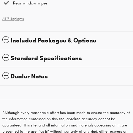
Rear window wiper
All 17 Highlights
Included Packages & Options
Standard Specifications
Dealer Notes
*Although every reasonable effort has been made to ensure the accuracy of
the information contained on this site, absolute accuracy cannot be
guaranteed. This site, and all information and materials appearing on it, are
presented to the user "as is" without warranty of any kind, either express or