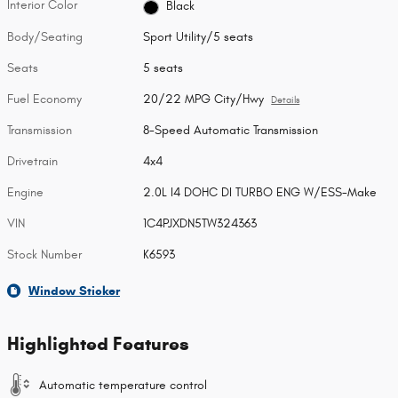
Interior Color
Black
Body/Seating
Sport Utility/5 seats
Seats
5 seats
Fuel Economy
20/22 MPG City/Hwy
Details
Transmission
8-Speed Automatic Transmission
Drivetrain
4x4
Engine
2.0L I4 DOHC DI TURBO ENG W/ESS-Make
VIN
1C4PJXDN5TW324363
Stock Number
K6593
Window Sticker
Highlighted Features
Automatic temperature control