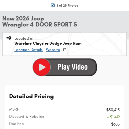
1 of 28 Photos
New 2026 Jeep
Wrangler 4-DOOR SPORT S
Located at
Stateline Chrysler Dodge Jeep Ram
Location Details
Website
Detailed Pricing
MSRP
$50,415
Discount & Rebates
- $1,419
Doc Fee
$685