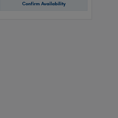
Confirm Availability