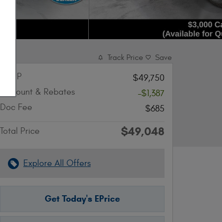
Track Price
Save
MSRP
$49,750
Discount & Rebates
-$1,387
Doc Fee
$685
$49,048
Total Price
Explore All Offers
Get Today's EPrice