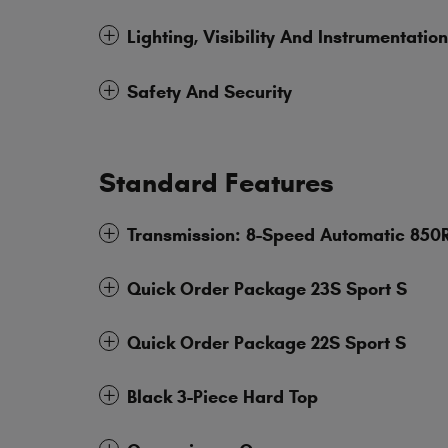
Lighting, Visibility And Instrumentation
Safety And Security
Standard Features
Transmission: 8-Speed Automatic 850
Quick Order Package 23S Sport S
Quick Order Package 22S Sport S
Black 3-Piece Hard Top