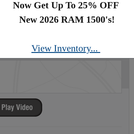
Now Get Up To 25% OFF
New 2026 RAM 1500's!
PORT S
View Inventory...