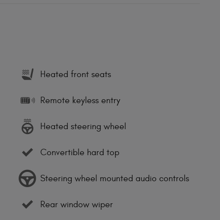
Heated front seats
Remote keyless entry
Heated steering wheel
Convertible hard top
Steering wheel mounted audio controls
Rear window wiper