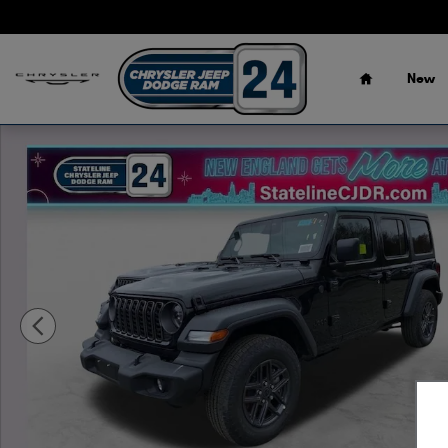
Skip to main content
Home
New
New 2026 Jeep Wrangler 4-DOOR SPORT S Sport Utility P