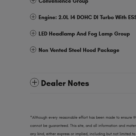
Convenience Group
Engine: 2.0L I4 DOHC DI Turbo With ES
LED Headlamp And Fog Lamp Group
Non Vented Steel Hood Package
Dealer Notes
*Although every reasonable effort has been made to ensure th
cannot be guaranteed. This site, and all information and materi
any kind, either express or implied, including but not limited to