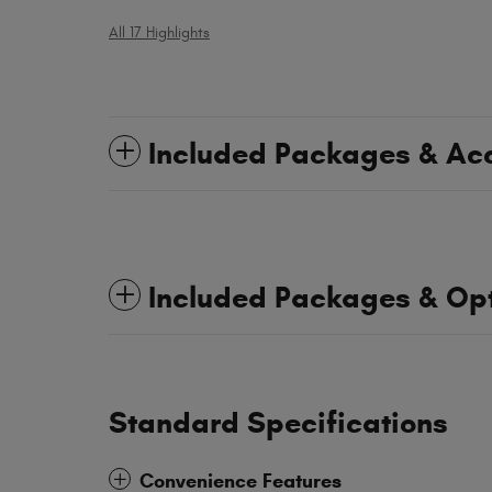
All 17 Highlights
Included Packages & Ac
Included Packages & Op
Standard Specifications
Convenience Features