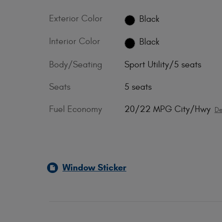
Exterior Color
Black
Interior Color
Black
Body/Seating
Sport Utility/5 seats
Seats
5 seats
Fuel Economy
20/22 MPG City/Hwy
De
Window Sticker