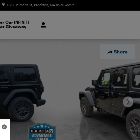
1020 Belmont St
Brockton
,
MA
02301-5515
Today: 9:00 am - 7:00 pm
er Our INFINITI
ar Giveaway
Share