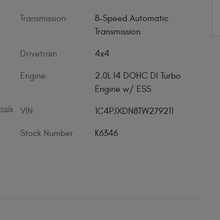
Transmission
8-Speed Automatic
Transmission
Drivetrain
4x4
Engine
2.0L I4 DOHC DI Turbo
Engine w/ ESS
tails
VIN
1C4PJXDN8TW279211
Stock Number
K6346