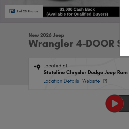
1 of 28 Photos
New 2026 Jeep
Wrangler 4-DOOR S
Located at
Stateline Chrysler Dodge Jeep Ram
Location Details
Website