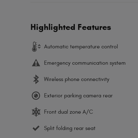
Highlighted Features
Automatic temperature control
Emergency communication system
Wireless phone connectivity
Exterior parking camera rear
Front dual zone A/C
Split folding rear seat