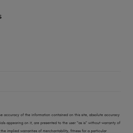
S
e accuracy of the information contained on this site, absolute accuracy
als appearing on it, are presented to the user "as is" without warranty of
 the implied warranties of merchantability, fitness for a particular