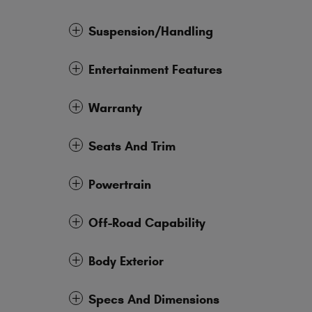
Suspension/Handling
Entertainment Features
Warranty
Seats And Trim
Powertrain
Off-Road Capability
Body Exterior
Specs And Dimensions