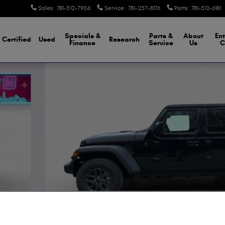
Sales
:
781-512-7904
Service
:
781-257-8176
Parts
:
781-512-6181
Specials &
Parts &
About
Ent
Certified
Used
Research
Finance
Service
Us
C
hoto 1 of 28