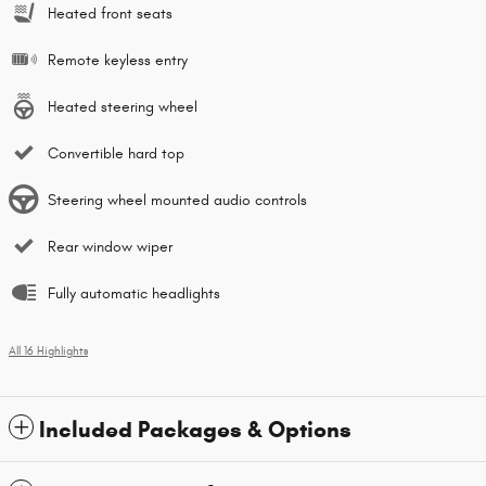
Heated front seats
Remote keyless entry
Heated steering wheel
Convertible hard top
Steering wheel mounted audio controls
Rear window wiper
Fully automatic headlights
All 16 Highlights
Included Packages & Options