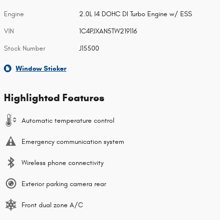
Engine
2.0L I4 DOHC DI Turbo Engine w/ ESS
VIN
1C4PJXAN5TW219116
Stock Number
J15500
Window Sticker
Highlighted Features
Automatic temperature control
Emergency communication system
Wireless phone connectivity
Exterior parking camera rear
Front dual zone A/C