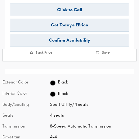
Click to Call
Get Today's EPrice
Confirm Availability
Track Price
Save
Exterior Color
Black
Interior Color
Black
Body/Seating
Sport Utility/4 seats
Seats
4 seats
Transmission
8-Speed Automatic Transmission
Drivetrain
4x4