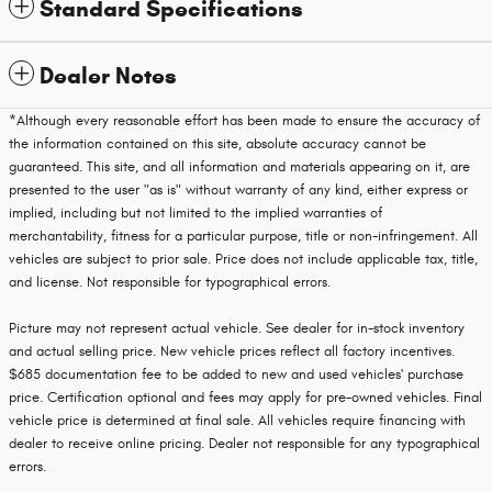
Standard Specifications
Dealer Notes
*Although every reasonable effort has been made to ensure the accuracy of
the information contained on this site, absolute accuracy cannot be
guaranteed. This site, and all information and materials appearing on it, are
presented to the user "as is" without warranty of any kind, either express or
implied, including but not limited to the implied warranties of
merchantability, fitness for a particular purpose, title or non-infringement. All
vehicles are subject to prior sale. Price does not include applicable tax, title,
and license. Not responsible for typographical errors.
Picture may not represent actual vehicle. See dealer for in-stock inventory
and actual selling price. New vehicle prices reflect all factory incentives.
$685 documentation fee to be added to new and used vehicles' purchase
price. Certification optional and fees may apply for pre-owned vehicles. Final
vehicle price is determined at final sale. All vehicles require financing with
dealer to receive online pricing. Dealer not responsible for any typographical
errors.