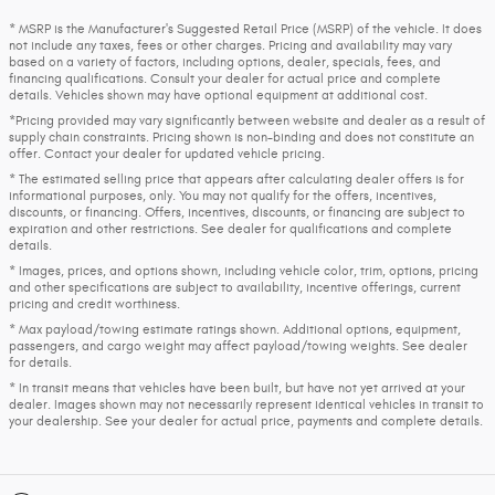
* MSRP is the Manufacturer's Suggested Retail Price (MSRP) of the vehicle. It does
not include any taxes, fees or other charges. Pricing and availability may vary
based on a variety of factors, including options, dealer, specials, fees, and
financing qualifications. Consult your dealer for actual price and complete
details. Vehicles shown may have optional equipment at additional cost.
*Pricing provided may vary significantly between website and dealer as a result of
supply chain constraints. Pricing shown is non-binding and does not constitute an
offer. Contact your dealer for updated vehicle pricing.
* The estimated selling price that appears after calculating dealer offers is for
informational purposes, only. You may not qualify for the offers, incentives,
discounts, or financing. Offers, incentives, discounts, or financing are subject to
expiration and other restrictions. See dealer for qualifications and complete
details.
* Images, prices, and options shown, including vehicle color, trim, options, pricing
and other specifications are subject to availability, incentive offerings, current
pricing and credit worthiness.
* Max payload/towing estimate ratings shown. Additional options, equipment,
passengers, and cargo weight may affect payload/towing weights. See dealer
for details.
* In transit means that vehicles have been built, but have not yet arrived at your
dealer. Images shown may not necessarily represent identical vehicles in transit to
your dealership. See your dealer for actual price, payments and complete details.