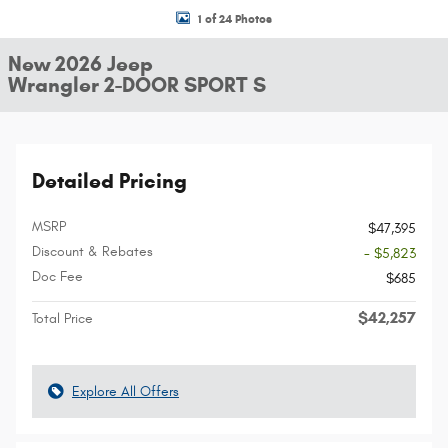
1 of 24 Photos
New 2026 Jeep
Wrangler 2-DOOR SPORT S
Detailed Pricing
MSRP
$47,395
Discount & Rebates
- $5,823
Doc Fee
$685
$42,257
Total Price
Explore All Offers