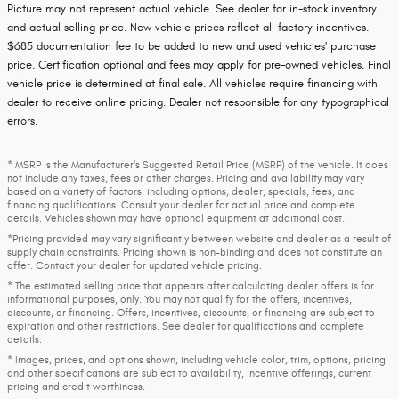
Picture may not represent actual vehicle. See dealer for in-stock inventory
and actual selling price. New vehicle prices reflect all factory incentives.
$685 documentation fee to be added to new and used vehicles' purchase
price. Certification optional and fees may apply for pre-owned vehicles. Final
vehicle price is determined at final sale. All vehicles require financing with
dealer to receive online pricing. Dealer not responsible for any typographical
errors.
* MSRP is the Manufacturer's Suggested Retail Price (MSRP) of the vehicle. It does
not include any taxes, fees or other charges. Pricing and availability may vary
based on a variety of factors, including options, dealer, specials, fees, and
financing qualifications. Consult your dealer for actual price and complete
details. Vehicles shown may have optional equipment at additional cost.
*Pricing provided may vary significantly between website and dealer as a result of
supply chain constraints. Pricing shown is non-binding and does not constitute an
offer. Contact your dealer for updated vehicle pricing.
* The estimated selling price that appears after calculating dealer offers is for
informational purposes, only. You may not qualify for the offers, incentives,
discounts, or financing. Offers, incentives, discounts, or financing are subject to
expiration and other restrictions. See dealer for qualifications and complete
details.
* Images, prices, and options shown, including vehicle color, trim, options, pricing
and other specifications are subject to availability, incentive offerings, current
pricing and credit worthiness.