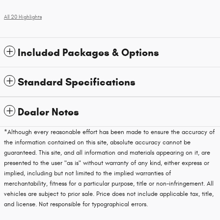
All 20 Highlights
Included Packages & Options
Standard Specifications
Dealer Notes
*Although every reasonable effort has been made to ensure the accuracy of
the information contained on this site, absolute accuracy cannot be
guaranteed. This site, and all information and materials appearing on it, are
presented to the user "as is" without warranty of any kind, either express or
implied, including but not limited to the implied warranties of
merchantability, fitness for a particular purpose, title or non-infringement. All
vehicles are subject to prior sale. Price does not include applicable tax, title,
and license. Not responsible for typographical errors.