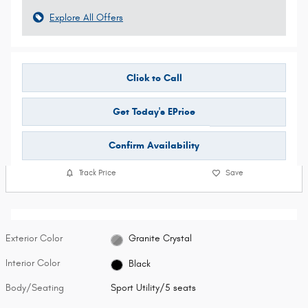
Explore All Offers
Click to Call
Get Today's EPrice
Confirm Availability
Track Price
Save
Exterior Color
Granite Crystal
Interior Color
Black
Body/Seating
Sport Utility/5 seats