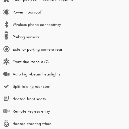
Power moonroof
Wireless phone connectivity
Parking sensors
Exterior parking camera rear
Front dual zone A/C
Auto high-beam headlights
Split folding rear seat
Heated front seats
Remote keyless entry
Heated steering wheel