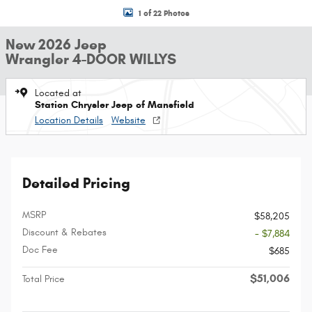
1 of 22 Photos
New 2026 Jeep
Wrangler 4-DOOR WILLYS
Located at
Station Chrysler Jeep of Mansfield
Location Details
Website
Detailed Pricing
MSRP
$58,205
Discount & Rebates
- $7,884
Doc Fee
$685
$51,006
Total Price