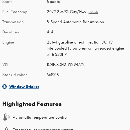
Seats
5 seats
Fuel Economy
20/22 MPG City/Hwy
Details
Transmission
8-Speed Automatic Transmission
Drivetrain
4x4
Engine
2L I-4 gasoline direct injection DOHC
intercooled turbo premium unleaded engine
with 270HP
VIN
1C4PJXDN2TW294772
Stock Number
M4905
Window Sticker
Highlighted Features
Automatic temperature control
Emergency communication system