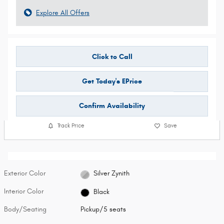
Explore All Offers
Click to Call
Get Today's EPrice
Confirm Availability
Track Price
Save
Exterior Color
Silver Zynith
Interior Color
Black
Body/Seating
Pickup/5 seats