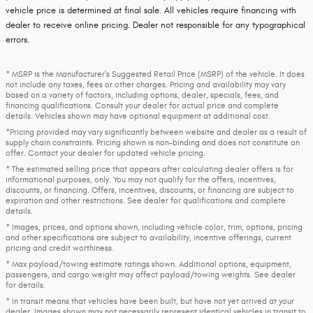
vehicle price is determined at final sale. All vehicles require financing with
dealer to receive online pricing. Dealer not responsible for any typographical
errors.
* MSRP is the Manufacturer's Suggested Retail Price (MSRP) of the vehicle. It does
not include any taxes, fees or other charges. Pricing and availability may vary
based on a variety of factors, including options, dealer, specials, fees, and
financing qualifications. Consult your dealer for actual price and complete
details. Vehicles shown may have optional equipment at additional cost.
*Pricing provided may vary significantly between website and dealer as a result of
supply chain constraints. Pricing shown is non-binding and does not constitute an
offer. Contact your dealer for updated vehicle pricing.
* The estimated selling price that appears after calculating dealer offers is for
informational purposes, only. You may not qualify for the offers, incentives,
discounts, or financing. Offers, incentives, discounts, or financing are subject to
expiration and other restrictions. See dealer for qualifications and complete
details.
* Images, prices, and options shown, including vehicle color, trim, options, pricing
and other specifications are subject to availability, incentive offerings, current
pricing and credit worthiness.
* Max payload/towing estimate ratings shown. Additional options, equipment,
passengers, and cargo weight may affect payload/towing weights. See dealer
for details.
* In transit means that vehicles have been built, but have not yet arrived at your
dealer. Images shown may not necessarily represent identical vehicles in transit to