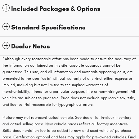
Included Packages & Options
Standard Specifications
Dealer Notes
*Although every reasonable effort has been made to ensure the accuracy of
the information contained on this site, absolute accuracy cannot be
guaranteed. This site, and all information and materials appearing on it, are
presented to the user "as is" without warranty of any kind, either express or
implied, including but not limited to the implied warranties of
merchantability, fitness for a particular purpose, title or non-infringement. All
vehicles are subject to prior sale. Price does not include applicable tax, title,
and license. Not responsible for typographical errors.
Picture may not represent actual vehicle. See dealer for in-stock inventory
and actual selling price. New vehicle prices reflect all factory incentives.
$685 documentation fee to be added to new and used vehicles' purchase
price. Certification optional and fees may apply for pre-owned vehicles. Final