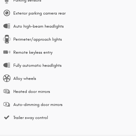
Parking sensors
Exterior parking camera rear
Auto high-beam headlights
Perimeter/approach lights
Remote keyless entry
Fully automatic headlights
Alloy wheels
Heated door mirrors
Auto-dimming door mirrors
Trailer sway control