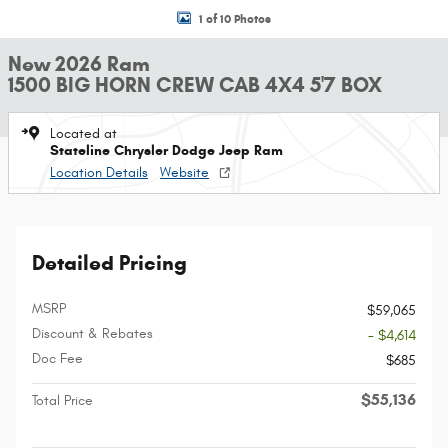
1 of 10 Photos
New 2026 Ram
1500 BIG HORN CREW CAB 4X4 5'7 BOX
Located at
Stateline Chrysler Dodge Jeep Ram
Location Details
Website
Detailed Pricing
MSRP
$59,065
Discount & Rebates
- $4,614
Doc Fee
$685
$55,136
Total Price