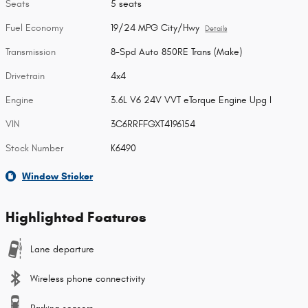
Seats
5 seats
Fuel Economy
19/24 MPG City/Hwy
Details
Transmission
8-Spd Auto 850RE Trans (Make)
Drivetrain
4x4
Engine
3.6L V6 24V VVT eTorque Engine Upg I
VIN
3C6RRFFGXT4196154
Stock Number
K6490
Window Sticker
Highlighted Features
Lane departure
Wireless phone connectivity