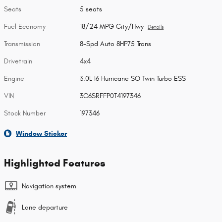
Seats
5 seats
Fuel Economy
18/24 MPG City/Hwy
Details
Transmission
8-Spd Auto 8HP75 Trans
Drivetrain
4x4
Engine
3.0L I6 Hurricane SO Twin Turbo ESS
VIN
3C6SRFFP0T4197346
Stock Number
197346
Window Sticker
Highlighted Features
Navigation system
Lane departure