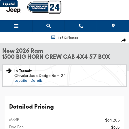
Skip to main content
Español
New 2026 Ram 1500 BIG HORN CREW CAB 4X4 5'7 BOX Pickup Photo 1 of
1 of 12 Photos
Shar
New 2026 Ram
1500 BIG HORN CREW CAB 4X4 5'7 BOX
In Transit
Chrysler Jeep Dodge Ram 24
Location Details
Detailed Pricing
MSRP
$64,205
Doc Fee
$685