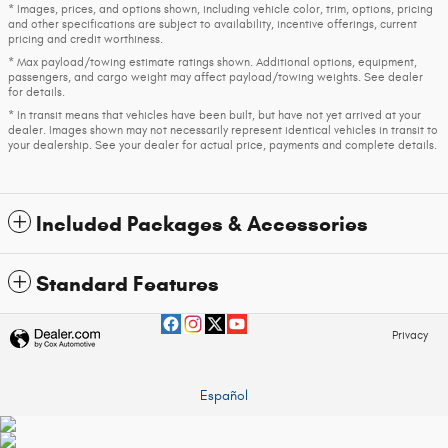
* Images, prices, and options shown, including vehicle color, trim, options, pricing
and other specifications are subject to availability, incentive offerings, current
pricing and credit worthiness.
* Max payload/towing estimate ratings shown. Additional options, equipment,
passengers, and cargo weight may affect payload/towing weights. See dealer
for details.
* In transit means that vehicles have been built, but have not yet arrived at your
dealer. Images shown may not necessarily represent identical vehicles in transit to
your dealership. See your dealer for actual price, payments and complete details.
Included Packages & Accessories
Standard Features
Privacy
Español