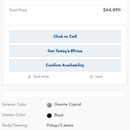
$64,890
Total Price
Click to Call
Get Today's EPrice
Confirm Availability
Track Price
Save
Exterior Color
Granite Crystal
Interior Color
Black
Body/Seating
Pickup/5 seats