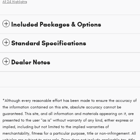
All 24 Highlights
Included Packages & Options
Standard Specifications
Dealer Notes
*Although every reasonable effort has been made to ensure the accuracy of
the information contained on this site, absolute accuracy cannot be
guaranteed. This site, and all information and materials appearing on it, are
presented to the user "as is" without warranty of any kind, either express or
implied, including but not limited to the implied warranties of
merchantability, fitness for a particular purpose, title or non-infringement. All