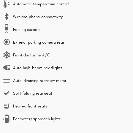
Automatic temperature control
Wireless phone connectivity
Parking sensors
Exterior parking camera rear
Front dual zone A/C
Auto high-beam headlights
Auto-dimming rearview mirror
Split folding rear seat
Heated front seats
Perimeter/approach lights