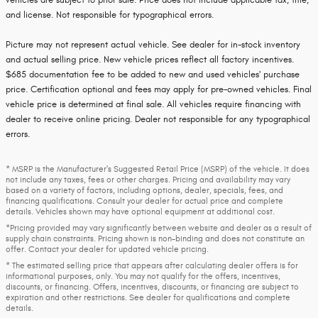
vehicles are subject to prior sale. Price does not include applicable tax, title,
and license. Not responsible for typographical errors.
Picture may not represent actual vehicle. See dealer for in-stock inventory
and actual selling price. New vehicle prices reflect all factory incentives.
$685 documentation fee to be added to new and used vehicles' purchase
price. Certification optional and fees may apply for pre-owned vehicles. Final
vehicle price is determined at final sale. All vehicles require financing with
dealer to receive online pricing. Dealer not responsible for any typographical
errors.
* MSRP is the Manufacturer's Suggested Retail Price (MSRP) of the vehicle. It does
not include any taxes, fees or other charges. Pricing and availability may vary
based on a variety of factors, including options, dealer, specials, fees, and
financing qualifications. Consult your dealer for actual price and complete
details. Vehicles shown may have optional equipment at additional cost.
*Pricing provided may vary significantly between website and dealer as a result of
supply chain constraints. Pricing shown is non-binding and does not constitute an
offer. Contact your dealer for updated vehicle pricing.
* The estimated selling price that appears after calculating dealer offers is for
informational purposes, only. You may not qualify for the offers, incentives,
discounts, or financing. Offers, incentives, discounts, or financing are subject to
expiration and other restrictions. See dealer for qualifications and complete
details.