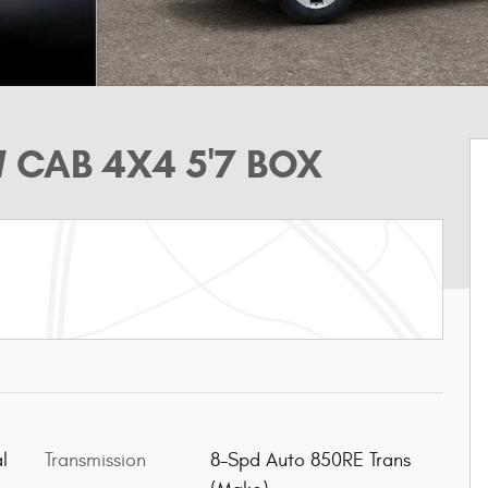
 CAB 4X4 5'7 BOX
l
Transmission
8-Spd Auto 850RE Trans