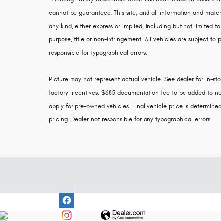
cannot be guaranteed. This site, and all information and materi
any kind, either express or implied, including but not limited to
purpose, title or non-infringement. All vehicles are subject to p
responsible for typographical errors.
Picture may not represent actual vehicle. See dealer for in-stoc
factory incentives. $685 documentation fee to be added to ne
apply for pre-owned vehicles. Final vehicle price is determined 
pricing. Dealer not responsible for any typographical errors.