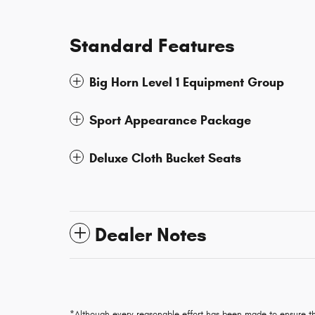
Standard Features
Big Horn Level 1 Equipment Group
Sport Appearance Package
Deluxe Cloth Bucket Seats
Dealer Notes
*Although every reasonable effort has been made to ensure th