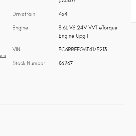
(Make)
Drivetrain
4x4
Engine
3.6L V6 24V VVT eTorque
Engine Upg I
VIN
3C6RRFFG6T4173213
ails
Stock Number
K6267