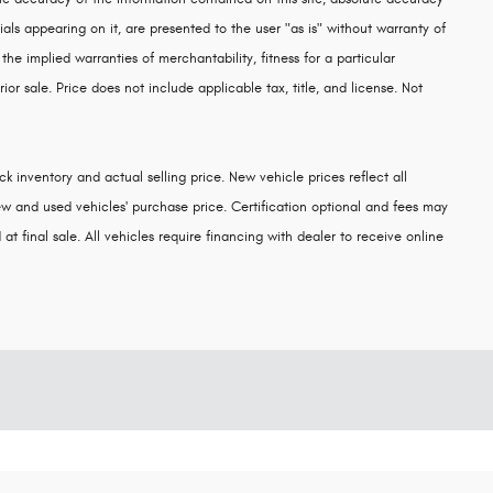
als appearing on it, are presented to the user "as is" without warranty of
 the implied warranties of merchantability, fitness for a particular
rior sale. Price does not include applicable tax, title, and license. Not
k inventory and actual selling price. New vehicle prices reflect all
w and used vehicles' purchase price. Certification optional and fees may
at final sale. All vehicles require financing with dealer to receive online