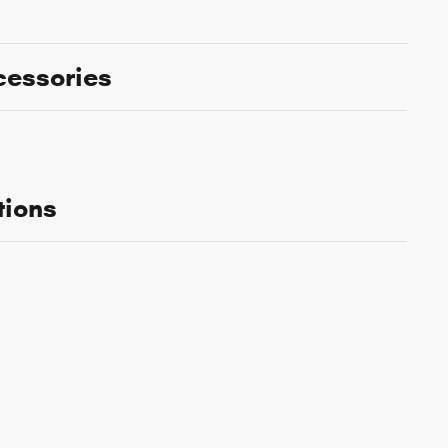
cessories
tions