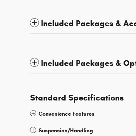
Included Packages & Ac
Included Packages & Op
Standard Specifications
Convenience Features
Suspension/Handling