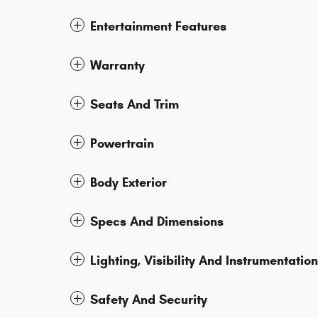
Entertainment Features
Warranty
Seats And Trim
Powertrain
Body Exterior
Specs And Dimensions
Lighting, Visibility And Instrumentation
Safety And Security