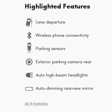
Highlighted Features
Lane departure
Wireless phone connectivity
Parking sensors
Exterior parking camera rear
Auto high-beam headlights
Auto-dimming rearview mirror
All 19 Highlights