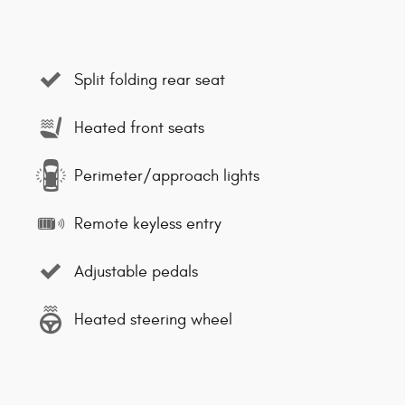
Split folding rear seat
Heated front seats
Perimeter/approach lights
Remote keyless entry
Adjustable pedals
Heated steering wheel