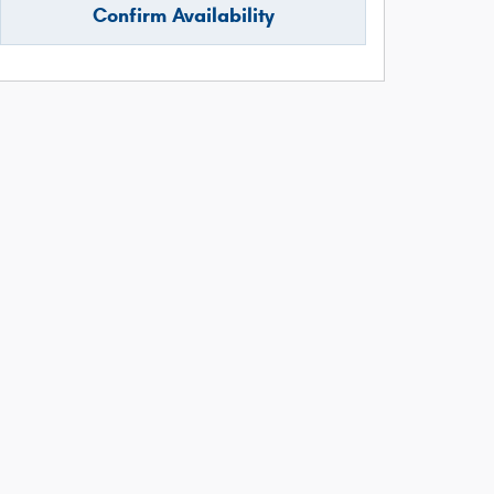
Confirm Availability