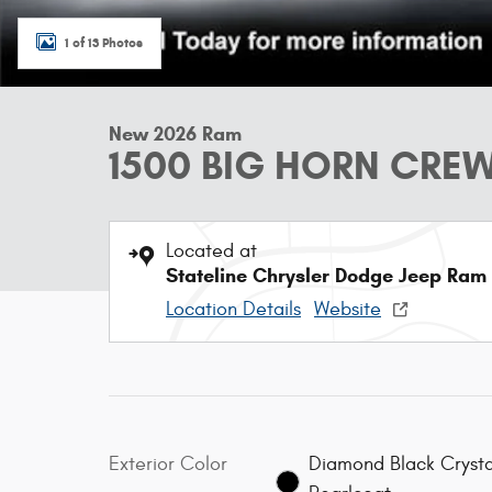
1 of 13 Photos
New 2026 Ram
1500 BIG HORN CREW
Located at
Stateline Chrysler Dodge Jeep Ram
Location Details
Website
Exterior Color
Diamond Black Crysta