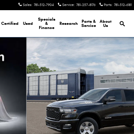
Sales
:
781-512-7904
Service
:
781-257-8176
Parts
:
781-512-6181
Brows
Specials
Parts &
About
Certified
Used
&
Research
Service
Us
Finance
kup Photo 1 of 13