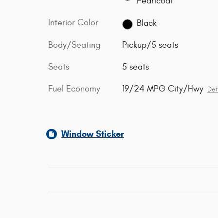
Pearlcoat
Interior Color
Black
Body/Seating
Pickup/5 seats
Seats
5 seats
Fuel Economy
19/24 MPG City/Hwy
Det
Window Sticker