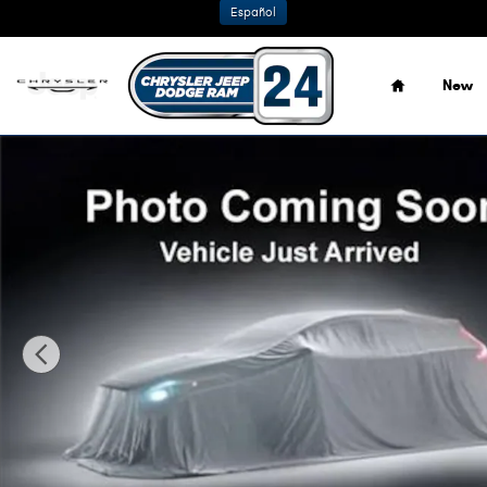
Skip to main content
Español
Home
New
New 2026 Ram 1500 BIG HORN CREW CAB 4X4 5'7 BOX Pic