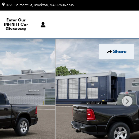
1020 Belmont St
Brockton
,
MA
02301-5515
Today: 9:00 am - 6:00 pm
e Our Inventory
Enter Our
INFINITI Car
Giveaway
Share