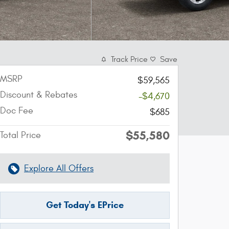
Track Price
Save
MSRP
$59,565
Discount & Rebates
-$4,670
Doc Fee
$685
$55,580
Total Price
Explore All Offers
Get Today's EPrice