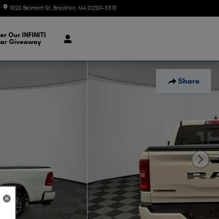
1020 Belmont St
Brockton
,
MA
02301-5515
Today: 9:00 am - 7:00 pm
er Our INFINITI
ar Giveaway
Share