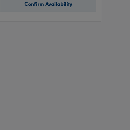
Confirm Availability