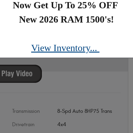
Now Get Up To 25% OFF
New 2026 RAM 1500's!
CAB 4X4 5'7 BOX
View Inventory...
Transmission
8-Spd Auto 8HP75 Trans
Drivetrain
4x4