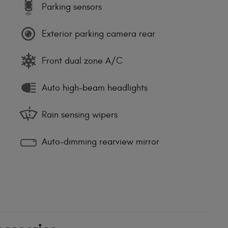
Parking sensors
Exterior parking camera rear
Front dual zone A/C
Auto high-beam headlights
Rain sensing wipers
Auto-dimming rearview mirror