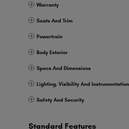
Warranty
Seats And Trim
Powertrain
Body Exterior
Specs And Dimensions
Lighting, Visibility And Instrumentation
Safety And Security
Standard Features