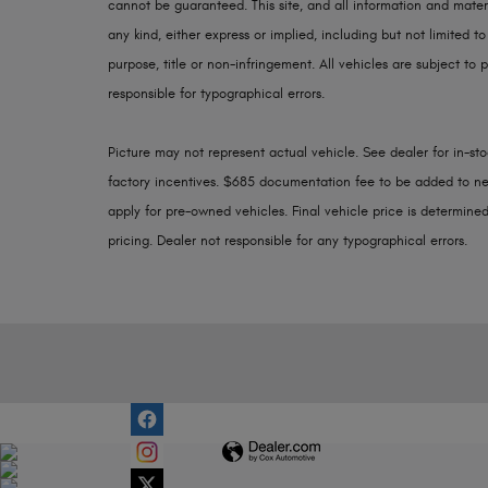
cannot be guaranteed. This site, and all information and materi
any kind, either express or implied, including but not limited to
purpose, title or non-infringement. All vehicles are subject to p
responsible for typographical errors.
Picture may not represent actual vehicle. See dealer for in-stoc
factory incentives. $685 documentation fee to be added to ne
apply for pre-owned vehicles. Final vehicle price is determined 
pricing. Dealer not responsible for any typographical errors.