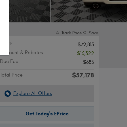
Track Price
Save
MSRP
$72,815
Discount & Rebates
-$16,322
Doc Fee
$685
$57,178
Total Price
Explore All Offers
Get Today's EPrice