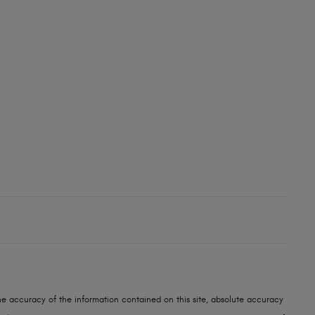
e accuracy of the information contained on this site, absolute accuracy