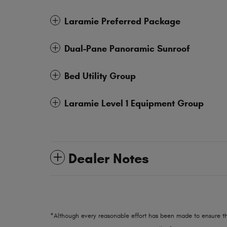
Laramie Preferred Package
Dual-Pane Panoramic Sunroof
Bed Utility Group
Laramie Level 1 Equipment Group
Dealer Notes
*Although every reasonable effort has been made to ensure th