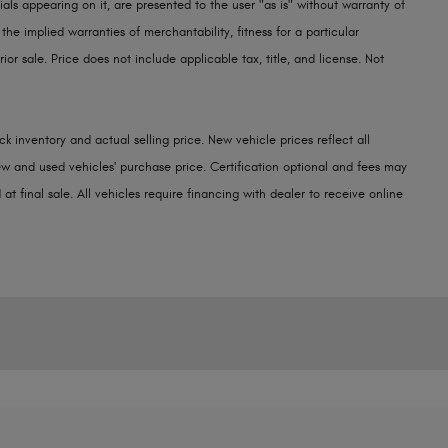
als appearing on it, are presented to the user "as is" without warranty of
 the implied warranties of merchantability, fitness for a particular
rior sale. Price does not include applicable tax, title, and license. Not
k inventory and actual selling price. New vehicle prices reflect all
w and used vehicles' purchase price. Certification optional and fees may
at final sale. All vehicles require financing with dealer to receive online