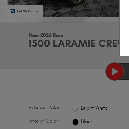
1 of 30 Photos
New 2026 Ram
1500 LARAMIE CREW 
Exterior Color
Bright White
Interior Color
Black