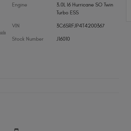
Engine
3.0L I6 Hurricane SO Twin
Turbo ESS
VIN
3C6SRFJP4T4200367
ails
Stock Number
J16010