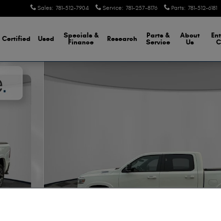
Sales
:
781-512-7904
Service
:
781-257-8176
Parts
:
781-512-6181
Specials &
Parts &
About
Ent
Certified
Used
Research
Finance
Service
Us
C
up Photo 1 of 30