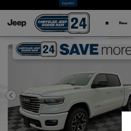
Skip to main content
Español
Home
New
New 2026 Ram 1500 LARAMIE CREW CAB 4X4 5'7 BOX Pick