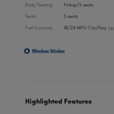
Body/Seating
Pickup/5 seats
Seats
5 seats
Fuel Economy
18/24 MPG City/Hwy
Det
Window Sticker
Highlighted Features