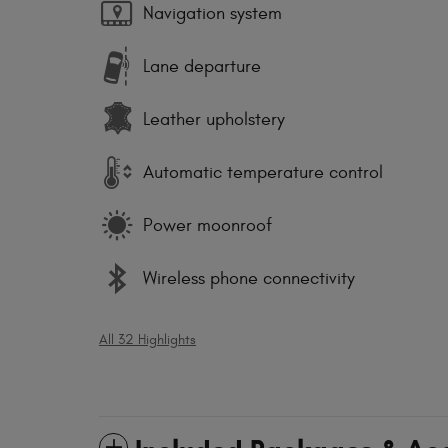
Navigation system
Lane departure
Leather upholstery
Automatic temperature control
Power moonroof
Wireless phone connectivity
All 32 Highlights