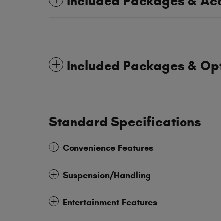
Included Packages & Ac
Included Packages & Op
Standard Specifications
Convenience Features
Suspension/Handling
Entertainment Features