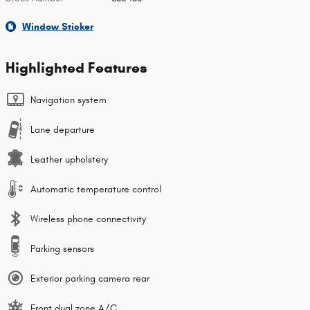
Window Sticker
Highlighted Features
Navigation system
Lane departure
Leather upholstery
Automatic temperature control
Wireless phone connectivity
Parking sensors
Exterior parking camera rear
Front dual zone A/C