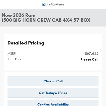
1 of 12 Photos
New 2026 Ram
1500 BIG HORN CREW CAB 4X4 5'7 BOX
Detailed Pricing
$67,655
MSRP
Total Price
Please Call
Click to Call
Get Today's EPrice
Confirm Availability