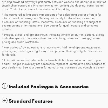
*Pricing provided may vary significantly between website and dealer as a result of
supply chain constraints. Pricing shown is non-binding and does not constitute an
offer. Contact your dealer for updated vehicle pricing.
* The estimated selling price that appears after calculating dealer offers is for
informational purposes, only. You may not qualify for the offers, incentives,
discounts, or financing. Offers, incentives, discounts, or financing are subject to
expiration and other restrictions. See dealer for qualifications and complete
details.
* Images, prices, and options shown, including vehicle color, trim, options, pricing
and other specifications are subject to availability, incentive offerings, current
pricing and credit worthiness.
* Max payload/towing estimate ratings shown. Additional options, equipment,
passengers, and cargo weight may affect payload/towing weights. See dealer
for details.
* In transit means that vehicles have been built, but have not yet arrived at your
dealer. Images shown may not necessarily represent identical vehicles in transit to
your dealership. See your dealer for actual price, payments and complete details.
Included Packages & Accessories
Standard Features