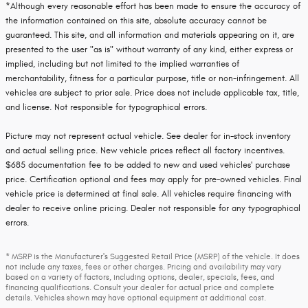
*Although every reasonable effort has been made to ensure the accuracy of
the information contained on this site, absolute accuracy cannot be
guaranteed. This site, and all information and materials appearing on it, are
presented to the user "as is" without warranty of any kind, either express or
implied, including but not limited to the implied warranties of
merchantability, fitness for a particular purpose, title or non-infringement. All
vehicles are subject to prior sale. Price does not include applicable tax, title,
and license. Not responsible for typographical errors.
Picture may not represent actual vehicle. See dealer for in-stock inventory
and actual selling price. New vehicle prices reflect all factory incentives.
$685 documentation fee to be added to new and used vehicles' purchase
price. Certification optional and fees may apply for pre-owned vehicles. Final
vehicle price is determined at final sale. All vehicles require financing with
dealer to receive online pricing. Dealer not responsible for any typographical
errors.
* MSRP is the Manufacturer's Suggested Retail Price (MSRP) of the vehicle. It does
not include any taxes, fees or other charges. Pricing and availability may vary
based on a variety of factors, including options, dealer, specials, fees, and
financing qualifications. Consult your dealer for actual price and complete
details. Vehicles shown may have optional equipment at additional cost.