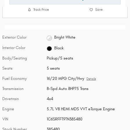
Track Price
Save
Exterior Color
Bright White
Interior Color
Black
Body/Seating
Pickup/5 seats
Seats
5 seats
Fuel Economy
16/20 MPG City/Hwy
Details
Transmission
8-Spd Auto 8HP75 Trans
Drivetrain
4x4
Engine
5.7L V8 HEMI MDS VVT eTorque Engine
VIN
1C6SRFFT9TN385480
Stock Number
385480