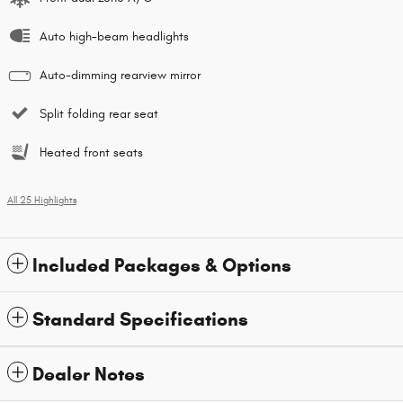
Auto high-beam headlights
Auto-dimming rearview mirror
Split folding rear seat
Heated front seats
All 25 Highlights
Included Packages & Options
Standard Specifications
Dealer Notes