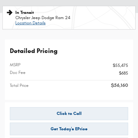
In Transit
Chrysler Jeep Dodge Ram 24
Location Details
Detailed Pricing
MSRP
$55,475
Doc Fee
$685
$56,160
Total Price
Click to Call
Get Today's EPrice