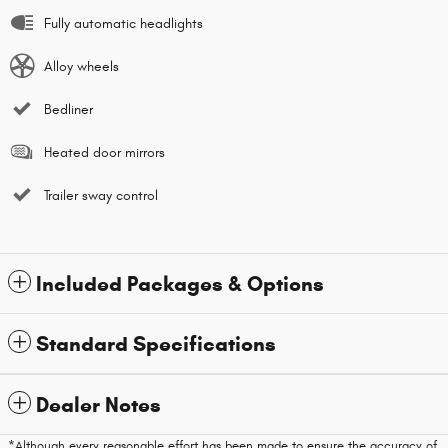
Fully automatic headlights
Alloy wheels
Bedliner
Heated door mirrors
Trailer sway control
Included Packages & Options
Standard Specifications
Dealer Notes
*Although every reasonable effort has been made to ensure the accuracy of