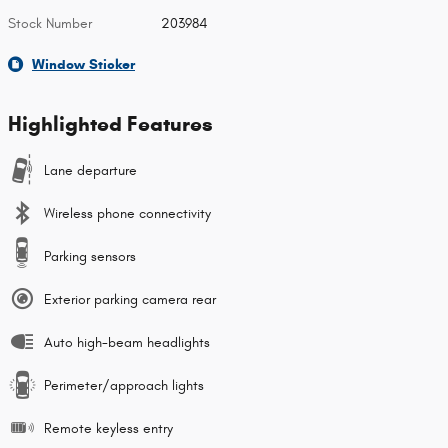
Stock Number
203984
Window Sticker
Highlighted Features
Lane departure
Wireless phone connectivity
Parking sensors
Exterior parking camera rear
Auto high-beam headlights
Perimeter/approach lights
Remote keyless entry