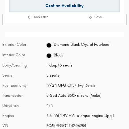
Confirm Availability
Track Price
Save
Exterior Color
Diamond Black Crystal Pearlcoat
Interior Color
Black
Body/Seating
Pickup/5 seats
Seats
5 seats
Fuel Economy
19/24 MPG City/Hwy
Details
Transmission
8-Spd Auto 850RE Trans (Make)
Drivetrain
4x4
Engine
3.6L V6 24V VVT eTorque Engine Upg I
VIN
3C6RRFGG2T4203984