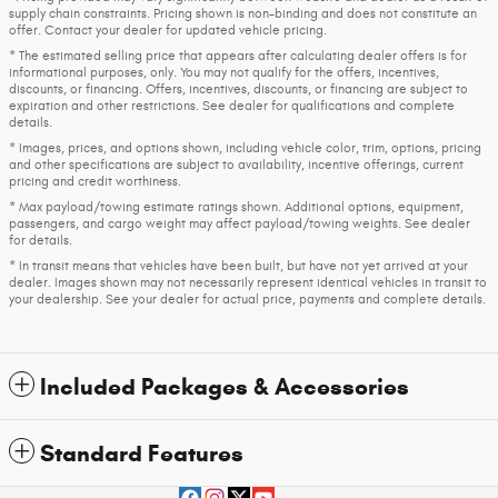
supply chain constraints. Pricing shown is non-binding and does not constitute an
offer. Contact your dealer for updated vehicle pricing.
* The estimated selling price that appears after calculating dealer offers is for
informational purposes, only. You may not qualify for the offers, incentives,
discounts, or financing. Offers, incentives, discounts, or financing are subject to
expiration and other restrictions. See dealer for qualifications and complete
details.
* Images, prices, and options shown, including vehicle color, trim, options, pricing
and other specifications are subject to availability, incentive offerings, current
pricing and credit worthiness.
* Max payload/towing estimate ratings shown. Additional options, equipment,
passengers, and cargo weight may affect payload/towing weights. See dealer
for details.
* In transit means that vehicles have been built, but have not yet arrived at your
dealer. Images shown may not necessarily represent identical vehicles in transit to
your dealership. See your dealer for actual price, payments and complete details.
Included Packages & Accessories
Standard Features