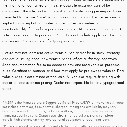
the information contained on this site, absolute accuracy cannot be
guaranteed. This site, and all information and materials appearing on it, are
presented to the user "as is" without warranty of any kind, either express or
implied, including but not limited to the implied warranties of
merchantability, fitness for a particular purpose, title or non-infringement. All
vehicles are subject to prior sale. Price does not include applicable tax, title,
and license. Not responsible for typographical errors.
Picture may not represent actual vehicle. See dealer for in-stock inventory
and actual selling price. New vehicle prices reflect all factory incentives.
$685 documentation fee to be added to new and used vehicles' purchase
price. Certification optional and fees may apply for pre-owned vehicles. Final
vehicle price is determined at final sale. All vehicles require financing with
dealer to receive online pricing. Dealer not responsible for any typographical
errors.
* MSRP is the Manufacturer's Suggested Retail Price (MSRP) of the vehicle. It does
not include any taxes, fees or other charges. Pricing and availability may vary
based on a variety of factors, including options, dealer, specials, fees, and
financing qualifications. Consult your dealer for actual price and complete
details. Vehicles shown may have optional equipment at additional cost.
*Pricing provided may vary significantly between website and dealer as a result of