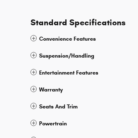
Standard Specifications
Convenience Features
Suspension/Handling
Entertainment Features
Warranty
Seats And Trim
Powertrain