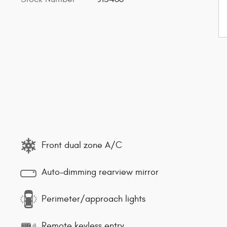
Front dual zone A/C
Auto-dimming rearview mirror
Perimeter/approach lights
Remote keyless entry