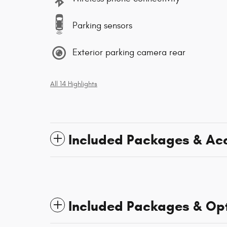
Parking sensors
Exterior parking camera rear
All 14 Highlights
Included Packages & Ac
Included Packages & Op