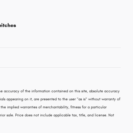
witches
e accuracy of the information contained on this site, absolute accuracy
als appearing on it, are presented to the user "as is" without warranty of
 the implied warranties of merchantability, fitness for a particular
rior sale. Price does not include applicable tax, title, and license. Not