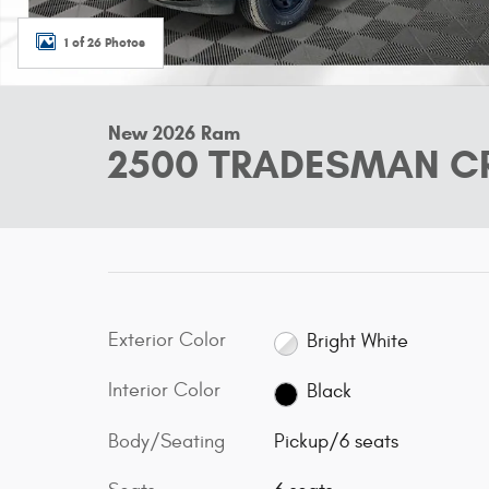
1 of 26 Photos
New 2026 Ram
2500 TRADESMAN CR
Exterior Color
Bright White
Interior Color
Black
Body/Seating
Pickup/6 seats