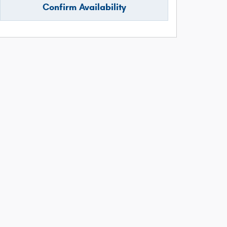
Confirm Availability