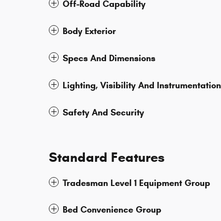
Off-Road Capability
Body Exterior
Specs And Dimensions
Lighting, Visibility And Instrumentation
Safety And Security
Standard Features
Tradesman Level 1 Equipment Group
Bed Convenience Group