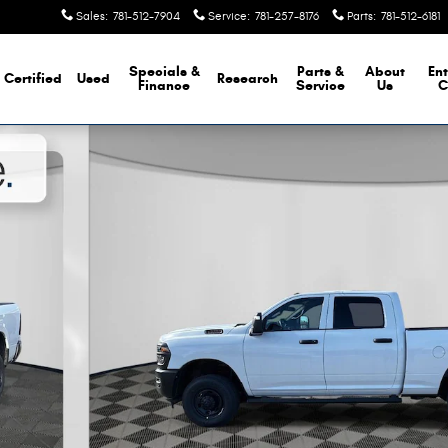
Sales
:
781-512-7904
Service
:
781-257-8176
Parts
:
781-512-6181
Specials &
Parts &
About
Ent
Certified
Used
Research
Finance
Service
Us
C
Pickup Photo 1 of 26