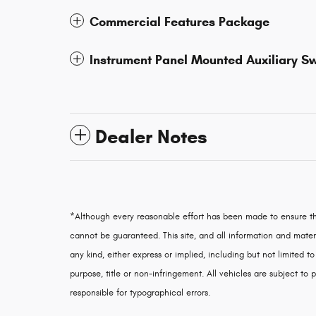
Commercial Features Package
Instrument Panel Mounted Auxiliary S
Dealer Notes
*Although every reasonable effort has been made to ensure th
cannot be guaranteed. This site, and all information and materi
any kind, either express or implied, including but not limited to
purpose, title or non-infringement. All vehicles are subject to p
responsible for typographical errors.