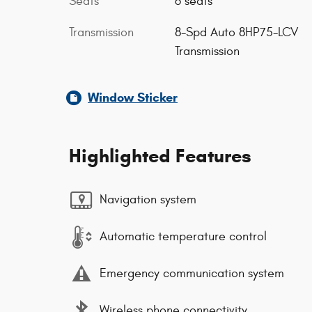
Seats
6 seats
Transmission
8-Spd Auto 8HP75-LCV
Transmission
Window Sticker
Highlighted Features
Navigation system
Automatic temperature control
Emergency communication system
Wireless phone connectivity