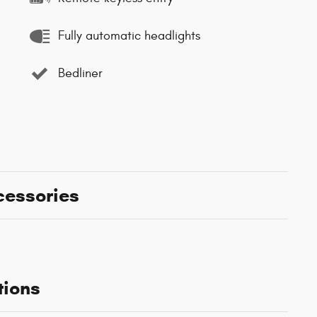
Fully automatic headlights
Bedliner
cessories
tions