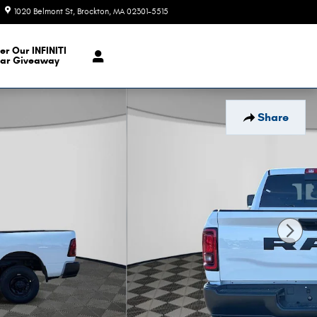
1020 Belmont St
Brockton
,
MA
02301-5515
Today: 9:00 am - 6:00 pm
er Our INFINITI
ar Giveaway
Share