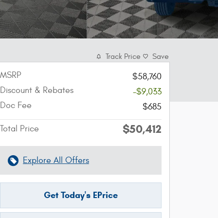
Track Price
Save
MSRP
$58,760
Discount & Rebates
-$9,033
Doc Fee
$685
$50,412
Total Price
Explore All Offers
Get Today's EPrice