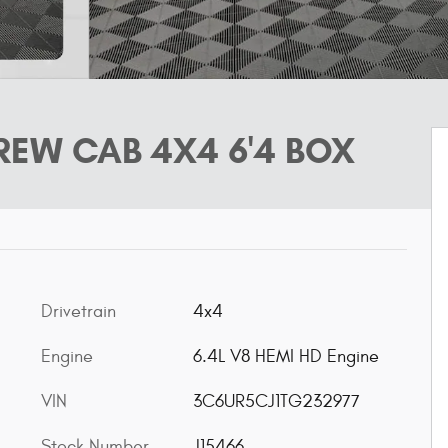
EW CAB 4X4 6'4 BOX
Drivetrain
4x4
Engine
6.4L V8 HEMI HD Engine
VIN
3C6UR5CJ1TG232977
Stock Number
J15466