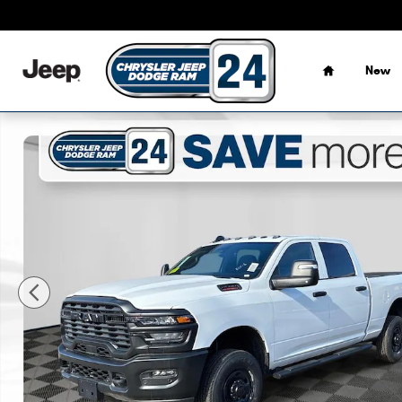
Skip to main content
Home
New
New 2026 Ram 2500 TRADESMAN CREW CAB 4X4 6'4 BOX 