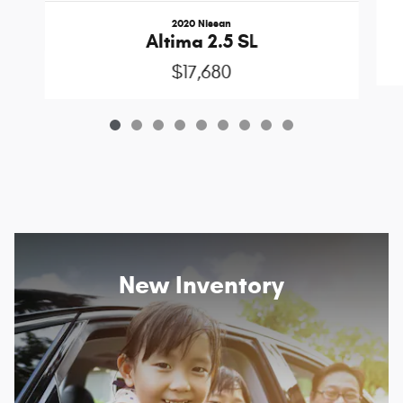
2020 Nissan
Altima 2.5 SL
$17,680
New Inventory