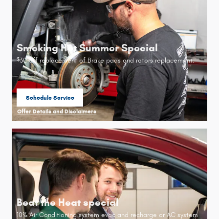
Smoking Hot Summer Special
30 off replacement of Brake pads and rotors replacement.
$
Schedule Service
open in same tab
Offer Details and Disclaimers
Open Details Modal
Beat the Heat special
10% Air Conditioning system evac and recharge or AC system