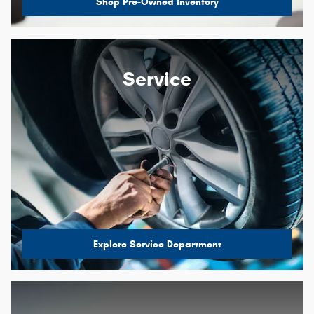
Shop Pre-Owned Inventory
Service
Explore Service Department