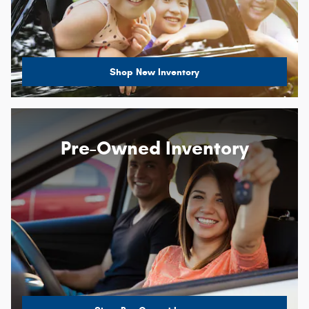
Shop New Inventory
Pre-Owned Inventory