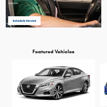
repairs.
Schedule Service
open in same tab
Featured Vehicles
Slide 1 of 9