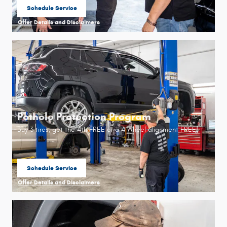
Schedule Service
open in same tab
Offer Details and Disclaimers
Open Details Modal
Pothole Protection Program
Buy 3 tires, get the 4th FREE or a 4 Wheel alignment FREE!
Schedule Service
open in same tab
Offer Details and Disclaimers
Open Details Modal