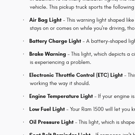
vehicle. This pickup truck sports the following
Air Bag Light
·
- This warning light shaped like 
stays on or comes on while you're driving, th
Battery Charge Light
·
- A battery-shaped ligh
Brake Warning
·
- This light, which depicts a 
is experiencing a problem.
Electronic Throttle Control (ETC) Light
·
- Thi
working the way it should.
Engine Temperature Light
·
- If your engine i
Low Fuel Light
·
- Your Ram 1500 will let you 
Oil Pressure Light
·
- This light, which is shape