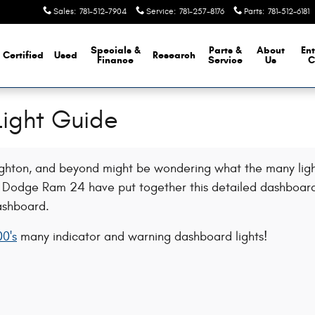
Sales
:
781-512-7904
Service
:
781-257-8176
Parts
:
781-512-6181
Specials &
Parts &
About
Ent
Certified
Used
Research
Finance
Service
Us
C
ight Guide
ughton, and beyond might be wondering what the many light
ep Dodge Ram 24 have put together this detailed dashboard
ashboard.
0's
many indicator and warning dashboard lights!