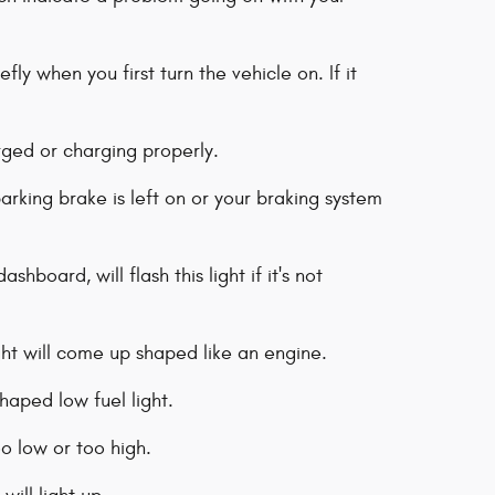
fly when you first turn the vehicle on. If it
rged or charging properly.
arking brake is left on or your braking system
hboard, will flash this light if it's not
ght will come up shaped like an engine.
haped low fuel light.
too low or too high.