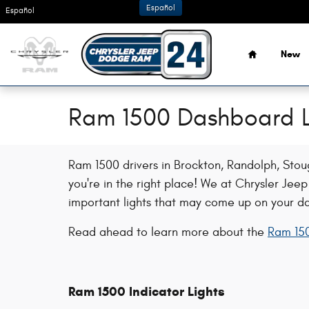
Skip to main content
Español
Español
Home
New
Ram 1500 Dashboard L
Ram 1500 drivers in Brockton, Randolph, Sto
you're in the right place! We at Chrysler Je
important lights that may come up on your d
Read ahead to learn more about the
Ram 150
Ram 1500 Indicator Lights