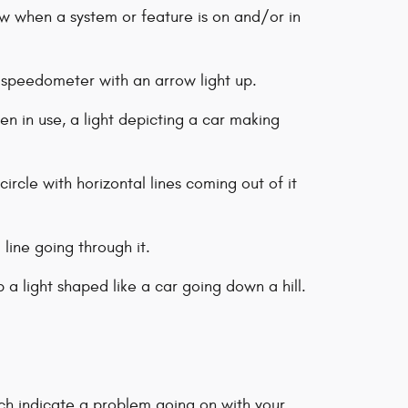
ow when a system or feature is on and/or in
a speedometer with an arrow light up.
n in use, a light depicting a car making
circle with horizontal lines coming out of it
l line going through it.
p a light shaped like a car going down a hill.
ich indicate a problem going on with your