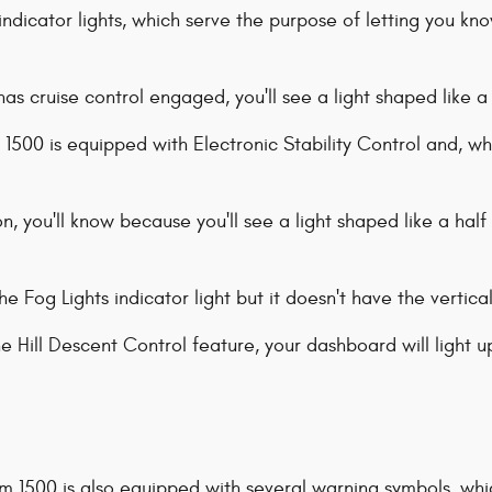
ndicator lights, which serve the purpose of letting you kn
s cruise control engaged, you'll see a light shaped like 
1500 is equipped with Electronic Stability Control and, whe
on, you'll know because you'll see a light shaped like a half 
the Fog Lights indicator light but it doesn't have the vertica
he Hill Descent Control feature, your dashboard will light u
 Ram 1500 is also equipped with several warning symbols, wh