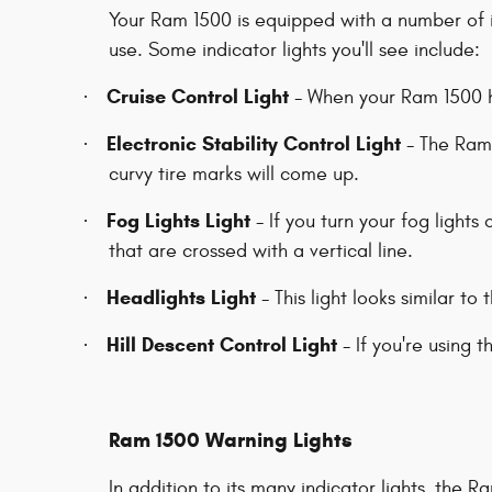
Your Ram 1500 is equipped with a number of i
use. Some indicator lights you'll see include:
Cruise Control Light
·
- When your Ram 1500 ha
Electronic Stability Control Light
·
- The Ram 
curvy tire marks will come up.
Fog Lights Light
·
- If you turn your fog lights 
that are crossed with a vertical line.
Headlights Light
·
- This light looks similar to 
Hill Descent Control Light
·
- If you're using t
Ram 1500 Warning Lights
In addition to its many indicator lights, the