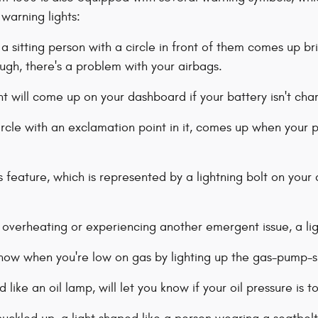
 warning lights:
a sitting person with a circle in front of them comes up brie
ough, there's a problem with your airbags.
t will come up on your dashboard if your battery isn't cha
circle with an exclamation point in it, comes up when your p
s feature, which is represented by a lightning bolt on your das
s overheating or experiencing another emergent issue, a li
know when you're low on gas by lighting up the gas-pump-s
d like an oil lamp, will let you know if your oil pressure is 