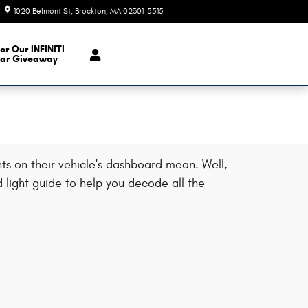
1020 Belmont St
Brockton
,
MA
02301-5515
Today: 9:00 am - 7:00 pm
er Our INFINITI
ar Giveaway
s on their vehicle's dashboard mean. Well,
 light guide to help you decode all the