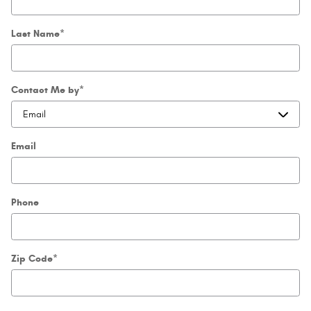
Last Name
*
Contact Me by
*
Email
Phone
Zip Code
*