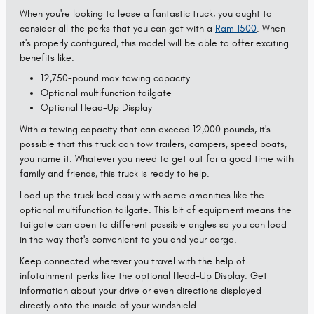
When you're looking to lease a fantastic truck, you ought to
consider all the perks that you can get with a
Ram 1500
. When
it's properly configured, this model will be able to offer exciting
benefits like:
12,750-pound max towing capacity
Optional multifunction tailgate
Optional Head-Up Display
With a towing capacity that can exceed 12,000 pounds, it's
possible that this truck can tow trailers, campers, speed boats,
you name it. Whatever you need to get out for a good time with
family and friends, this truck is ready to help.
Load up the truck bed easily with some amenities like the
optional multifunction tailgate. This bit of equipment means the
tailgate can open to different possible angles so you can load
in the way that's convenient to you and your cargo.
Keep connected wherever you travel with the help of
infotainment perks like the optional Head-Up Display. Get
information about your drive or even directions displayed
directly onto the inside of your windshield.