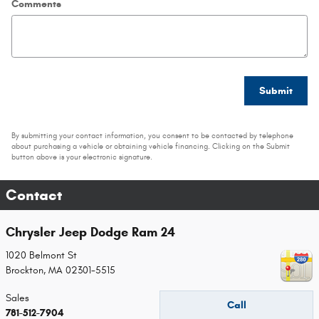
Comments
Submit
By submitting your contact information, you consent to be contacted by telephone
about purchasing a vehicle or obtaining vehicle financing. Clicking on the Submit
button above is your electronic signature.
Contact
Chrysler Jeep Dodge Ram 24
1020 Belmont St
Brockton
,
MA
02301-5515
Sales
Call
781-512-7904