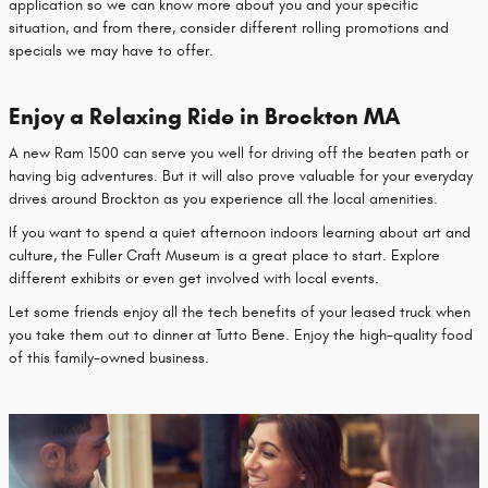
application so we can know more about you and your specific
situation, and from there, consider different rolling promotions and
specials we may have to offer.
Enjoy a Relaxing Ride in Brockton MA
A new Ram 1500 can serve you well for driving off the beaten path or
having big adventures. But it will also prove valuable for your everyday
drives around Brockton as you experience all the local amenities.
If you want to spend a quiet afternoon indoors learning about art and
culture, the Fuller Craft Museum is a great place to start. Explore
different exhibits or even get involved with local events.
Let some friends enjoy all the tech benefits of your leased truck when
you take them out to dinner at Tutto Bene. Enjoy the high-quality food
of this family-owned business.