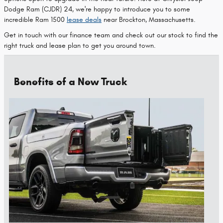
Dodge Ram (CJDR) 24, we're happy to introduce you to some
incredible Ram 1500
lease deals
near Brockton, Massachusetts.
Get in touch with our finance team and check out our stock to find the
right truck and lease plan to get you around town.
Benefits of a New Truck