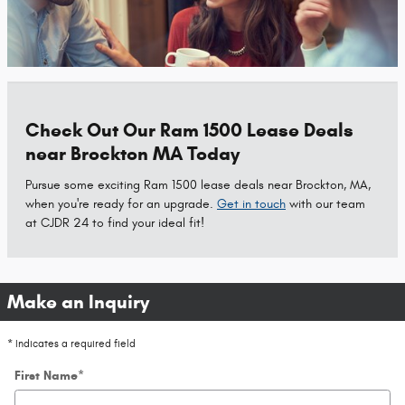
Check Out Our Ram 1500 Lease Deals
near Brockton MA Today
Pursue some exciting Ram 1500 lease deals near Brockton, MA,
when you're ready for an upgrade.
Get in touch
with our team
at CJDR 24 to find your ideal fit!
Make an Inquiry
* Indicates a required field
First Name
*