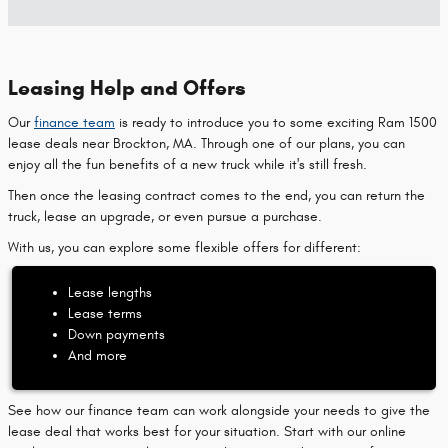
Leasing Help and Offers
Our
finance team
is ready to introduce you to some exciting Ram 1500
lease deals near Brockton, MA. Through one of our plans, you can
enjoy all the fun benefits of a new truck while it's still fresh.
Then once the leasing contract comes to the end, you can return the
truck, lease an upgrade, or even pursue a purchase.
With us, you can explore some flexible offers for different:
Lease lengths
Lease terms
Down payments
And more
See how our finance team can work alongside your needs to give the
lease deal that works best for your situation. Start with our online