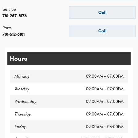
Service
Call
781-257-8176
Parts
Call
781-512-6181
Hours
Monday
09:00AM - 07:00PM
Tuesday
09:00AM - 07:00PM
Wednesday
09:00AM - 07:00PM
Thursday
09:00AM - 07:00PM
Friday
09:00AM - 06:00PM