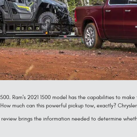
 1500. Ram's 2021 1500 model has the capabilities to mak
 How much can this powerful pickup tow, exactly? Chrysle
view brings the information needed to determine whether 