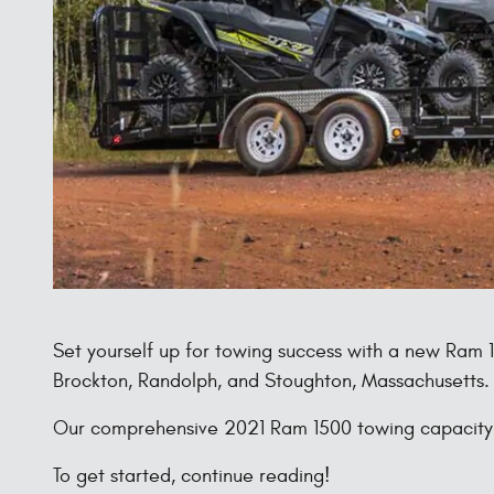
Set yourself up for towing success with a new Ram
Brockton, Randolph, and Stoughton, Massachusetts.
Our comprehensive 2021 Ram 1500 towing capacity re
To get started, continue reading!