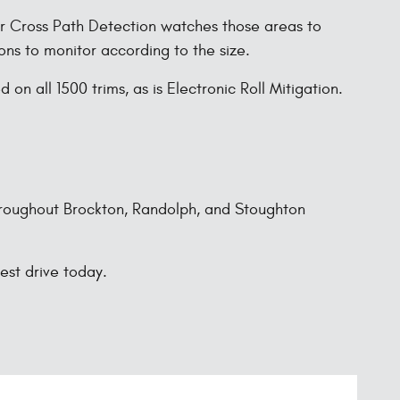
ear Cross Path Detection watches those areas to
ons to monitor according to the size.
on all 1500 trims, as is Electronic Roll Mitigation.
throughout Brockton, Randolph, and Stoughton
est drive today.