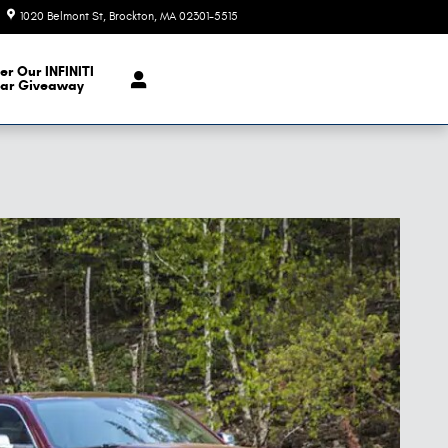
1020 Belmont St
Brockton
,
MA
02301-5515
Closed today
er Our INFINITI
ar Giveaway