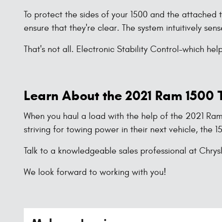
To protect the sides of your 1500 and the attached 
ensure that they're clear. The system intuitively se
That's not all. Electronic Stability Control-which he
Learn About the 2021 Ram 1500
When you haul a load with the help of the 2021 Ram
striving for towing power in their next vehicle, the 1
Talk to a knowledgeable sales professional at Chry
We look forward to working with you!