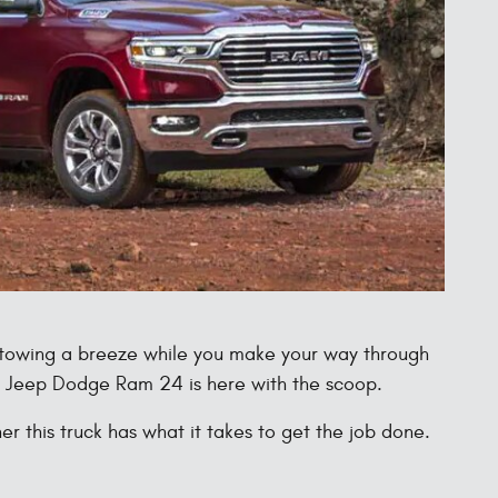
e towing a breeze while you make your way through
r Jeep Dodge Ram 24 is here with the scoop.
this truck has what it takes to get the job done.