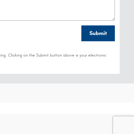
Submit
ing. Clicking on the Submit button above is your electronic