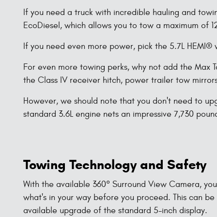
If you need a truck with incredible hauling and tow
EcoDiesel, which allows you to tow a maximum of 
If you need even more power, pick the 5.7L HEMI® w
For even more towing perks, why not add the Max To
the Class IV receiver hitch, power trailer tow mirro
However, we should note that you don't need to upg
standard 3.6L engine nets an impressive 7,730 pou
Towing Technology and Safety
With the available 360° Surround View Camera, you c
what's in your way before you proceed. This can be
available upgrade of the standard 5-inch display.