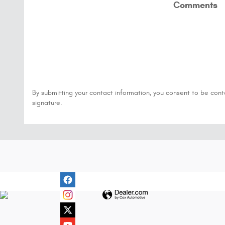
Comments
By submitting your contact information, you consent to be cont
signature.