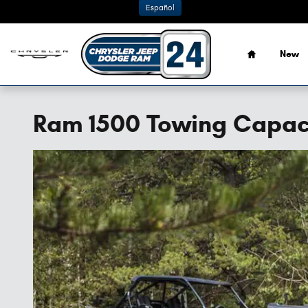
Skip to main content
Español
Home
New
Ram 1500 Towing Capac