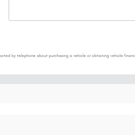
acted by telephone about purchasing a vehicle or obtaining vehicle financ