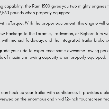
ing capability, the Ram 1500 gives you two mighty engines
12,560 pounds when properly equipped.
ith eTorque. With the proper equipment, this engine will
w Package to the Laramie, Tradesman, or Bighorn trim wit
rs with manual foldaway, and the integrated trailer brake co
rade your ride to experience some awesome towing perks. 
nds of maximum towing capacity when properly equipped.
an hook up your trailer with confidence. It provides a cle
 viewed on the enormous and vivid 12-inch touchscreen fe