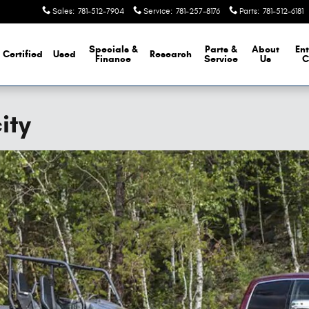
Sales
:
781-512-7904
Service
:
781-257-8176
Parts
:
781-512-6181
Specials &
Parts &
About
Ent
Certified
Used
Research
Finance
Service
Us
C
ity