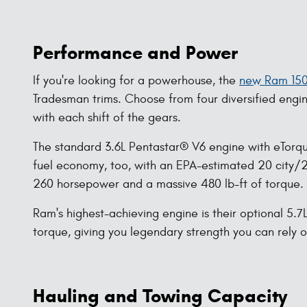
Performance and Power
If you're looking for a powerhouse, the
new Ram 15
Tradesman trims. Choose from four diversified engi
with each shift of the gears.
The standard 3.6L Pentastar® V6 engine with eTorqu
fuel economy, too, with an EPA-estimated 20 city/25
260 horsepower and a massive 480 lb-ft of torque.
Ram's highest-achieving engine is their optional 5.
torque, giving you legendary strength you can rely 
Hauling and Towing Capacity