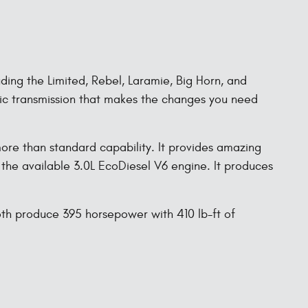
uding the Limited, Rebel, Laramie, Big Horn, and
tic transmission that makes the changes you need
re than standard capability. It provides amazing
the available 3.0L EcoDiesel V6 engine. It produces
oth produce 395 horsepower with 410 lb-ft of