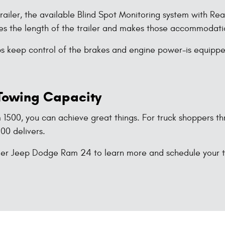
trailer, the available Blind Spot Monitoring system with R
nses the length of the trailer and makes those accommodati
lps keep control of the brakes and engine power-is equipped 
 Towing Capacity
 1500, you can achieve great things. For truck shoppers 
500 delivers.
sler Jeep Dodge Ram 24 to learn more and schedule your t