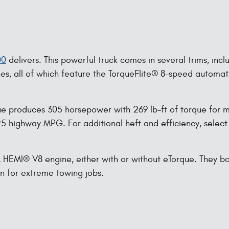
00
delivers. This powerful truck comes in several trims, incl
nes, all of which feature the TorqueFlite® 8-speed automa
e produces 305 horsepower with 269 lb-ft of torque for mo
 highway MPG. For additional heft and efficiency, select 
7L HEMI® V8 engine, either with or without eTorque. They b
on for extreme towing jobs.