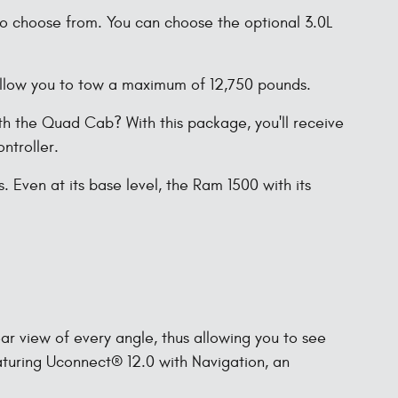
 to choose from. You can choose the optional 3.0L
 allow you to tow a maximum of 12,750 pounds.
h the Quad Cab? With this package, you'll receive
ntroller.
Even at its base level, the Ram 1500 with its
ar view of every angle, thus allowing you to see
aturing Uconnect® 12.0 with Navigation, an