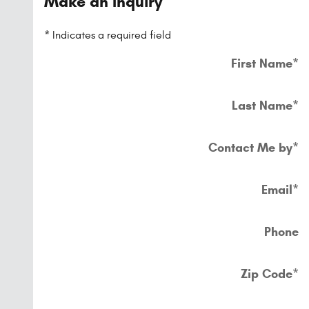
Make an Inquiry
* Indicates a required field
First Name
*
Last Name
*
Contact Me by
*
Email
*
Phone
Zip Code
*