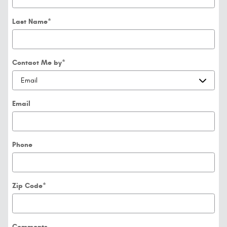
Last Name
*
Contact Me by
*
Email
Phone
Zip Code
*
Comments