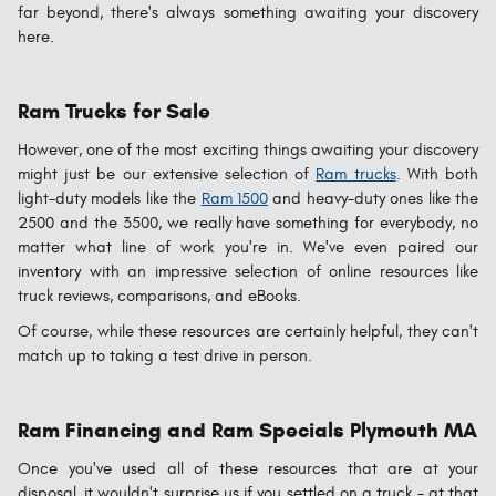
far beyond, there's always something awaiting your discovery
here.
Ram Trucks for Sale
However, one of the most exciting things awaiting your discovery
might just be our extensive selection of
Ram trucks
. With both
light-duty models like the
Ram 1500
and heavy-duty ones like the
2500 and the 3500, we really have something for everybody, no
matter what line of work you're in. We've even paired our
inventory with an impressive selection of online resources like
truck reviews, comparisons, and eBooks.
Of course, while these resources are certainly helpful, they can't
match up to taking a test drive in person.
Ram Financing and Ram Specials Plymouth MA
Once you've used all of these resources that are at your
disposal, it wouldn't surprise us if you settled on a truck - at that