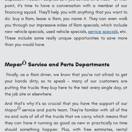
point, it's time to have a conversation with a member of our
financing squad. They'll help you with anything that you want to
do: buy a Ram, lease a Ram, you name it. They can even walk
you through our impressive index of Ram specials, which include
new vehicle specials, used vehicle specials,
service specials
, etc.
These include some really unique opportunities to save more
than you would have.
Ò
Mopar
Service and Parts Departments
Finally, as a Ram driver, we know that you're not afraid to get
your hands dirty, so to speak - many of our customers are
putting the trucks they buy here to the test every single day, at
the job site or elsewhere.
And that's why it's so crucial that you have the support of our
Ò
Mopar
service and parts team. They're familiar with all of the
ins and outs of all of the trucks that we carry, which means that
they can have it running as good as new in practically no time
should something happen. Plus, with free estimates, rental