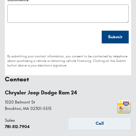
Submit
By submitting your contact information, you consent to be contacted by telephone
about purchasing a vehicle or obtaining vehicle financing. Clicking on the Submit
button above is your electronic signature.
Contact
Chrysler Jeep Dodge Ram 24
1020 Belmont St
Brockton
,
MA
02301-5515
Sales
Call
781-512-7904