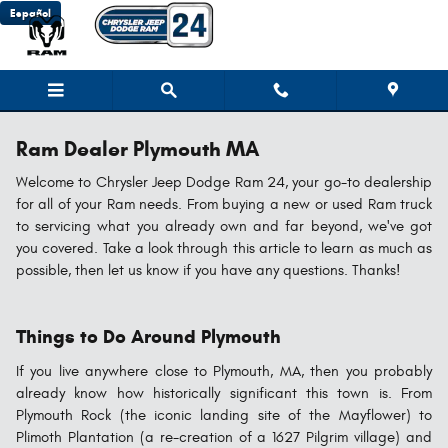
Skip to main content
Español
Ram Dealer Plymouth MA
Welcome to Chrysler Jeep Dodge Ram 24, your go-to dealership
for all of your Ram needs. From buying a new or used Ram truck
to servicing what you already own and far beyond, we've got
you covered. Take a look through this article to learn as much as
possible, then let us know if you have any questions. Thanks!
Things to Do Around Plymouth
If you live anywhere close to Plymouth, MA, then you probably
already know how historically significant this town is. From
Plymouth Rock (the iconic landing site of the Mayflower) to
Plimoth Plantation (a re-creation of a 1627 Pilgrim village) and