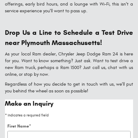
offerings, early bird hours, and a lounge with Wi-Fi, this isn't a
service experience you'll want to pass up.
Drop Us a Line to Schedule a Test Drive
near Plymouth Massachusetts!
As your local Ram dealer, Chrysler Jeep Dodge Ram 24 is here
for you. Want to know something? Just ask. Want to test drive a
new Ram truck, perhaps a Ram 1500? Just call us, chat with us
online, or stop by now.
Regardless of how you decide to get in touch with us, we'll put
you behind the wheel as soon as possible!
Make an Inquiry
* Indicates a required field
First Name
*