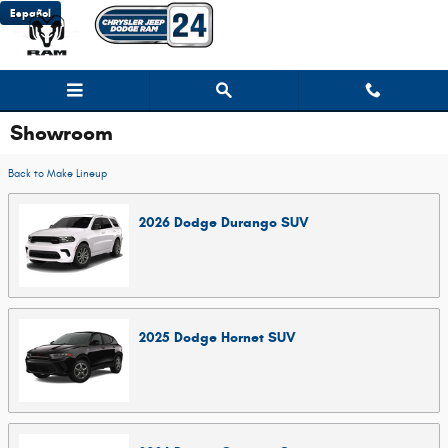
Skip to main content
Español
Showroom
Back to Make Lineup
2026
Dodge
Durango
SUV
2025
Dodge
Hornet
SUV