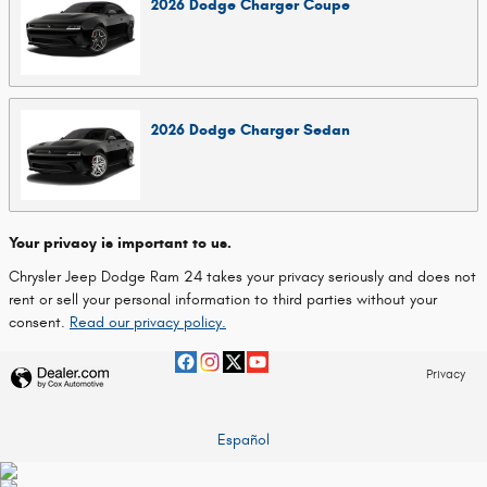
2026
Dodge
Charger
Coupe
2026
Dodge
Charger
Sedan
Your privacy is important to us.
Chrysler Jeep Dodge Ram 24 takes your privacy seriously and does not
rent or sell your personal information to third parties without your
consent.
Read our privacy policy.
Privacy
Español