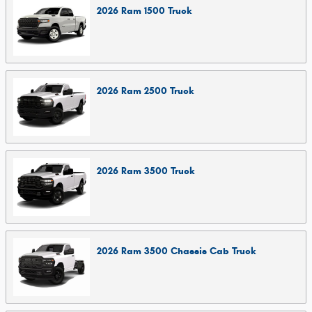
2026
Ram
1500
Truck
2026
Ram
2500
Truck
2026
Ram
3500
Truck
2026
Ram
3500 Chassis Cab
Truck