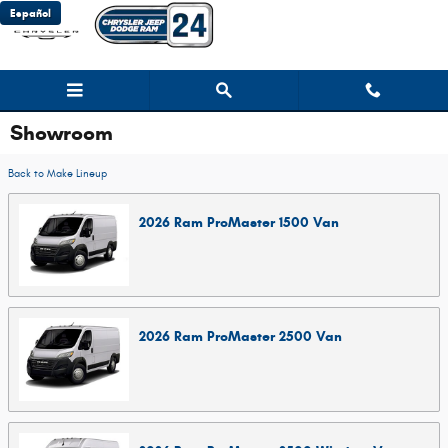
Skip to main content
Español
Showroom
Back to Make Lineup
2026
Ram
ProMaster 1500
Van
2026
Ram
ProMaster 2500
Van