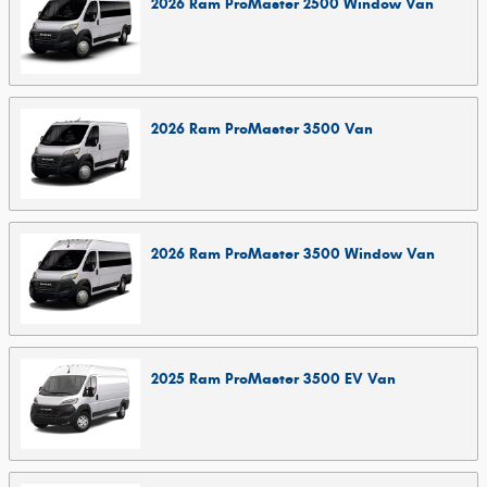
2026
Ram
ProMaster 2500 Window
Van
2026
Ram
ProMaster 3500
Van
2026
Ram
ProMaster 3500 Window
Van
2025
Ram
ProMaster 3500 EV
Van