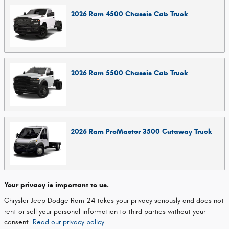
2026
Ram
4500 Chassis Cab
Truck
2026
Ram
5500 Chassis Cab
Truck
2026
Ram
ProMaster 3500 Cutaway
Truck
Your privacy is important to us.
Chrysler Jeep Dodge Ram 24 takes your privacy seriously and does not
rent or sell your personal information to third parties without your
consent.
Read our privacy policy.