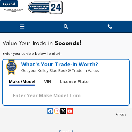
Chrysler Jeep Dodge Ram 24
Skip to main content
Español
Seconds!
Value Your Trade in
Enter your vehicle below to start.
What's Your Trade‑In Worth?
Get your Kelley Blue Book® Trade‑In Value.
Make/Model
VIN
License Plate
Privacy