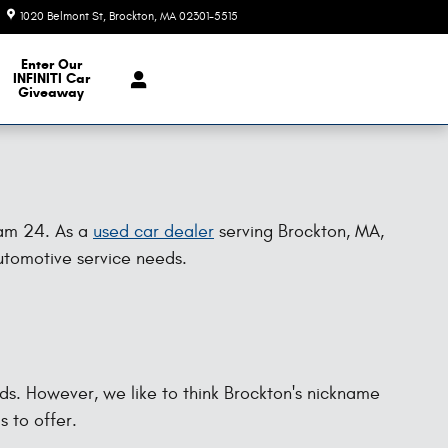
1020 Belmont St
Brockton
,
MA
02301-5515
Today: 9:00 am - 6:00 pm
e Our Inventory
Enter Our
INFINITI Car
Giveaway
Ram 24. As a
used car dealer
serving Brockton, MA,
automotive service needs.
nds. However, we like to think Brockton's nickname
s to offer.