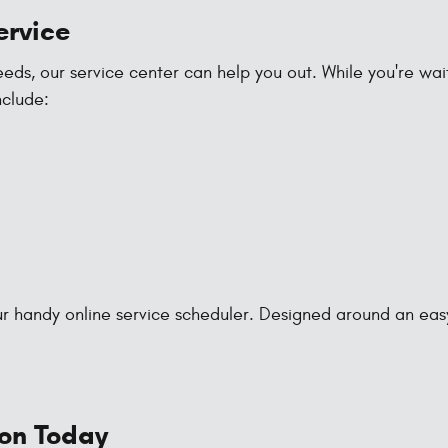
ervice
s, our service center can help you out. While you're waiti
nclude:
 handy online service scheduler. Designed around an easy-to
ion Today