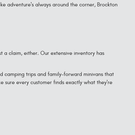
like adventure's always around the corner, Brockton
st a claim, either. Our extensive inventory has
ad camping trips and family-forward minivans that
ke sure every customer finds exactly what they're