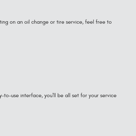
ng on an oil change or tire service, feel free to
-use interface, you'll be all set for your service