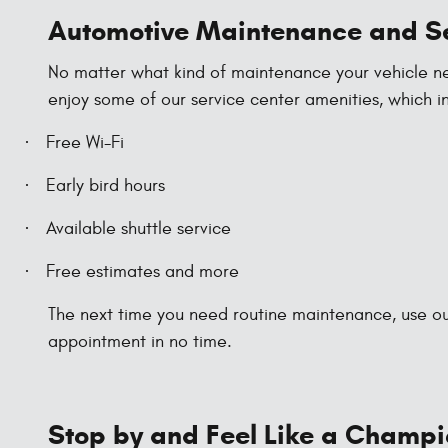
Automotive Maintenance and S
No matter what kind of maintenance your vehicle need
enjoy some of our service center amenities, which i
·
Free Wi-Fi
·
Early bird hours
·
Available shuttle service
·
Free estimates and more
The next time you need routine maintenance, use our
appointment in no time.
Stop by and Feel Like a Champ