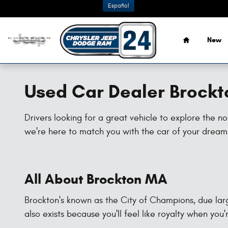
Skip to main content
Español
Home
New
Used Car Dealer Brock
Drivers looking for a great vehicle to explore the 
we're here to match you with the car of your dreams,
All About Brockton MA
Brockton's known as the City of Champions, due large
also exists because you'll feel like royalty when you'