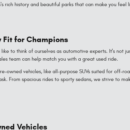
s rich history and beautiful parks that can make you feel 
 Fit for Champions
ke to think of ourselves as automotive experts. It's not ju
les team can help match you with a great used ride.
e-owned vehicles, like all-purpose SUVs suited for off-ro
ask. From spacious rides to sporty sedans, we strive to ma
Owned Vehicles