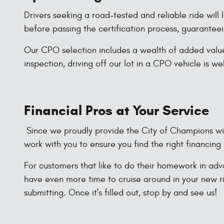
Drivers seeking a road-tested and reliable ride will
before passing the certification process, guaranteei
Our CPO selection includes a wealth of added value
inspection, driving off our lot in a CPO vehicle is w
Financial Pros at Your Service
Since we proudly provide the City of Champions with
work with you to ensure you find the right financing 
For customers that like to do their homework in adva
have even more time to cruise around in your new ri
submitting. Once it's filled out, stop by and see us!