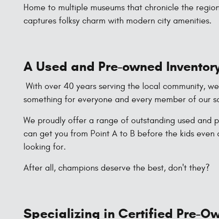
Home to multiple museums that chronicle the region'
captures folksy charm with modern city amenities.
A Used and Pre-owned Inventory
With over 40 years serving the local community, we li
something for everyone and every member of our sa
We proudly offer a range of outstanding used and pr
can get you from Point A to B before the kids even 
looking for.
After all, champions deserve the best, don't they?
Specializing in Certified Pre-