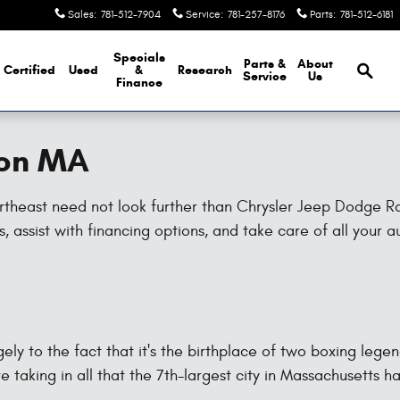
Sales
:
781-512-7904
Service
:
781-257-8176
Parts
:
781-512-6181
Brows
Specials
Parts &
About
Certified
Used
&
Research
Service
Us
Finance
ton MA
northeast need not look further than Chrysler Jeep Dodge 
 assist with financing options, and take care of all your 
ly to the fact that it's the birthplace of two boxing lege
re taking in all that the 7th-largest city in Massachusetts ha