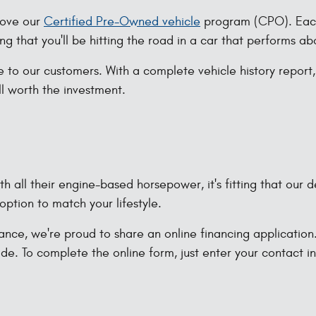
 love our
Certified Pre-Owned vehicle
program (CPO). Each 
ng that you'll be hitting the road in a car that performs a
 to our customers. With a complete vehicle history report
ell worth the investment.
 all their engine-based horsepower, it's fitting that our d
option to match your lifestyle.
nce, we're proud to share an online financing application. 
de. To complete the online form, just enter your contact 