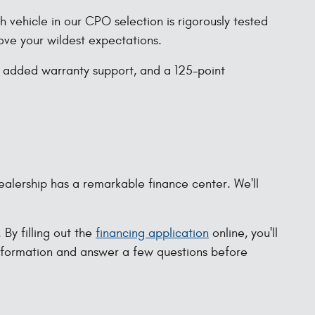
vehicle in our CPO selection is rigorously tested
bove your wildest expectations.
, added warranty support, and a 125-point
ealership has a remarkable finance center. We'll
By filling out the
financing application
online, you'll
information and answer a few questions before