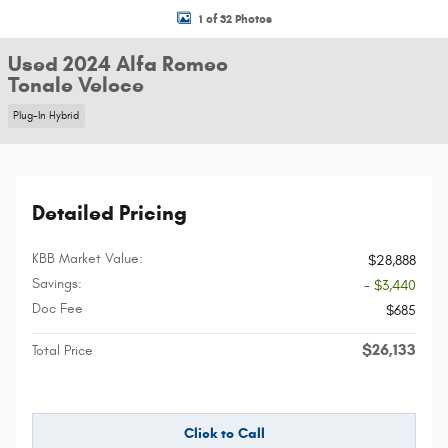
1 of 32 Photos
Used 2024 Alfa Romeo
Tonale Veloce
Plug-In Hybrid
Detailed Pricing
KBB Market Value:
$28,888
Savings:
- $3,440
Doc Fee
$685
$26,133
Total Price
Click to Call