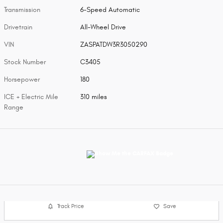
Transmission
6-Speed Automatic
Drivetrain
All-Wheel Drive
VIN
ZASPATDW3R3050290
Stock Number
C3405
Horsepower
180
ICE + Electric Mile
310 miles
Range
Track Price
Save