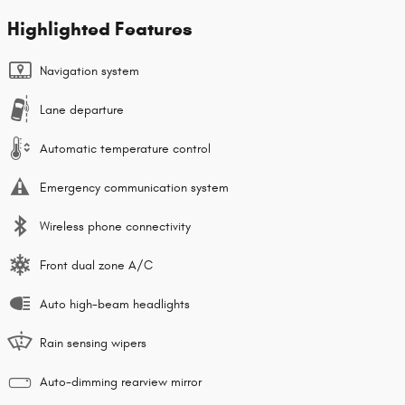
Highlighted Features
Navigation system
Lane departure
Automatic temperature control
Emergency communication system
Wireless phone connectivity
Front dual zone A/C
Auto high-beam headlights
Rain sensing wipers
Auto-dimming rearview mirror