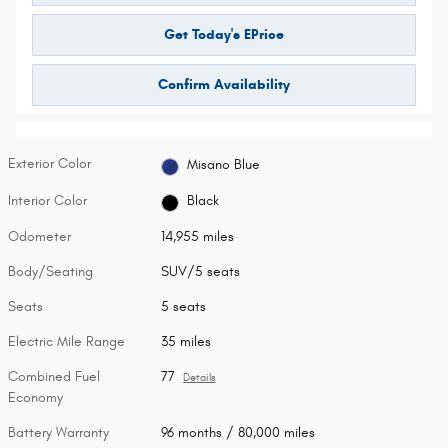
Get Today's EPrice
Confirm Availability
Exterior Color
Misano Blue
Interior Color
Black
Odometer
14,955 miles
Body/Seating
SUV/5 seats
Seats
5 seats
Electric Mile Range
35 miles
Combined Fuel
77
Details
Economy
Battery Warranty
96 months / 80,000 miles