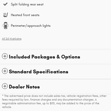
Split folding rear seat
Heated front seats
Perimeter/approach lights
All 24 Highlights
Included Packages & Options
Standard Specifications
Dealer Notes
* The advertised price does not include sales tax, vehicle registration fees, other
fees required by law, finance charges and any documentation charges. A
negotiable administration fee, up to $115, may be added to the price of the
vehicle.