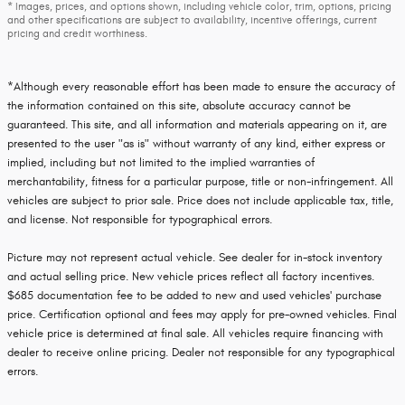
* Images, prices, and options shown, including vehicle color, trim, options, pricing
and other specifications are subject to availability, incentive offerings, current
pricing and credit worthiness.
*Although every reasonable effort has been made to ensure the accuracy of
the information contained on this site, absolute accuracy cannot be
guaranteed. This site, and all information and materials appearing on it, are
presented to the user "as is" without warranty of any kind, either express or
implied, including but not limited to the implied warranties of
merchantability, fitness for a particular purpose, title or non-infringement. All
vehicles are subject to prior sale. Price does not include applicable tax, title,
and license. Not responsible for typographical errors.
Picture may not represent actual vehicle. See dealer for in-stock inventory
and actual selling price. New vehicle prices reflect all factory incentives.
$685 documentation fee to be added to new and used vehicles' purchase
price. Certification optional and fees may apply for pre-owned vehicles. Final
vehicle price is determined at final sale. All vehicles require financing with
dealer to receive online pricing. Dealer not responsible for any typographical
errors.