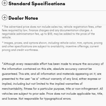
Standard Specifications
Dealer Notes
* The advertised price does not include sales tax, vehicle registration fees, other
fees required by law, finance charges and any documentation charges. A
negotiable administration fee, up to $115, may be added to the price of the
vehicle.
* Images, prices, and options shown, including vehicle color, trim, options, pricing
and other specifications are subject to availability, incentive offerings, current
pricing and credit worthiness.
*Although every reasonable effort has been made to ensure the accuracy of
the information contained on this site, absolute accuracy cannot be
guaranteed. This site, and all information and materials appearing on it, are
presented to the user "as is" without warranty of any kind, either express or
implied, including but not limited to the implied warranties of
merchantability, fitness for a particular purpose, title or non-infringement. All
vehicles are subject to prior sale. Price does not include applicable tax, title,
and license. Not responsible for typographical errors.