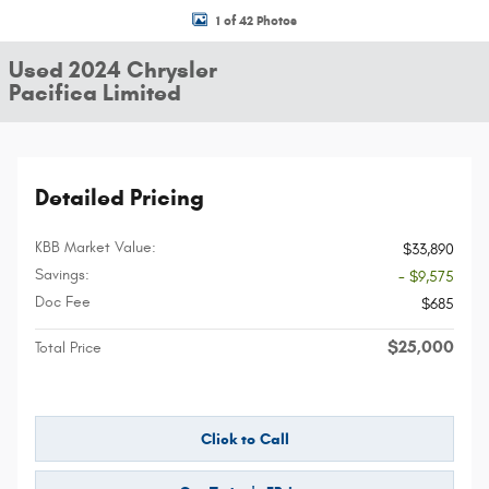
1 of 42 Photos
Used 2024 Chrysler
Pacifica Limited
Detailed Pricing
KBB Market Value:
$33,890
Savings:
- $9,575
Doc Fee
$685
$25,000
Total Price
Click to Call