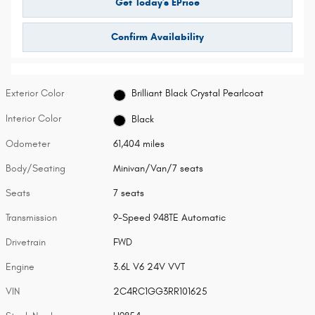
Get Today's EPrice
Confirm Availability
Exterior Color
Brilliant Black Crystal Pearlcoat
Interior Color
Black
Odometer
61,404 miles
Body/Seating
Minivan/Van/7 seats
Seats
7 seats
Transmission
9-Speed 948TE Automatic
Drivetrain
FWD
Engine
3.6L V6 24V VVT
VIN
2C4RC1GG3RR101625