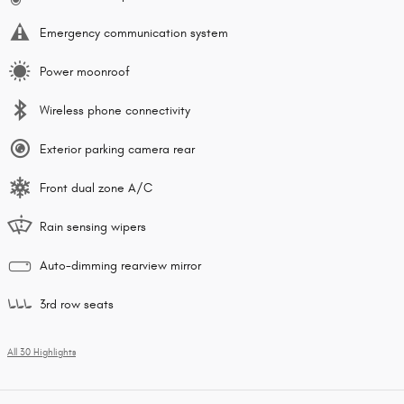
Emergency communication system
Power moonroof
Wireless phone connectivity
Exterior parking camera rear
Front dual zone A/C
Rain sensing wipers
Auto-dimming rearview mirror
3rd row seats
All 30 Highlights