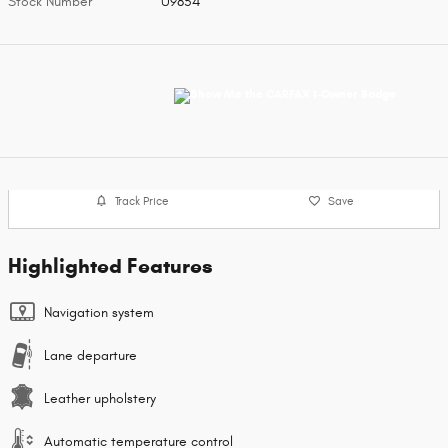
Stock Number
U9854
Track Price
Save
Highlighted Features
Navigation system
Lane departure
Leather upholstery
Automatic temperature control